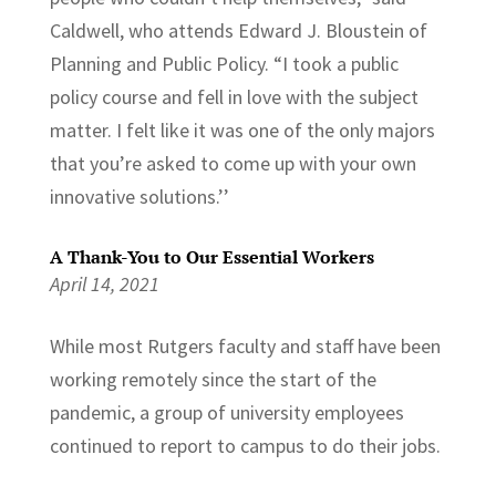
Caldwell, who attends Edward J. Bloustein of
Planning and Public Policy. “I took a public
policy course and fell in love with the subject
matter. I felt like it was one of the only majors
that you’re asked to come up with your own
innovative solutions.’’
A Thank-You to Our Essential Workers
April 14, 2021
While most Rutgers faculty and staff have been
working remotely since the start of the
pandemic, a group of university employees
continued to report to campus to do their jobs.