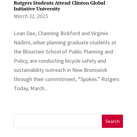
Rutgers Students Attend Clinton Global
Initiative University
March 31, 2015
Loan Dao, Channing Bickford and Virginie
Nadimi, urban planning graduate students at
the Bloustein School of Public Planning and
Policy, are conducting bicycle safety and
sustainability outreach in New Brunswick
through their commitment, “Spokes.” Rutgers
Today, March...
Search
for: