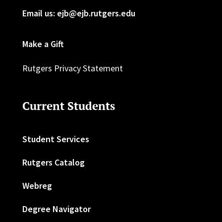
Email us: ejb@ejb.rutgers.edu
Make a Gift
Rutgers Privacy Statement
Current Students
Student Services
Rutgers Catalog
Webreg
Degree Navigator