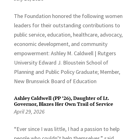
The Foundation honored the following women
leaders for their outstanding contributions to
public service, education, healthcare, advocacy,
economic development, and community
empowerment: Ashley M. Caldwell | Rutgers
University Edward J. Bloustein School of
Planning and Public Policy Graduate; Member,
New Brunswick Board of Education
Ashley Caldwell (PP ’26), Daughter of Lt.
Governor, Blazes Her Own Trail of Service
April 29, 2026
“Ever since I was little, I had a passion to help
people who couldn’t help themselves,” said