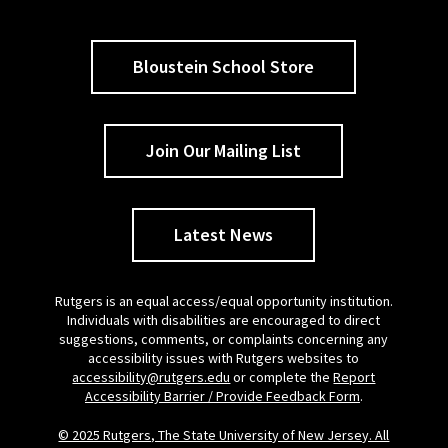
Bloustein School Store
Join Our Mailing List
Latest News
Rutgers is an equal access/equal opportunity institution.
Individuals with disabilities are encouraged to direct
suggestions, comments, or complaints concerning any
accessibility issues with Rutgers websites to
accessibility@rutgers.edu
or complete the
Report
Accessibility Barrier / Provide Feedback Form
.
© 2025 Rutgers, The State University of New Jersey. All