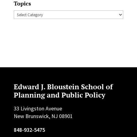
Topics
Topics
Edward J. Bloustein School of
Planning and Public Policy
33 Livingston Avenue
New Brunswick, NJ 08901
848-932-5475