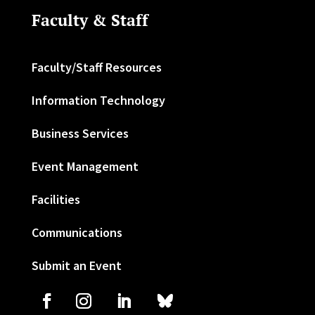
Faculty & Staff
Faculty/Staff Resources
Information Technology
Business Services
Event Management
Facilities
Communications
Submit an Event