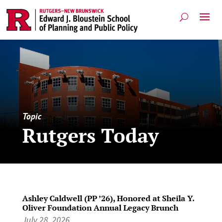
Topic
Rutgers Today
Ashley Caldwell (PP ’26), Honored at Sheila Y.
Oliver Foundation Annual Legacy Brunch
July 28, 2026