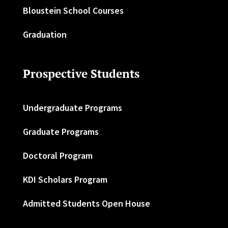
Bloustein School Courses
Graduation
Prospective Students
Undergraduate Programs
Graduate Programs
Doctoral Program
KDI Scholars Program
Admitted Students Open House