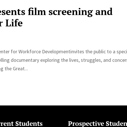
esents film screening and
r Life
enter for Workforce Developmentinvites the public to a speci
elling documentary exploring the lives, struggles, and conce
g the Great...
rent Students
Prospective Studen