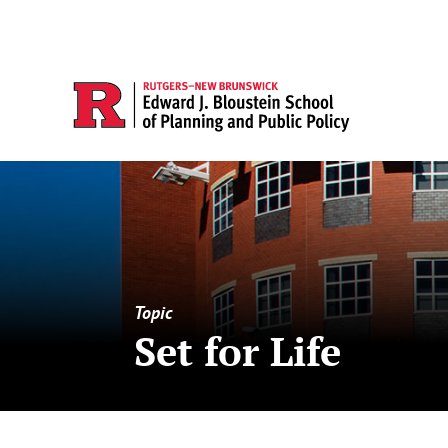
Topic
Set for Life