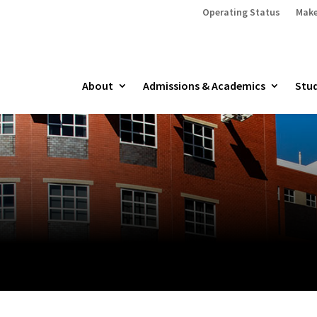
Operating Status
Make
About
Admissions & Academics
Stud