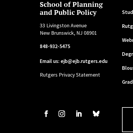
School of Planning
and Public Policy
Stud
33 Livingston Avenue
Rutg
New Brunswick, NJ 08901
Web
848-932-5475
Degr
Email us: ejb@ejb.rutgers.edu
Blou
Rutgers Privacy Statement
Grad