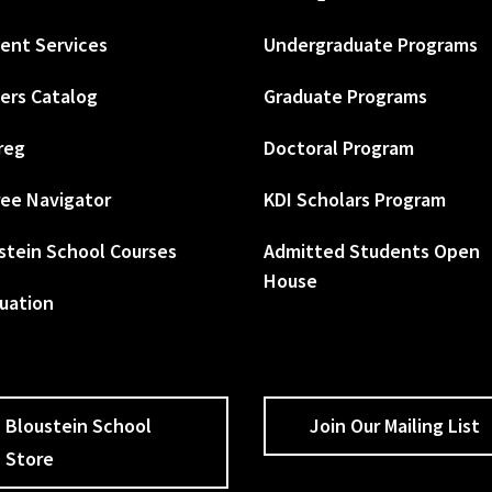
ent Services
Undergraduate Programs
ers Catalog
Graduate Programs
reg
Doctoral Program
ee Navigator
KDI Scholars Program
stein School Courses
Admitted Students Open
House
uation
Bloustein School
Join Our Mailing List
Store