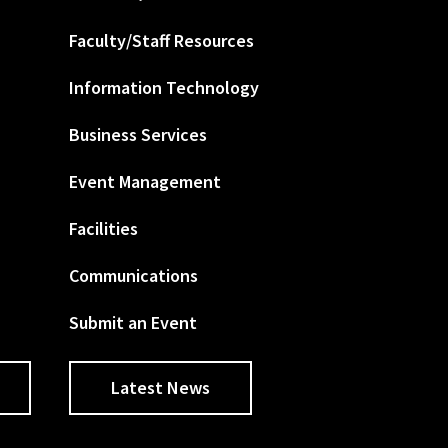
Faculty/Staff Resources
Information Technology
Business Services
Event Management
Facilities
Communications
Submit an Event
Latest News