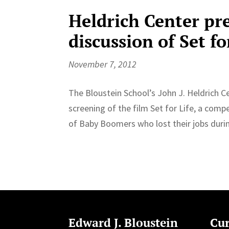
Heldrich Center pr
discussion of Set fo
November 7, 2012
The Bloustein School’s John J. Heldrich C
screening of the film Set for Life, a comp
of Baby Boomers who lost their jobs durin
Edward J. Bloustein
Cur