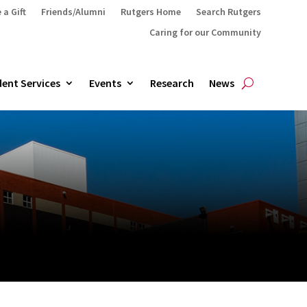
 a Gift
Friends/Alumni
Rutgers Home
Search Rutgers
Caring for our Community
ent Services
Events
Research
News