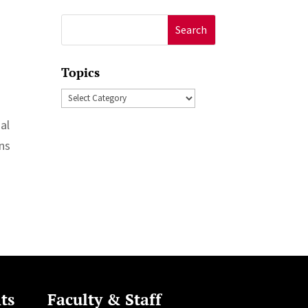
Search
for:
Topics
Topics
al
rns
ts
Faculty & Staff