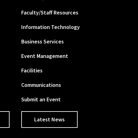
Faculty/Staff Resources
Information Technology
Business Services
Event Management
Facilities
Communications
Submit an Event
Latest News