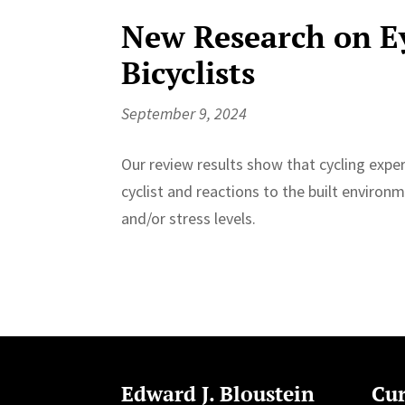
New Research on E
Bicyclists
September 9, 2024
Our review results show that cycling expe
cyclist and reactions to the built enviro
and/or stress levels.
Edward J. Bloustein
Cur