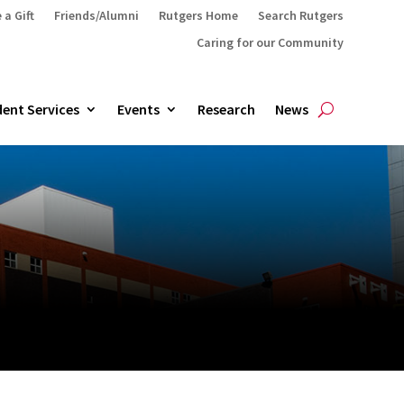
 a Gift
Friends/Alumni
Rutgers Home
Search Rutgers
Caring for our Community
ent Services
Events
Research
News