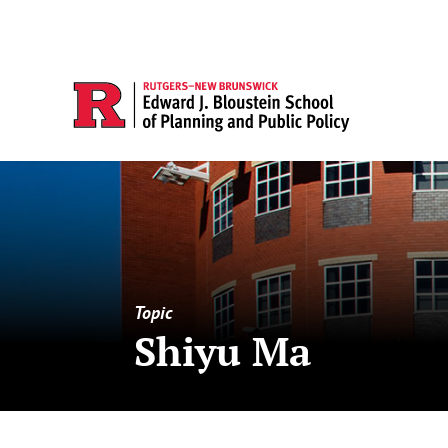
Topic
Shiyu Ma