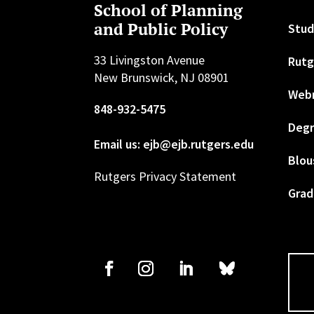
School of Planning
and Public Policy
Stud
33 Livingston Avenue
Rutg
New Brunswick, NJ 08901
Web
848-932-5475
Degr
Email us: ejb@ejb.rutgers.edu
Blou
Rutgers Privacy Statement
Grad