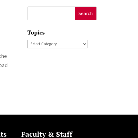
Search
for:
Topics
Topics
 the
load
ts
Faculty & Staff