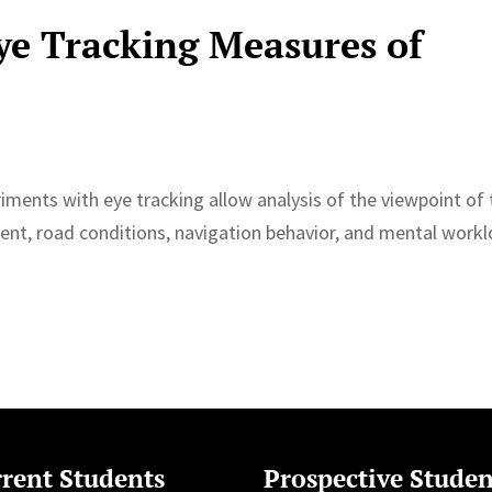
ye Tracking Measures of
riments with eye tracking allow analysis of the viewpoint of
nment, road conditions, navigation behavior, and mental work
rent Students
Prospective Studen