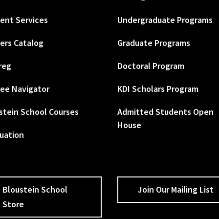
ent Services
Undergraduate Programs
ers Catalog
Graduate Programs
reg
Doctoral Program
ee Navigator
KDI Scholars Program
stein School Courses
Admitted Students Open
House
uation
Bloustein School
Join Our Mailing List
Store