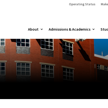
Operating Status
Make
About
Admissions & Academics
Stud