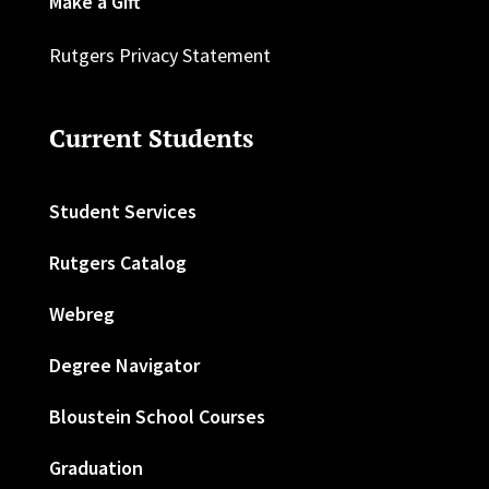
Make a Gift
Rutgers Privacy Statement
Current Students
Student Services
Rutgers Catalog
Webreg
Degree Navigator
Bloustein School Courses
Graduation