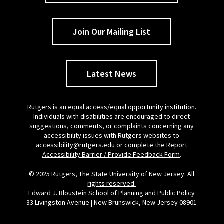
Join Our Mailing List
Latest News
Rutgers is an equal access/equal opportunity institution.
Individuals with disabilities are encouraged to direct
suggestions, comments, or complaints concerning any
accessibility issues with Rutgers websites to
accessibility@rutgers.edu
or complete the
Report
Accessibility Barrier / Provide Feedback Form
.
© 2025 Rutgers, The State University of New Jersey. All
rights reserved.
Edward J. Bloustein School of Planning and Public Policy
33 Livingston Avenue | New Brunswick, New Jersey 08901