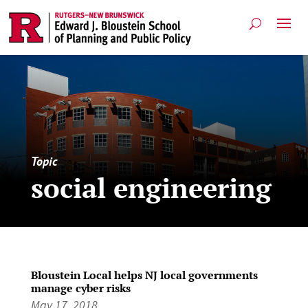
Topic
social engineering
Bloustein Local helps NJ local governments
manage cyber risks
May 17, 2018