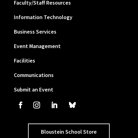
Faculty/Staff Resources
Information Technology
Business Services
Event Management
Facilities
Communications
Submit an Event
Bloustein School Store