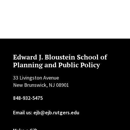
Edward J. Bloustein School of
Planning and Public Policy
33 Livingston Avenue
New Brunswick, NJ 08901
848-932-5475
Email us: ejb@ejb.rutgers.edu