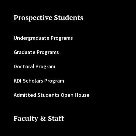
Prospective Students
Undergraduate Programs
Graduate Programs
Doctoral Program
KDI Scholars Program
Admitted Students Open House
Faculty & Staff