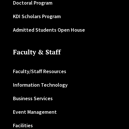
Doctoral Program
KDI Scholars Program
Admitted Students Open House
Faculty & Staff
Faculty/Staff Resources
Information Technology
Business Services
Event Management
Facilities