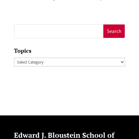
Search
for:
Topics
Topics
Edward J. Bloustein School of