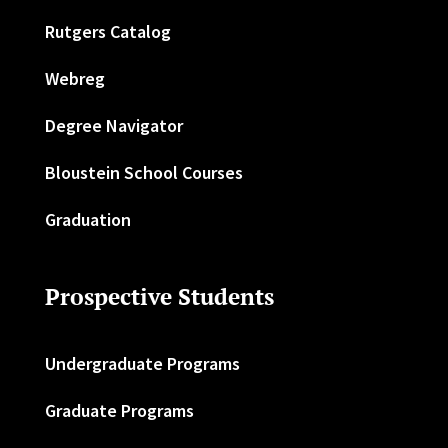
Rutgers Catalog
Webreg
Degree Navigator
Bloustein School Courses
Graduation
Prospective Students
Undergraduate Programs
Graduate Programs