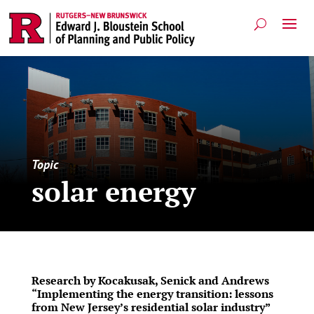
Topic
solar energy
Research by Kocakusak, Senick and Andrews
“Implementing the energy transition: lessons
from New Jersey’s residential solar industry”