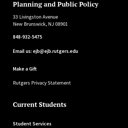
Planning and Public Policy
33 Livingston Avenue
New Brunswick, NJ 08901
848-932-5475
Email us: ejb@ejb.rutgers.edu
Make a Gift
Rutgers Privacy Statement
Current Students
Student Services