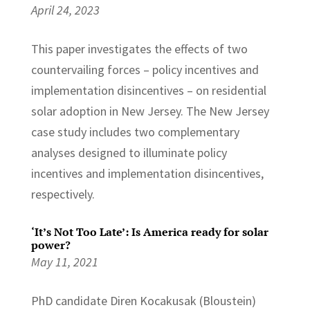
April 24, 2023
This paper investigates the effects of two
countervailing forces – policy incentives and
implementation disincentives – on residential
solar adoption in New Jersey. The New Jersey
case study includes two complementary
analyses designed to illuminate policy
incentives and implementation disincentives,
respectively.
‘It’s Not Too Late’: Is America ready for solar
power?
May 11, 2021
PhD candidate Diren Kocakusak (Bloustein)