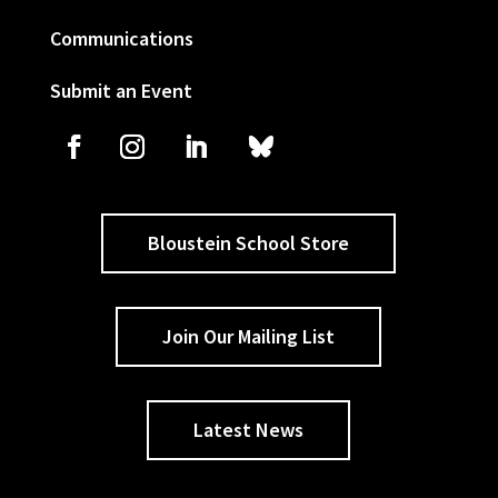
Communications
Submit an Event
Bloustein School Store
Join Our Mailing List
Latest News