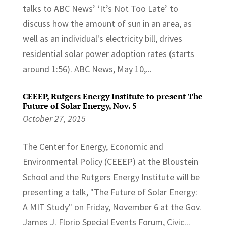
talks to ABC News’ ‘It’s Not Too Late’ to
discuss how the amount of sun in an area, as
well as an individual's electricity bill, drives
residential solar power adoption rates (starts
around 1:56). ABC News, May 10,...
CEEEP, Rutgers Energy Institute to present The
Future of Solar Energy, Nov. 5
October 27, 2015
The Center for Energy, Economic and
Environmental Policy (CEEEP) at the Bloustein
School and the Rutgers Energy Institute will be
presenting a talk, "The Future of Solar Energy:
A MIT Study" on Friday, November 6 at the Gov.
James J. Florio Special Events Forum, Civic...