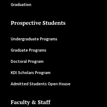
Graduation
Prospective Students
Undergraduate Programs
Graduate Programs
Doctoral Program
KDI Scholars Program
Admitted Students Open House
Faculty & Staff