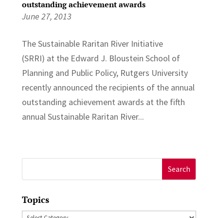
outstanding achievement awards
June 27, 2013
The Sustainable Raritan River Initiative
(SRRI) at the Edward J. Bloustein School of
Planning and Public Policy, Rutgers University
recently announced the recipients of the annual
outstanding achievement awards at the fifth
annual Sustainable Raritan River...
Search
for:
Topics
Topics