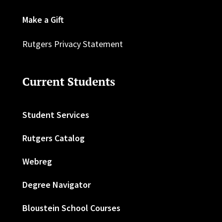
Make a Gift
Rutgers Privacy Statement
Current Students
Student Services
Rutgers Catalog
Webreg
Degree Navigator
Bloustein School Courses