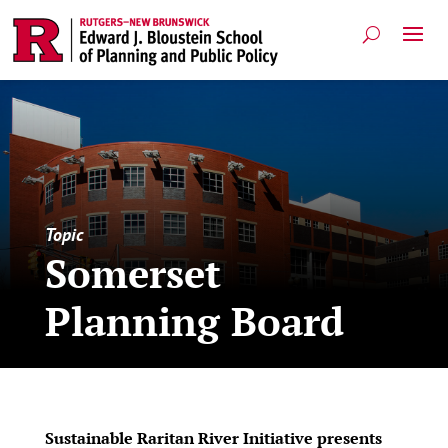
Topic
Somerset
Planning Board
Sustainable Raritan River Initiative presents