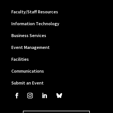
Faculty/Staff Resources
Information Technology
Business Services
Event Management
Facilities
Communications
Submit an Event