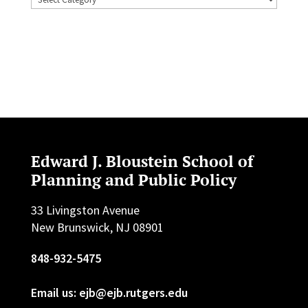
Edward J. Bloustein School of
Planning and Public Policy
33 Livingston Avenue
New Brunswick, NJ 08901
848-932-5475
Email us: ejb@ejb.rutgers.edu