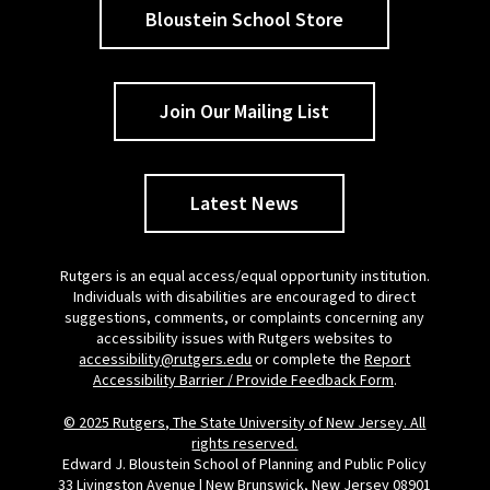
Bloustein School Store
Join Our Mailing List
Latest News
Rutgers is an equal access/equal opportunity institution.
Individuals with disabilities are encouraged to direct
suggestions, comments, or complaints concerning any
accessibility issues with Rutgers websites to
accessibility@rutgers.edu
or complete the
Report
Accessibility Barrier / Provide Feedback Form
.
© 2025 Rutgers, The State University of New Jersey. All
rights reserved.
Edward J. Bloustein School of Planning and Public Policy
33 Livingston Avenue | New Brunswick, New Jersey 08901