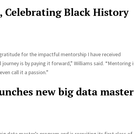
e, Celebrating Black History
ratitude for the impactful mentorship I have received
ourney is by paying it forward,” Williams said. “Mentoring i
ven call it a passion.”
aunches new big data master
g data master’s program and is recruiting its first class of