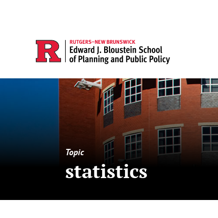
Topic
statistics