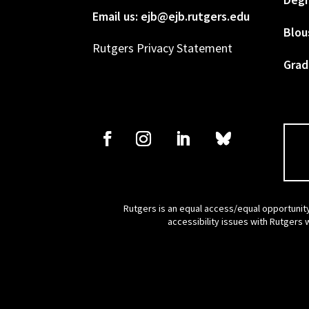
Email us: ejb@ejb.rutgers.edu
Blou
Rutgers Privacy Statement
Grad
Rutgers is an equal access/equal opportunity
accessibility issues with Rutgers