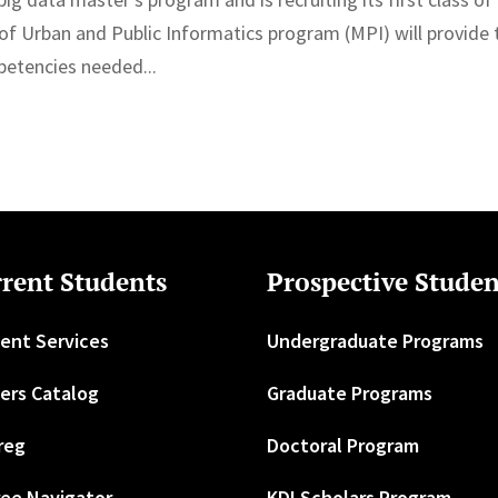
 of Urban and Public Informatics program (MPI) will provide 
petencies needed...
rent Students
Prospective Studen
ent Services
Undergraduate Programs
ers Catalog
Graduate Programs
reg
Doctoral Program
ee Navigator
KDI Scholars Program