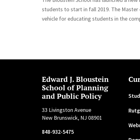
students to start in fall 2019. The Master
vehicle for educating students in the com
Edward J. Bloustein
Cur
School of Planning
and Public Policy
Stud
33 Livingston Avenue
Rutg
New Brunswick, NJ 08901
Web
848-932-5475
Degr