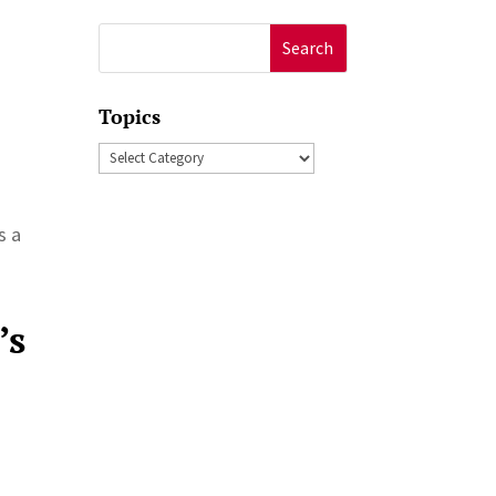
Search
for:
Topics
Topics
s a
’s