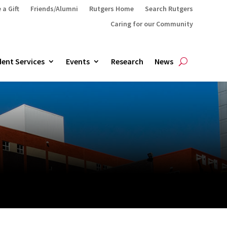
 a Gift
Friends/Alumni
Rutgers Home
Search Rutgers
Caring for our Community
ent Services
Events
Research
News