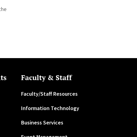
the
ts
Faculty & Staff
Faculty/Staff Resources
Information Technology
Business Services
Event Management