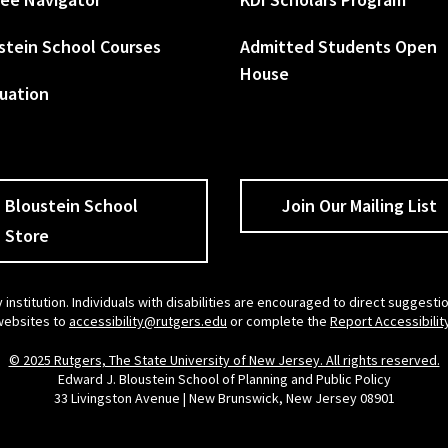
stein School Courses
Admitted Students Open
House
uation
Bloustein School
Join Our Mailing List
Store
 institution. Individuals with disabilities are encouraged to direct sugges
 websites to
accessibility@rutgers.edu
or complete the
Report Accessibilit
© 2025 Rutgers, The State University of New Jersey. All rights reserved.
Edward J. Bloustein School of Planning and Public Policy
33 Livingston Avenue | New Brunswick, New Jersey 08901