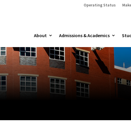
Operating Status
Make
About
Admissions & Academics
Stud