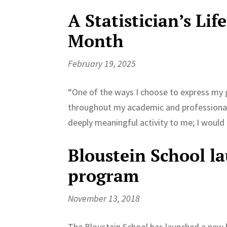
A Statistician’s Lif
Month
February 19, 2025
“One of the ways I choose to express my g
throughout my academic and professional j
deeply meaningful activity to me; I would e
Bloustein School l
program
November 13, 2018
The Bloustein School has launched a new bi