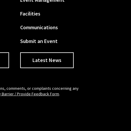
Facilities
Communications
Submit an Event
Latest News
tions, comments, or complaints concerning any
y Barrier / Provide Feedback Form
.