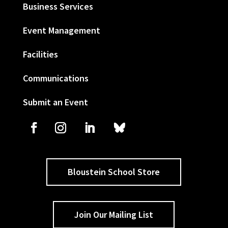
Business Services
Event Management
Facilities
Communications
Submit an Event
Bloustein School Store
Join Our Mailing List