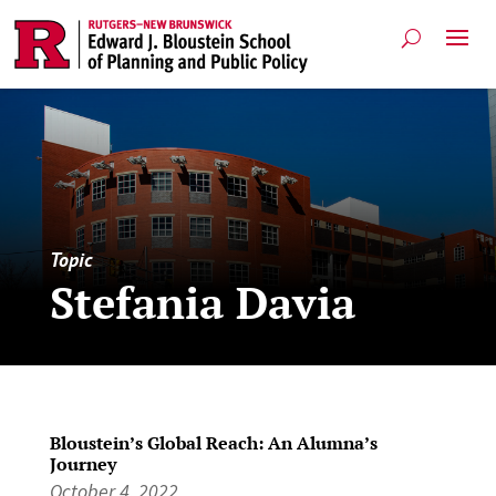
Topic
Stefania Davia
Bloustein’s Global Reach: An Alumna’s
Journey
October 4, 2022