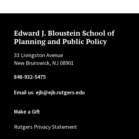
Edward J. Bloustein School of
Planning and Public Policy
33 Livingston Avenue
New Brunswick, NJ 08901
848-932-5475
Email us: ejb@ejb.rutgers.edu
Make a Gift
Rutgers Privacy Statement