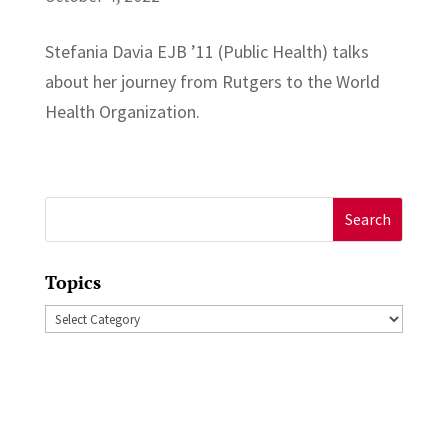
Stefania Davia EJB ’11 (Public Health) talks
about her journey from Rutgers to the World
Health Organization.
Search
for:
Topics
Topics