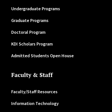
Undergraduate Programs
Graduate Programs
Doctoral Program
KDI Scholars Program
Admitted Students Open House
Faculty & Staff
Faculty/Staff Resources
Information Technology