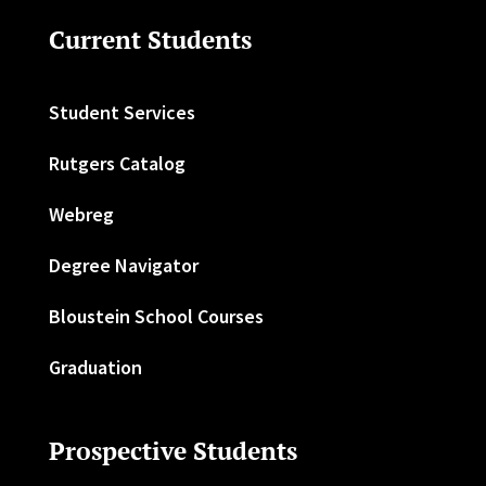
Current Students
Student Services
Rutgers Catalog
Webreg
Degree Navigator
Bloustein School Courses
Graduation
Prospective Students