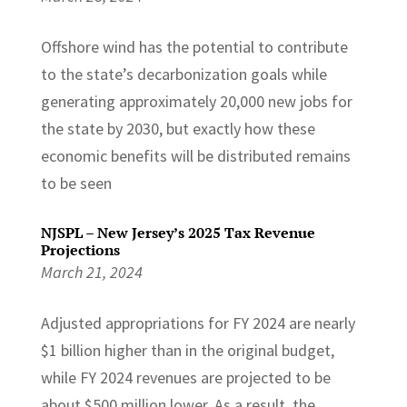
Offshore wind has the potential to contribute
to the state’s decarbonization goals while
generating approximately 20,000 new jobs for
the state by 2030, but exactly how these
economic benefits will be distributed remains
to be seen
NJSPL – New Jersey’s 2025 Tax Revenue
Projections
March 21, 2024
Adjusted appropriations for FY 2024 are nearly
$1 billion higher than in the original budget,
while FY 2024 revenues are projected to be
about $500 million lower. As a result, the