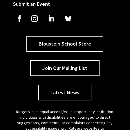
Submit an Event
Bloustein School Store
Join Our Mailing List
Latest News
Rutgers is an equal access/equal opportunity institution.
Individuals with disabilities are encouraged to direct
suggestions, comments, or complaints concerning any
accessibility issues with Rutgers websites to