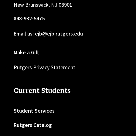
New Brunswick, NJ 08901
848-932-5475
Email us: ejb@ejb.rutgers.edu
Make a Gift
Rutgers Privacy Statement
Current Students
Student Services
Rutgers Catalog