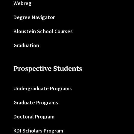
Webreg
Degree Navigator
Bloustein School Courses
Graduation
Prospective Students
Undergraduate Programs
Graduate Programs
Doctoral Program
KDI Scholars Program