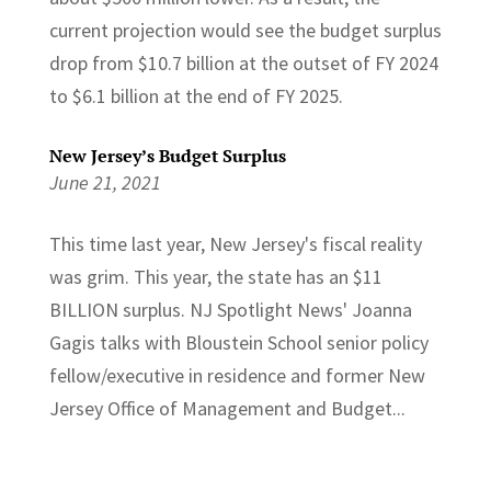
current projection would see the budget surplus
drop from $10.7 billion at the outset of FY 2024
to $6.1 billion at the end of FY 2025.
New Jersey’s Budget Surplus
June 21, 2021
This time last year, New Jersey's fiscal reality
was grim. This year, the state has an $11
BILLION surplus. NJ Spotlight News' Joanna
Gagis talks with Bloustein School senior policy
fellow/executive in residence and former New
Jersey Office of Management and Budget...