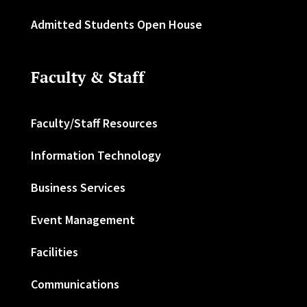
Admitted Students Open House
Faculty & Staff
Faculty/Staff Resources
Information Technology
Business Services
Event Management
Facilities
Communications