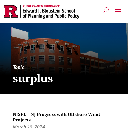
Topic
surplus
NJSPL – NJ Progress with Offshore Wind
Projects
March 28, 2024