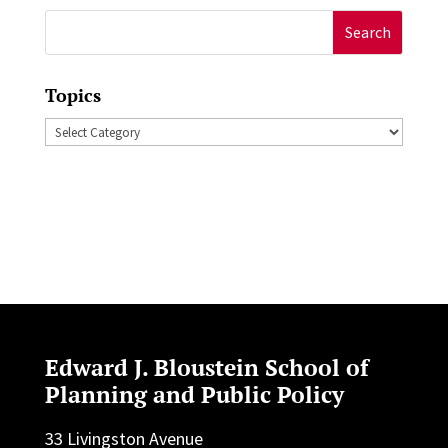
Search
for:
Topics
Topics
Edward J. Bloustein School of
Planning and Public Policy
33 Livingston Avenue