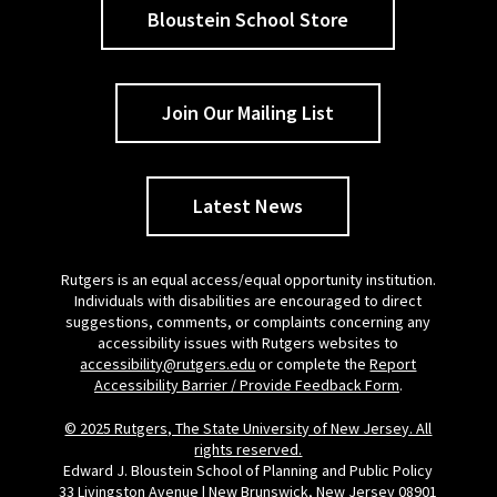
Bloustein School Store
Join Our Mailing List
Latest News
Rutgers is an equal access/equal opportunity institution.
Individuals with disabilities are encouraged to direct
suggestions, comments, or complaints concerning any
accessibility issues with Rutgers websites to
accessibility@rutgers.edu
or complete the
Report
Accessibility Barrier / Provide Feedback Form
.
© 2025 Rutgers, The State University of New Jersey. All
rights reserved.
Edward J. Bloustein School of Planning and Public Policy
33 Livingston Avenue | New Brunswick, New Jersey 08901