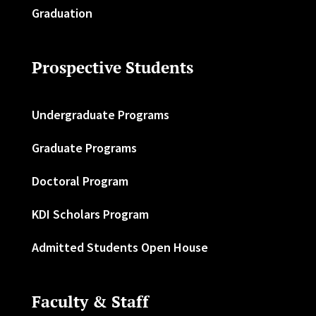
Graduation
Prospective Students
Undergraduate Programs
Graduate Programs
Doctoral Program
KDI Scholars Program
Admitted Students Open House
Faculty & Staff