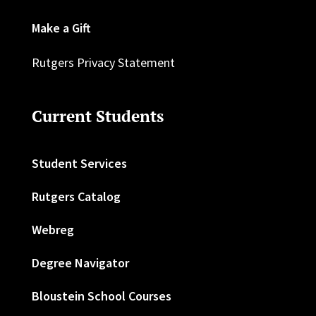
Make a Gift
Rutgers Privacy Statement
Current Students
Student Services
Rutgers Catalog
Webreg
Degree Navigator
Bloustein School Courses