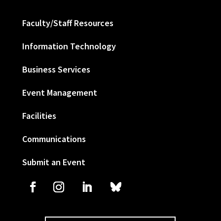
Faculty/Staff Resources
Information Technology
Business Services
Event Management
Facilities
Communications
Submit an Event