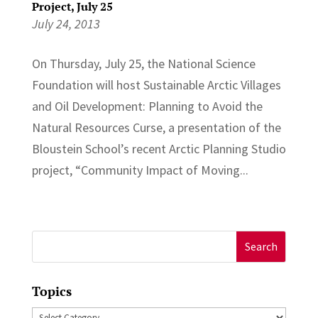
Project, July 25
July 24, 2013
On Thursday, July 25, the National Science
Foundation will host Sustainable Arctic Villages
and Oil Development: Planning to Avoid the
Natural Resources Curse, a presentation of the
Bloustein School’s recent Arctic Planning Studio
project, “Community Impact of Moving...
Search
for:
Topics
Topics