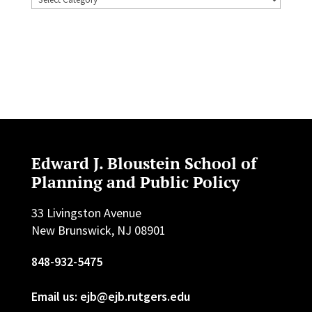
Edward J. Bloustein School of
Planning and Public Policy
33 Livingston Avenue
New Brunswick, NJ 08901
848-932-5475
Email us: ejb@ejb.rutgers.edu