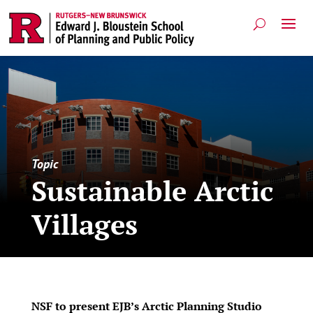
Topic
Sustainable Arctic
Villages
NSF to present EJB’s Arctic Planning Studio