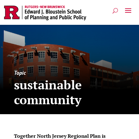
Topic
sustainable
community
Together North Jersey Regional Plan is