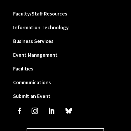
Faculty/Staff Resources
Information Technology
Business Services
Event Management
Facilities
Communications
Submit an Event