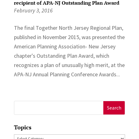
recipient of APA-NJ Outstanding Plan Award
February 3, 2016
The final Together North Jersey Regional Plan,
published in November 2015, was presented the
American Planning Association- New Jersey
chapter's Outstanding Plan Award, which
recognizes a plan of unusually high merit, at the
APA-NJ Annual Planning Conference Awards...
Search
for:
Topics
Topics