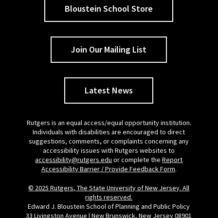
Bloustein School Store
Join Our Mailing List
Latest News
Rutgers is an equal access/equal opportunity institution.
Individuals with disabilities are encouraged to direct
suggestions, comments, or complaints concerning any
accessibility issues with Rutgers websites to
accessibility@rutgers.edu
or complete the
Report
Accessibility Barrier / Provide Feedback Form
.
© 2025 Rutgers, The State University of New Jersey. All
rights reserved.
Edward J. Bloustein School of Planning and Public Policy
33 Livingston Avenue | New Brunswick, New Jersey 08901