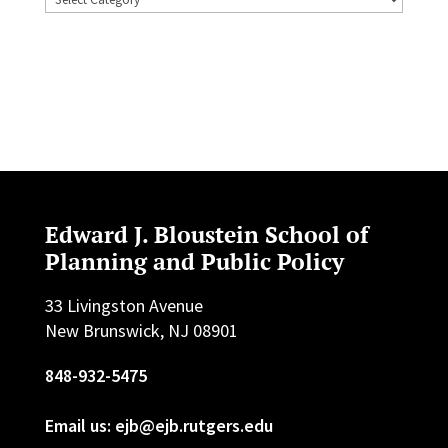
Edward J. Bloustein School of
Planning and Public Policy
33 Livingston Avenue
New Brunswick, NJ 08901
848-932-5475
Email us: ejb@ejb.rutgers.edu