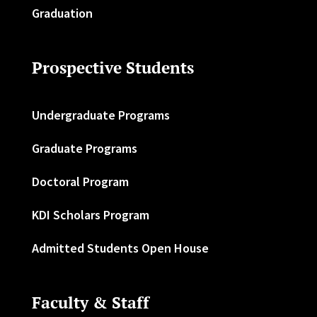
Graduation
Prospective Students
Undergraduate Programs
Graduate Programs
Doctoral Program
KDI Scholars Program
Admitted Students Open House
Faculty & Staff