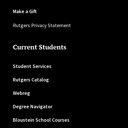
Make a Gift
Rutgers Privacy Statement
Current Students
Student Services
Rutgers Catalog
Webreg
Degree Navigator
Bloustein School Courses