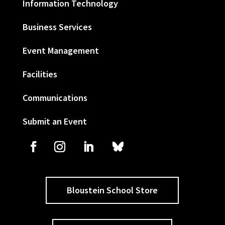
Information Technology
Business Services
Event Management
Facilities
Communications
Submit an Event
Bloustein School Store