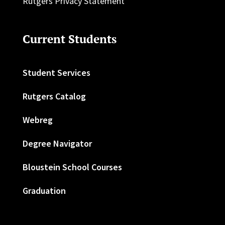
Rutgers Privacy Statement
Current Students
Student Services
Rutgers Catalog
Webreg
Degree Navigator
Bloustein School Courses
Graduation