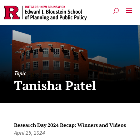
Topic
Tanisha Patel
Research Day 2024 Recap: Winners and Videos
April 25, 2024