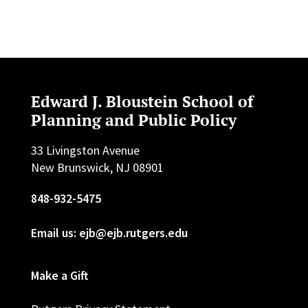
Edward J. Bloustein School of
Planning and Public Policy
33 Livingston Avenue
New Brunswick, NJ 08901
848-932-5475
Email us: ejb@ejb.rutgers.edu
Make a Gift