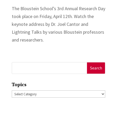
The Bloustein School’s 3rd Annual Research Day
took place on Friday, April 12th. Watch the
keynote address by Dr. Joel Cantor and
Lightning Talks by various Bloustein professors
and researchers.
Search
for:
Topics
Topics