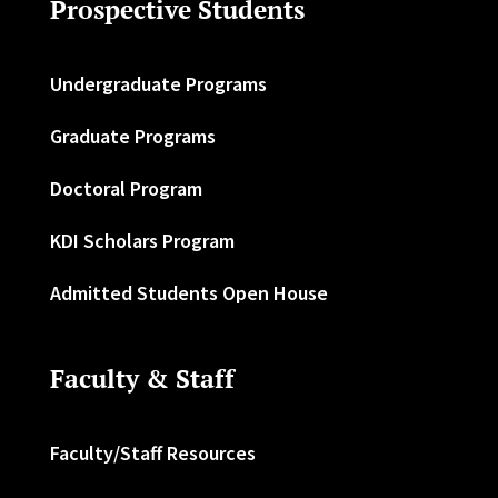
Prospective Students
Undergraduate Programs
Graduate Programs
Doctoral Program
KDI Scholars Program
Admitted Students Open House
Faculty & Staff
Faculty/Staff Resources