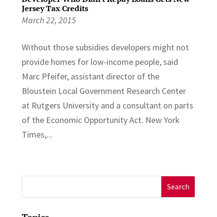
Jersey Tax Credits
March 22, 2015
Without those subsidies developers might not
provide homes for low-income people, said
Marc Pfeifer, assistant director of the
Bloustein Local Government Research Center
at Rutgers University and a consultant on parts
of the Economic Opportunity Act. New York
Times,...
Search
for:
Topics