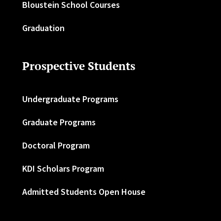
Bloustein School Courses
Graduation
Prospective Students
Undergraduate Programs
Graduate Programs
Doctoral Program
KDI Scholars Program
Admitted Students Open House