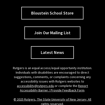
Bloustein School Store
Join Our Mailing List
Latest News
Rutgers is an equal access/equal opportunity institution.
Individuals with disabilities are encouraged to direct
suggestions, comments, or complaints concerning any
accessibility issues with Rutgers websites to
accessibility@rutgers.edu
or complete the
Report
Accessibility Barrier / Provide Feedback Form
.
© 2025 Rutgers, The State University of New Jersey. All
rights reserved.