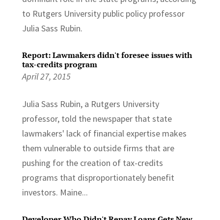
to Rutgers University public policy professor
Julia Sass Rubin.
Report: Lawmakers didn't foresee issues with
tax-credits program
April 27, 2015
Julia Sass Rubin, a Rutgers University
professor, told the newspaper that state
lawmakers' lack of financial expertise makes
them vulnerable to outside firms that are
pushing for the creation of tax-credits
programs that disproportionately benefit
investors. Maine...
Developer Who Didn't Repay Loans Gets New