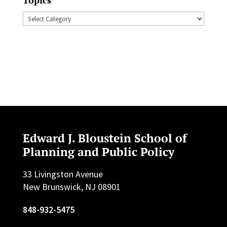
Topics
Edward J. Bloustein School of
Planning and Public Policy
33 Livingston Avenue
New Brunswick, NJ 08901
848-932-5475