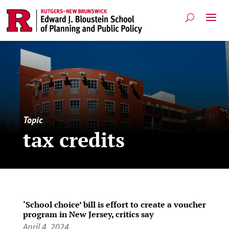
Topic
tax credits
‘School choice’ bill is effort to create a voucher
program in New Jersey, critics say
April 4, 2024