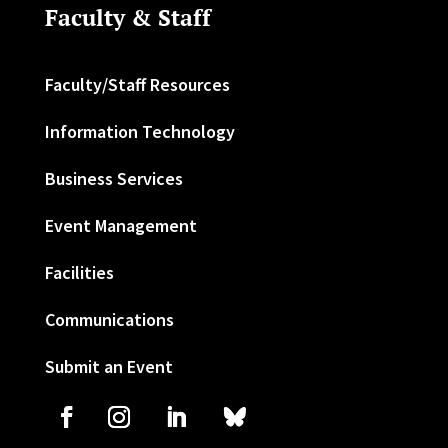
Faculty & Staff
Faculty/Staff Resources
Information Technology
Business Services
Event Management
Facilities
Communications
Submit an Event