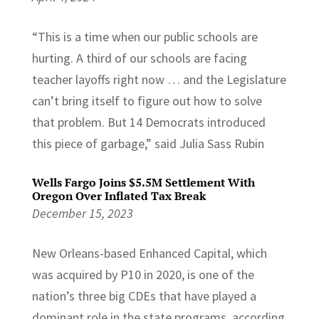
“This is a time when our public schools are
hurting. A third of our schools are facing
teacher layoffs right now … and the Legislature
can’t bring itself to figure out how to solve
that problem. But 14 Democrats introduced
this piece of garbage,” said Julia Sass Rubin
Wells Fargo Joins $5.5M Settlement With
Oregon Over Inflated Tax Break
December 15, 2023
New Orleans-based Enhanced Capital, which
was acquired by P10 in 2020, is one of the
nation’s three big CDEs that have played a
dominant role in the state programs, according