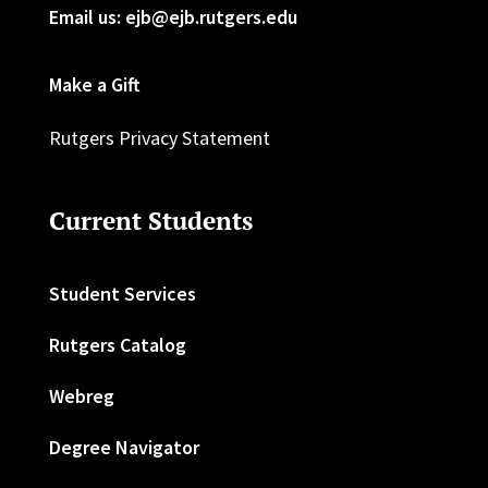
Email us: ejb@ejb.rutgers.edu
Make a Gift
Rutgers Privacy Statement
Current Students
Student Services
Rutgers Catalog
Webreg
Degree Navigator