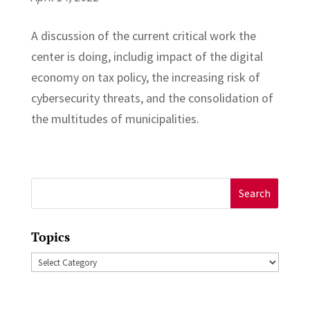
A discussion of the current critical work the
center is doing, includig impact of the digital
economy on tax policy, the increasing risk of
cybersecurity threats, and the consolidation of
the multitudes of municipalities.
Search
for:
Topics
Topics