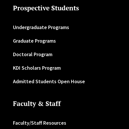
Prospective Students
Undergraduate Programs
Graduate Programs
Doctoral Program
KDI Scholars Program
Admitted Students Open House
Faculty & Staff
Faculty/Staff Resources