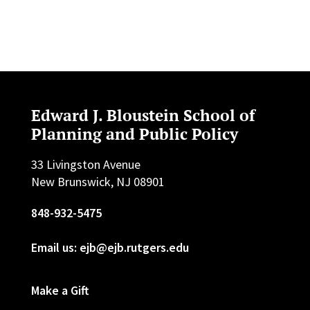
Edward J. Bloustein School of
Planning and Public Policy
33 Livingston Avenue
New Brunswick, NJ 08901
848-932-5475
Email us: ejb@ejb.rutgers.edu
Make a Gift