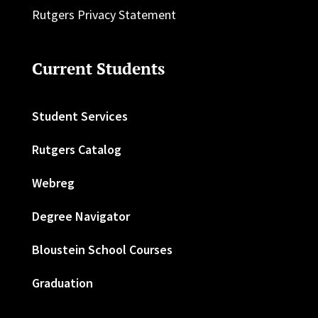
Rutgers Privacy Statement
Current Students
Student Services
Rutgers Catalog
Webreg
Degree Navigator
Bloustein School Courses
Graduation