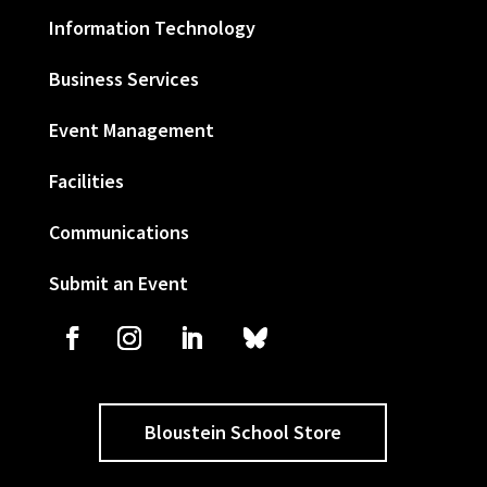
Information Technology
Business Services
Event Management
Facilities
Communications
Submit an Event
Bloustein School Store