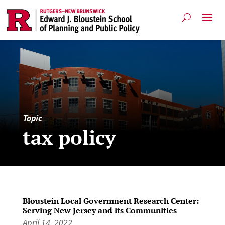
Topic
tax policy
Bloustein Local Government Research Center:
Serving New Jersey and its Communities
April 14, 2022