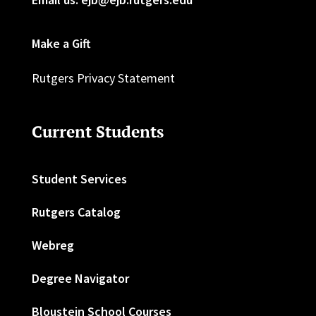
Make a Gift
Rutgers Privacy Statement
Current Students
Student Services
Rutgers Catalog
Webreg
Degree Navigator
Bloustein School Courses