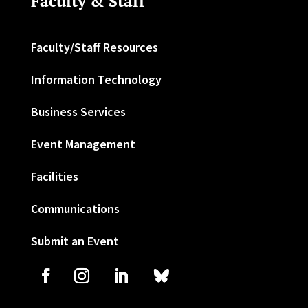
Faculty & Staff
Faculty/Staff Resources
Information Technology
Business Services
Event Management
Facilities
Communications
Submit an Event