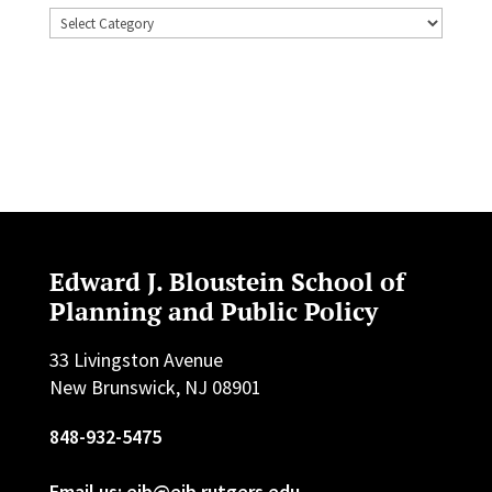
Topics
Edward J. Bloustein School of
Planning and Public Policy
33 Livingston Avenue
New Brunswick, NJ 08901
848-932-5475
Email us: ejb@ejb.rutgers.edu