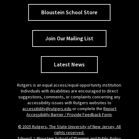
Bloustein School Store
Join Our Mailing List
Latest News
Rutgers is an equal access/equal opportunity institution.
Individuals with disabilities are encouraged to direct
suggestions, comments, or complaints concerning any
accessibility issues with Rutgers websites to
accessibility@rutgers.edu
or complete the
Report
Accessibility Barrier / Provide Feedback Form
.
© 2025 Rutgers, The State University of New Jersey. All
rights reserved.
Edward J. Bloustein School of Planning and Public Policy