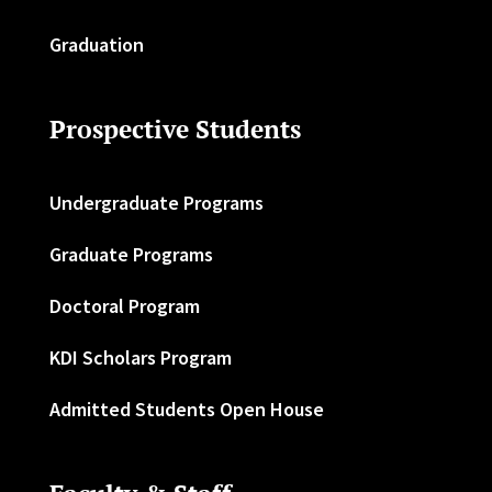
Graduation
Prospective Students
Undergraduate Programs
Graduate Programs
Doctoral Program
KDI Scholars Program
Admitted Students Open House