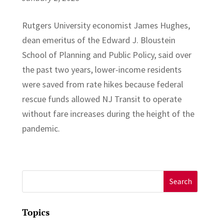
Rutgers University economist James Hughes,
dean emeritus of the Edward J. Bloustein
School of Planning and Public Policy, said over
the past two years, lower-income residents
were saved from rate hikes because federal
rescue funds allowed NJ Transit to operate
without fare increases during the height of the
pandemic.
Search
for:
Topics