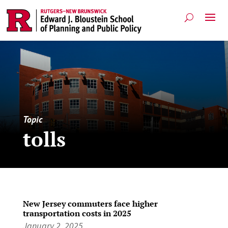
Topic
tolls
New Jersey commuters face higher
transportation costs in 2025
January 2, 2025