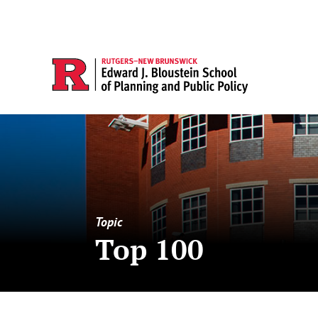
Topic
Top 100