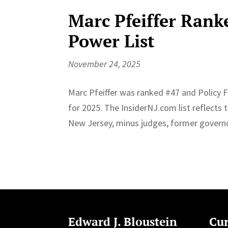
Marc Pfeiffer Ranke
Power List
November 24, 2025
Marc Pfeiffer was ranked #47 and Policy 
for 2025. The InsiderNJ.com list reflects
New Jersey, minus judges, former governor
Edward J. Bloustein
Cur