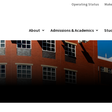
Operating Status
Make
About
Admissions & Academics
Stud