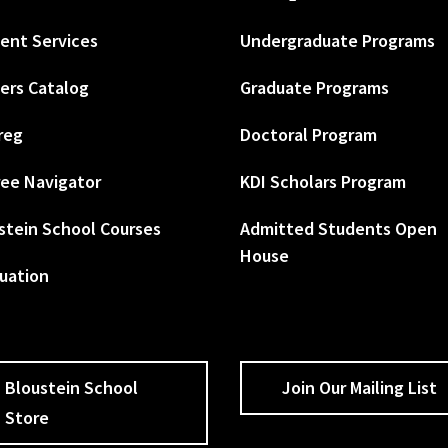
ent Services
Undergraduate Programs
ers Catalog
Graduate Programs
reg
Doctoral Program
ee Navigator
KDI Scholars Program
stein School Courses
Admitted Students Open
House
uation
Bloustein School
Join Our Mailing List
Store