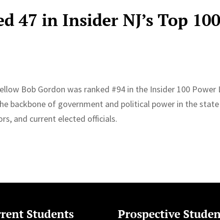
d 47 in Insider NJ’s Top 10
Fellow Bob Gordon was ranked #94 in the Insider 100 Power 
 the backbone of government and political power in the state
s, and current elected officials.
rent Students
Prospective Studen