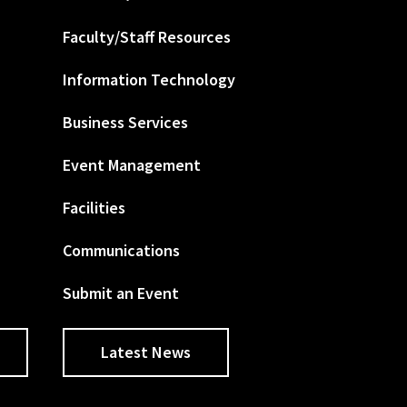
Faculty/Staff Resources
Information Technology
Business Services
Event Management
Facilities
Communications
Submit an Event
Latest News