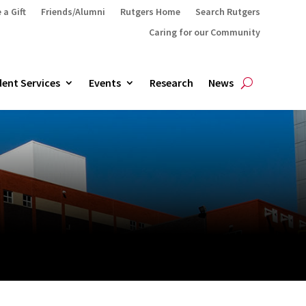
 a Gift
Friends/Alumni
Rutgers Home
Search Rutgers
Caring for our Community
ent Services
Events
Research
News