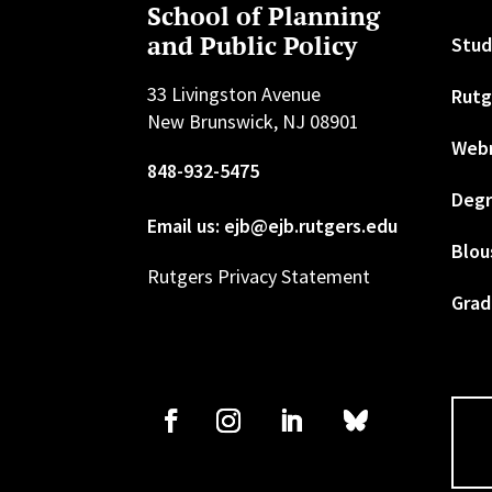
School of Planning
and Public Policy
Stud
33 Livingston Avenue
Rutg
New Brunswick, NJ 08901
Web
848-932-5475
Degr
Email us: ejb@ejb.rutgers.edu
Blou
Rutgers Privacy Statement
Grad