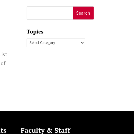
0
Search
for:
Topics
Topics
List
 of
ts
Faculty & Staff