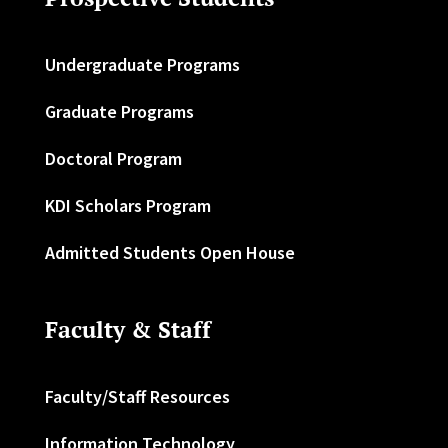
Undergraduate Programs
Graduate Programs
Doctoral Program
KDI Scholars Program
Admitted Students Open House
Faculty & Staff
Faculty/Staff Resources
Information Technology