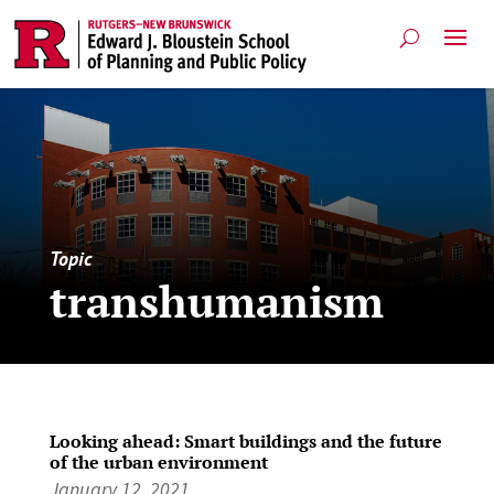
Topic
transhumanism
Looking ahead: Smart buildings and the future
of the urban environment
January 12, 2021