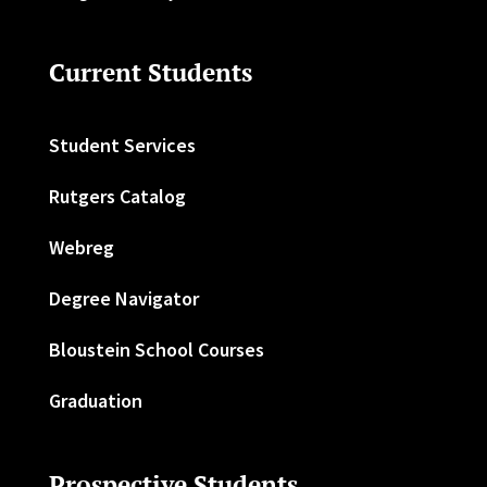
Current Students
Student Services
Rutgers Catalog
Webreg
Degree Navigator
Bloustein School Courses
Graduation
Prospective Students