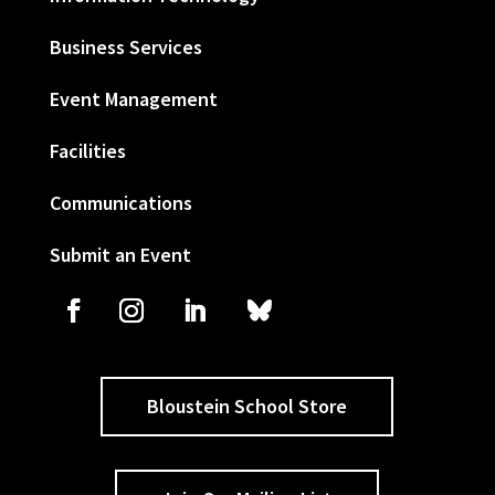
Business Services
Event Management
Facilities
Communications
Submit an Event
Bloustein School Store