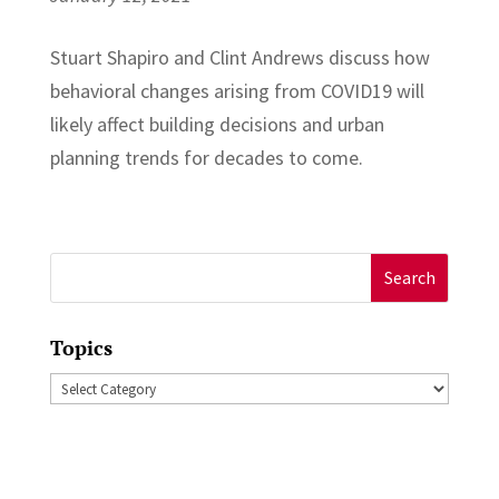
Stuart Shapiro and Clint Andrews discuss how
behavioral changes arising from COVID19 will
likely affect building decisions and urban
planning trends for decades to come.
Search
for:
Topics
Topics