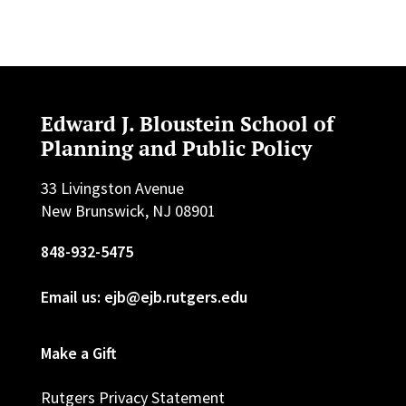
Edward J. Bloustein School of
Planning and Public Policy
33 Livingston Avenue
New Brunswick, NJ 08901
848-932-5475
Email us: ejb@ejb.rutgers.edu
Make a Gift
Rutgers Privacy Statement