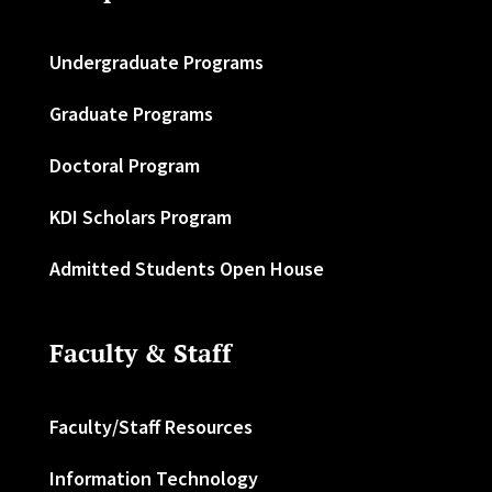
Undergraduate Programs
Graduate Programs
Doctoral Program
KDI Scholars Program
Admitted Students Open House
Faculty & Staff
Faculty/Staff Resources
Information Technology