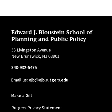
Edward J. Bloustein School of
Planning and Public Policy
33 Livingston Avenue
New Brunswick, NJ 08901
848-932-5475
Email us: ejb@ejb.rutgers.edu
Make a Gift
Rutgers Privacy Statement