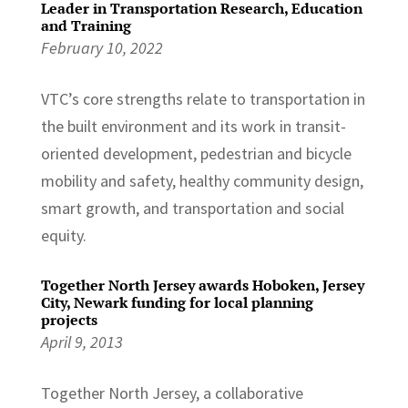
Leader in Transportation Research, Education
and Training
February 10, 2022
VTC’s core strengths relate to transportation in
the built environment and its work in transit-
oriented development, pedestrian and bicycle
mobility and safety, healthy community design,
smart growth, and transportation and social
equity.
Together North Jersey awards Hoboken, Jersey
City, Newark funding for local planning
projects
April 9, 2013
Together North Jersey, a collaborative