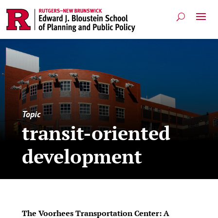
Topic
transit-oriented
development
The Voorhees Transportation Center: A