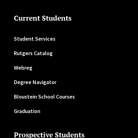
Current Students
Student Services
Rutgers Catalog
Webreg
Degree Navigator
Bloustein School Courses
Graduation
Prospective Students