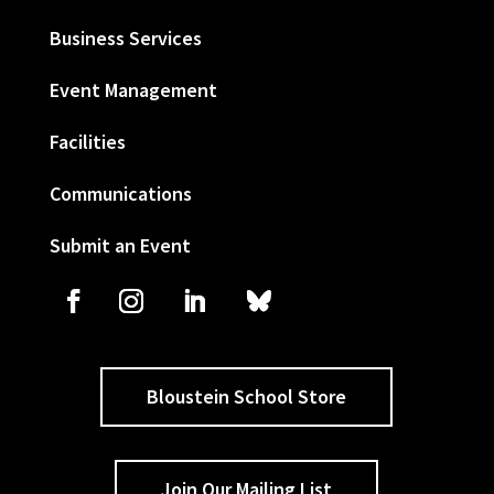
Business Services
Event Management
Facilities
Communications
Submit an Event
Bloustein School Store
Join Our Mailing List