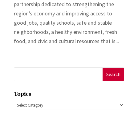
partnership dedicated to strengthening the
region’s economy and improving access to
good jobs, quality schools, safe and stable
neighborhoods, a healthy environment, fresh
food, and civic and cultural resources that is...
Search
for:
Topics
Topics