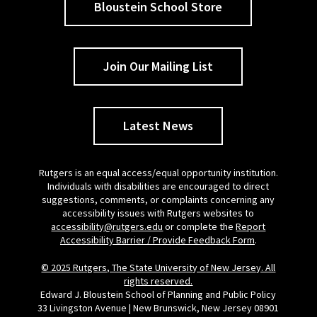
Bloustein School Store
Join Our Mailing List
Latest News
Rutgers is an equal access/equal opportunity institution.
Individuals with disabilities are encouraged to direct
suggestions, comments, or complaints concerning any
accessibility issues with Rutgers websites to
accessibility@rutgers.edu
or complete the
Report
Accessibility Barrier / Provide Feedback Form
.
© 2025 Rutgers, The State University of New Jersey. All
rights reserved.
Edward J. Bloustein School of Planning and Public Policy
33 Livingston Avenue | New Brunswick, New Jersey 08901