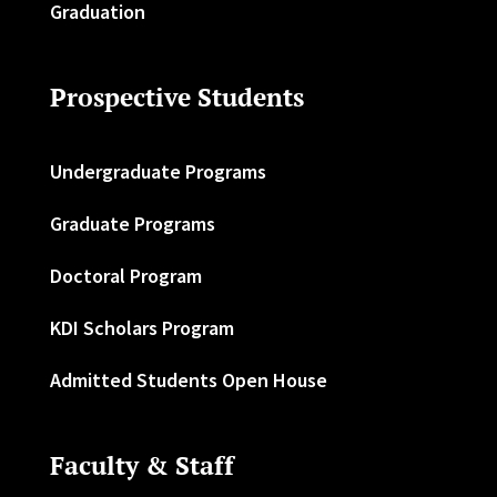
Graduation
Prospective Students
Undergraduate Programs
Graduate Programs
Doctoral Program
KDI Scholars Program
Admitted Students Open House
Faculty & Staff