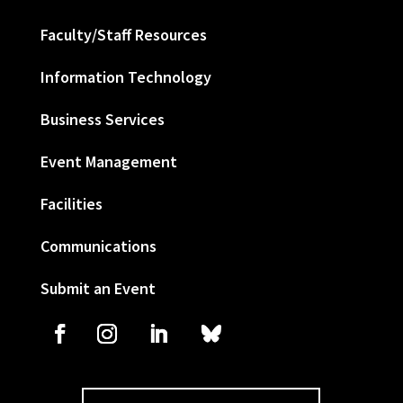
Faculty/Staff Resources
Information Technology
Business Services
Event Management
Facilities
Communications
Submit an Event