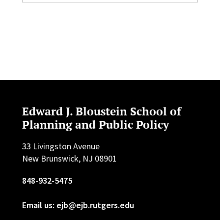
Edward J. Bloustein School of
Planning and Public Policy
33 Livingston Avenue
New Brunswick, NJ 08901
848-932-5475
Email us: ejb@ejb.rutgers.edu