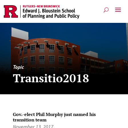
Topic
Transitio2018
Gov.-elect Phil Murphy just named his
transition team
November 13, 2017