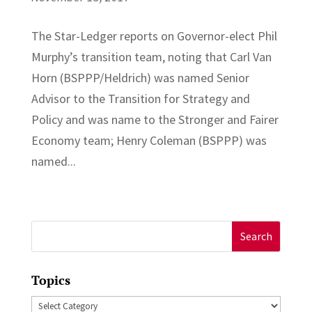
The Star-Ledger reports on Governor-elect Phil
Murphy’s transition team, noting that Carl Van
Horn (BSPPP/Heldrich) was named Senior
Advisor to the Transition for Strategy and
Policy and was name to the Stronger and Fairer
Economy team; Henry Coleman (BSPPP) was
named...
Search
for:
Topics
Topics