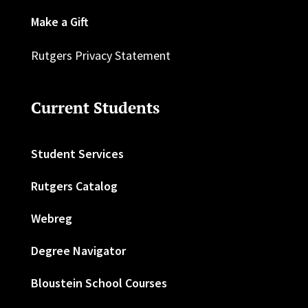
Make a Gift
Rutgers Privacy Statement
Current Students
Student Services
Rutgers Catalog
Webreg
Degree Navigator
Bloustein School Courses