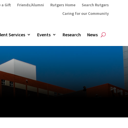
 a Gift
Friends/Alumni
Rutgers Home
Search Rutgers
Caring for our Community
ent Services
Events
Research
News