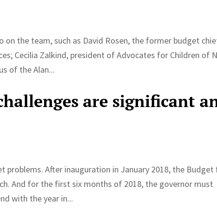
so on the team, such as David Rosen, the former budget chie
ices; Cecilia Zalkind, president of Advocates for Children of
s of the Alan...
hallenges are significant a
problems. After inauguration in January 2018, the Budget 
ch. And for the first six months of 2018, the governor must
d with the year in...