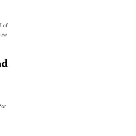
f of
 New
nd
for