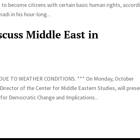
to become citizens with certain basic human rights, accord
di in his hour-long...
cuss Middle East in
UE TO WEATHER CONDITIONS. *** On Monday, October
ector of the Center for Middle Eastern Studies, will prese
 for Democratic Change and Implications...