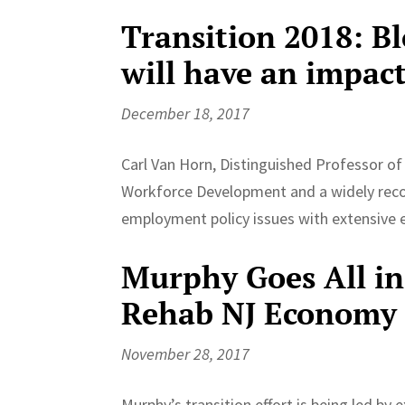
Transition 2018: Bl
will have an impact
December 18, 2017
Carl Van Horn, Distinguished Professor of 
Workforce Development and a widely reco
employment policy issues with extensive ex
Murphy Goes All in
Rehab NJ Economy
November 28, 2017
Murphy’s transition effort is being led b