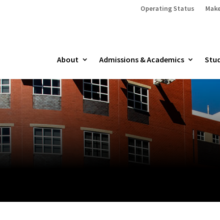
Operating Status
Make
About
Admissions & Academics
Stud