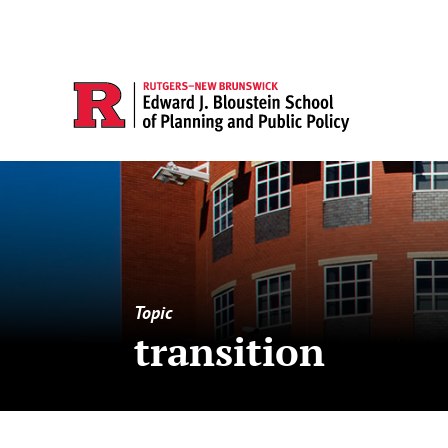
Topic
transition