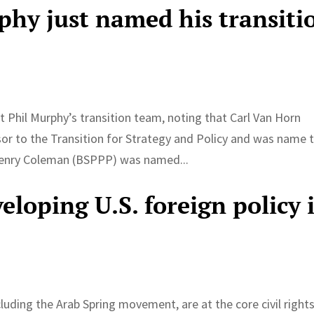
phy just named his transiti
 Phil Murphy’s transition team, noting that Carl Van Horn
r to the Transition for Strategy and Policy and was name 
Henry Coleman (BSPPP) was named...
loping U.S. foreign policy 
luding the Arab Spring movement, are at the core civil right