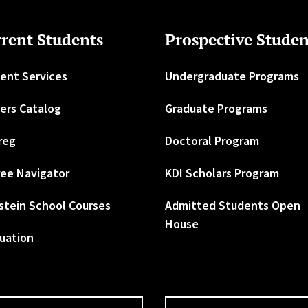
rent Students
Prospective Studen
ent Services
Undergraduate Programs
ers Catalog
Graduate Programs
reg
Doctoral Program
ee Navigator
KDI Scholars Program
stein School Courses
Admitted Students Open
House
uation