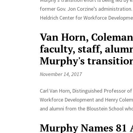
former Gov. Jon Corzine’s administration. 
Heldrich Center for Workforce Development,
Van Horn, Coleman
faculty, staff, alu
Murphy's transitio
November 14, 2017
Carl Van Horn, Distinguished Professor of 
Workforce Development and Henry Coleman, 
and alumni from the Bloustein School wh
Murphy Names 81 A