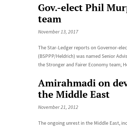
Gov.-elect Phil Mur
team
November 13, 2017
The Star-Ledger reports on Governor-elect
(BSPPP/Heldrich) was named Senior Adviso
the Stronger and Fairer Economy team; 
Amirahmadi on deve
the Middle East
November 21, 2012
The ongoing unrest in the Middle East, inc