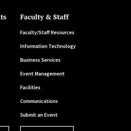
ts
Faculty & Staff
Faculty/Staff Resources
Information Technology
Business Services
Event Management
Facilities
Communications
Submit an Event