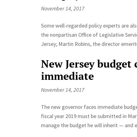
November 14, 2017
Some well-regarded policy experts are al
the nonpartisan Office of Legislative Serv
Jersey; Martin Robins, the director emeritu
New Jersey budget c
immediate
November 14, 2017
The new governor faces immediate budget 
fiscal year 2019 must be submitted in Mar
manage the budget he will inherit — and en