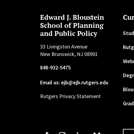
Edward J. Bloustein
Cur
School of Planning
and Public Policy
Stud
33 Livingston Avenue
Rutg
New Brunswick, NJ 08901
Web
848-932-5475
Degr
Email us: ejb@ejb.rutgers.edu
Blou
Rutgers Privacy Statement
Grad