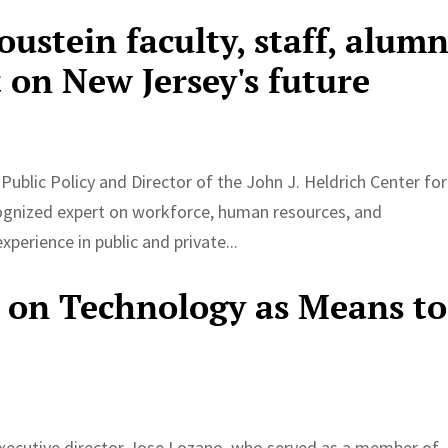
oustein faculty, staff, alumn
 on New Jersey's future
Public Policy and Director of the John J. Heldrich Center for
gnized expert on workforce, human resources, and
perience in public and private...
 on Technology as Means to
y executive director Jose Lozano, who served as a member of