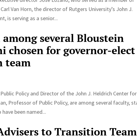
Carl Van Horn, the director of Rutgers University’s John J.
 is serving as a senior...
 among several Bloustein
mni chosen for governor-elect
n team
Public Policy and Director of the John J. Heldrich Center for
Professor of Public Policy, are among several faculty, sta
o have been named...
dvisers to Transition Team