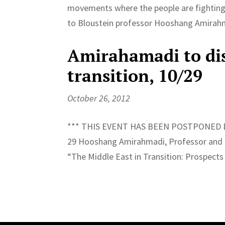
movements where the people are fighting 
to Bloustein professor Hooshang Amirahma
Amirahamadi to dis
transition, 10/29
October 26, 2012
*** THIS EVENT HAS BEEN POSTPONED D
29 Hooshang Amirahmadi, Professor and Dir
“The Middle East in Transition: Prospects