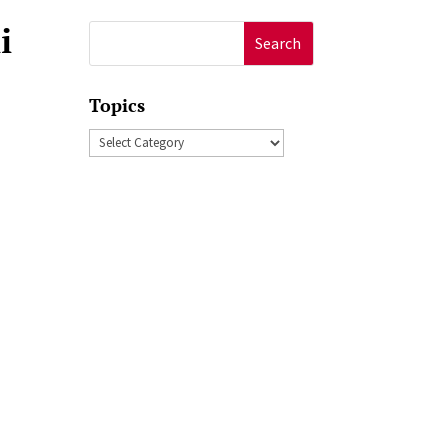
i
Search
for:
Topics
Topics