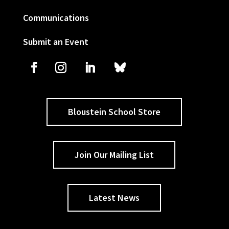
Communications
Submit an Event
Bloustein School Store
Join Our Mailing List
Latest News