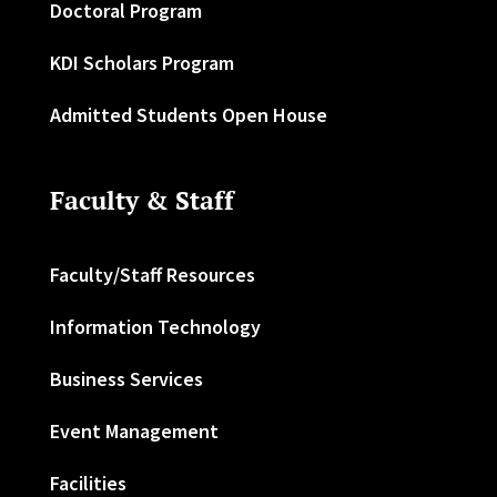
Doctoral Program
KDI Scholars Program
Admitted Students Open House
Faculty & Staff
Faculty/Staff Resources
Information Technology
Business Services
Event Management
Facilities