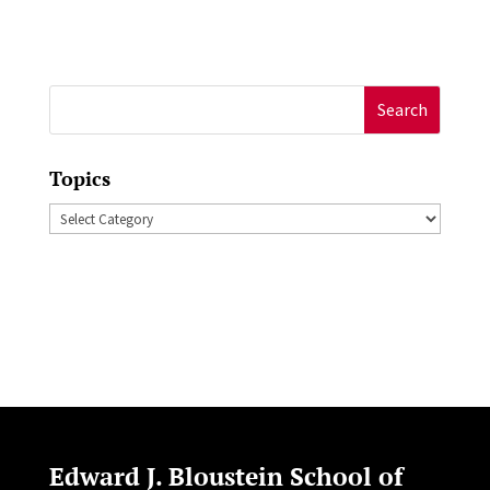
Search
for:
Topics
Topics
Edward J. Bloustein School of