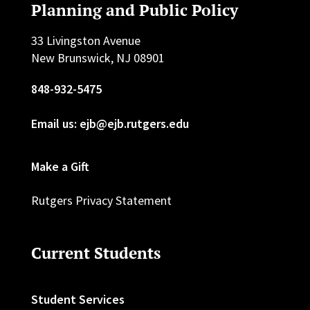
Planning and Public Policy
33 Livingston Avenue
New Brunswick, NJ 08901
848-932-5475
Email us: ejb@ejb.rutgers.edu
Make a Gift
Rutgers Privacy Statement
Current Students
Student Services