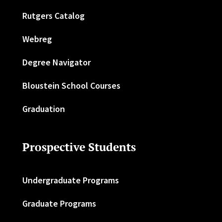
Rutgers Catalog
Webreg
Degree Navigator
Bloustein School Courses
Graduation
Prospective Students
Undergraduate Programs
Graduate Programs