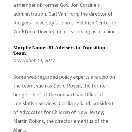
a member of former Gov. Jon Corzine’s
administration. Carl Van Horn, the director of
Rutgers University’s John J. Heldrich Center for
Workforce Development, is serving as a senior...
Murphy Names 81 Advisers to Transition
Team
November 14, 2017
Some well-regarded policy experts are also on
the team, such as David Rosen, the former
budget chief of the nonpartisan Office of
Legislative Services; Cecilia Zalkind, president
of Advocates for Children of New Jersey;
Martin Robins, the director emeritus of the
Alan...