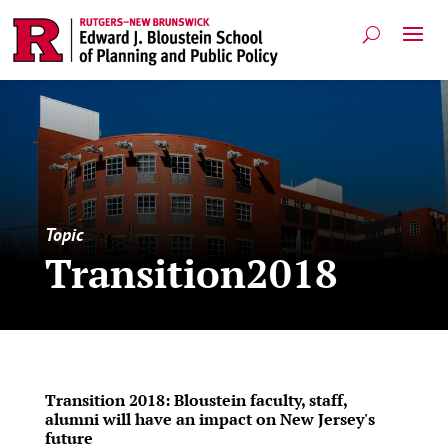
Topic
Transition2018
Transition 2018: Bloustein faculty, staff,
alumni will have an impact on New Jersey's
future