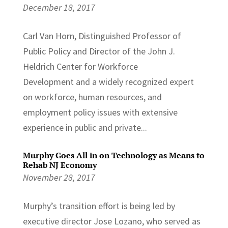
December 18, 2017
Carl Van Horn, Distinguished Professor of
Public Policy and Director of the John J.
Heldrich Center for Workforce
Development and a widely recognized expert
on workforce, human resources, and
employment policy issues with extensive
experience in public and private...
Murphy Goes All in on Technology as Means to
Rehab NJ Economy
November 28, 2017
Murphy’s transition effort is being led by
executive director Jose Lozano, who served as