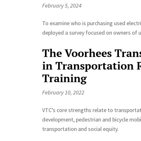
February 5, 2024
To examine who is purchasing used electri
deployed a survey focused on owners of 
The Voorhees Trans
in Transportation 
Training
February 10, 2022
VTC’s core strengths relate to transportat
development, pedestrian and bicycle mobi
transportation and social equity.