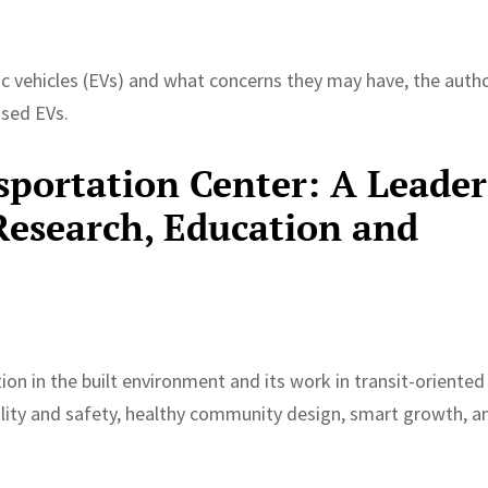
c vehicles (EVs) and what concerns they may have, the auth
used EVs.
portation Center: A Leader
Research, Education and
ion in the built environment and its work in transit-oriented
lity and safety, healthy community design, smart growth, a