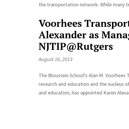
the transportation network. While many tr
Voorhees Transpor
Alexander as Manag
NJTIP@Rutgers
August 16, 2013
The Bloustein School’s Alan M. Voorhees T
research and education and the nucleus of 
and education, has appointed Karen Alexand