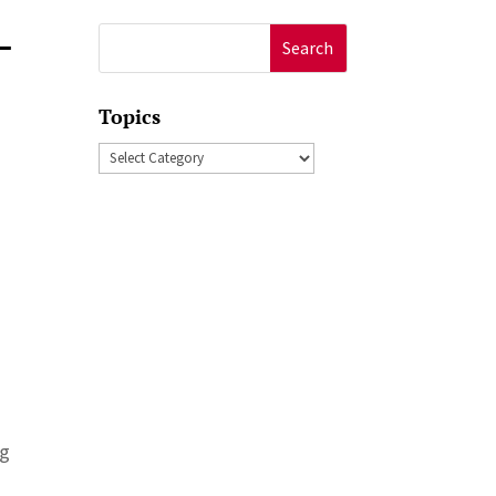
–
Search
for:
Topics
Topics
ng