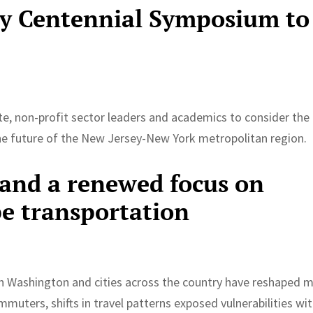
ty Centennial Symposium to
7
vate, non-profit sector leaders and academics to consider the
the future of the New Jersey-New York metropolitan region.
and a renewed focus on
pe transportation
 in Washington and cities across the country have reshaped 
mmuters, shifts in travel patterns exposed vulnerabilities wit