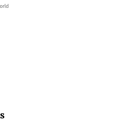
orld
s