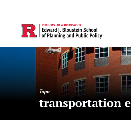
Topic
transportation 