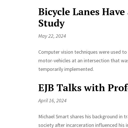
Bicycle Lanes Have 
Study
May 22, 2024
Computer vision techniques were used to d
motor-vehicles at an intersection that was
temporarily implemented.
EJB Talks with Pro
April 16, 2024
Michael Smart shares his background in tr
society after incarceration influenced his