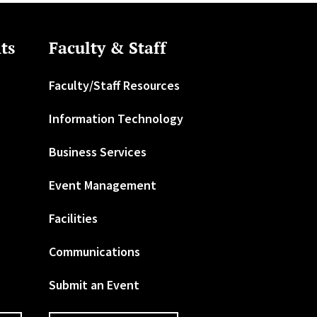
ts
Faculty & Staff
Faculty/Staff Resources
Information Technology
Business Services
Event Management
Facilities
Communications
Submit an Event