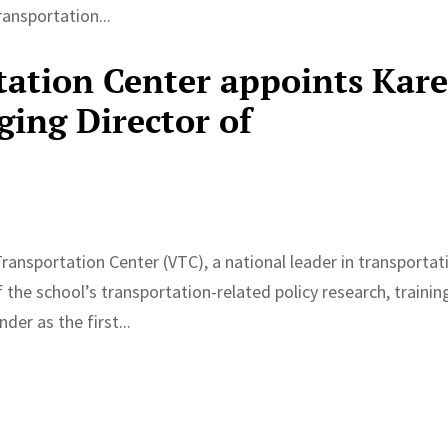
ansportation...
tation Center appoints Kar
ing Director of
ransportation Center (VTC), a national leader in transportat
the school’s transportation-related policy research, trainin
er as the first...