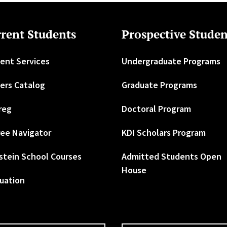
rent Students
Prospective Studen
ent Services
Undergraduate Programs
ers Catalog
Graduate Programs
reg
Doctoral Program
ee Navigator
KDI Scholars Program
stein School Courses
Admitted Students Open
House
uation