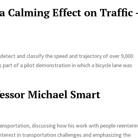
a Calming Effect on Traffic 
etect and classify the speed and trajectory of over 9,000
 part of a pilot demonstration in which a bicycle lane was
fessor Michael Smart
ansportation, discussing how his work with people reenteri
 interest in transportation challenges and emphasizing the