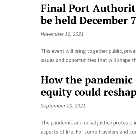
Final Port Authori
be held December 
November 18, 2021
This event will bring together public, pri
issues and opportunities that will shape 
How the pandemic 
equity could resha
September 20, 2021
The pandemic and racial justice protests
aspects of life. For some travelers and co