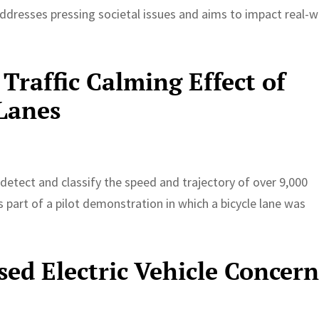
ddresses pressing societal issues and aims to impact real-w
Traffic Calming Effect of
 Lanes
etect and classify the speed and trajectory of over 9,000
 part of a pilot demonstration in which a bicycle lane was
ed Electric Vehicle Concern