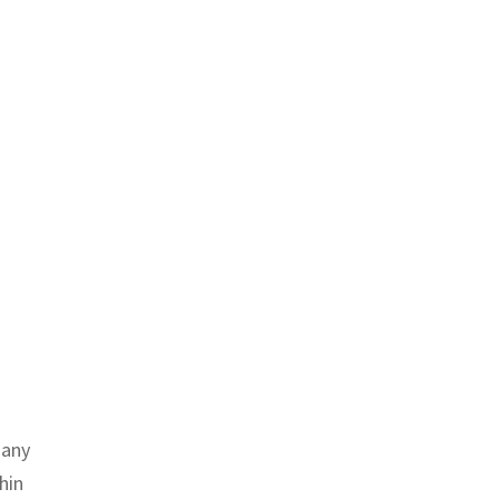
many
hin