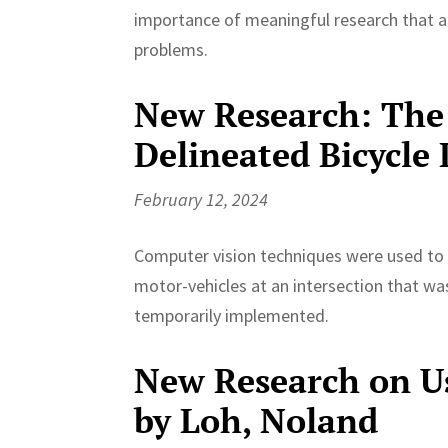
importance of meaningful research that a
problems.
New Research: The 
Delineated Bicycle
February 12, 2024
Computer vision techniques were used to d
motor-vehicles at an intersection that was
temporarily implemented.
New Research on Us
by Loh, Noland