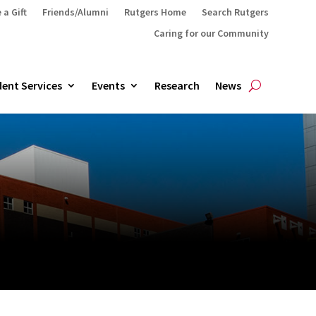
 a Gift
Friends/Alumni
Rutgers Home
Search Rutgers
Caring for our Community
ent Services
Events
Research
News