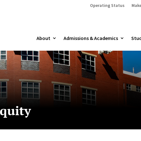
Operating Status
Make
About
Admissions & Academics
Stud
equity