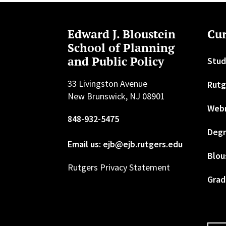
Edward J. Bloustein
Cur
School of Planning
and Public Policy
Stud
33 Livingston Avenue
Rutg
New Brunswick, NJ 08901
Web
848-932-5475
Degr
Email us: ejb@ejb.rutgers.edu
Blou
Rutgers Privacy Statement
Grad