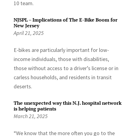
10 team.
NJSPL – Implications of The E-Bike Boom for
New Jersey
April 21, 2025
E-bikes are particularly important for low-
income individuals, those with disabilities,
those without access to a driver’s license or in
carless households, and residents in transit
deserts.
The unexpected way this N.J. hospital network
is helping patients
March 21, 2025
“We know that the more often you go to the