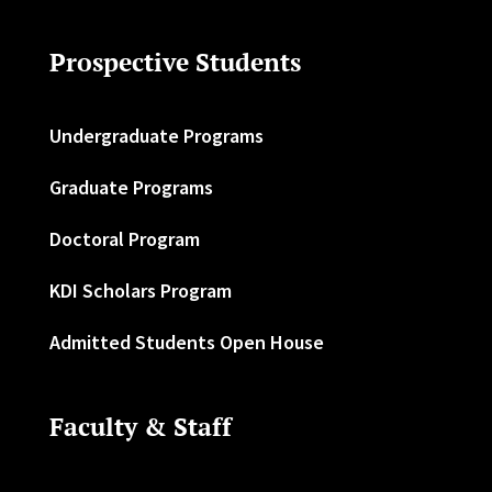
Prospective Students
Undergraduate Programs
Graduate Programs
Doctoral Program
KDI Scholars Program
Admitted Students Open House
Faculty & Staff