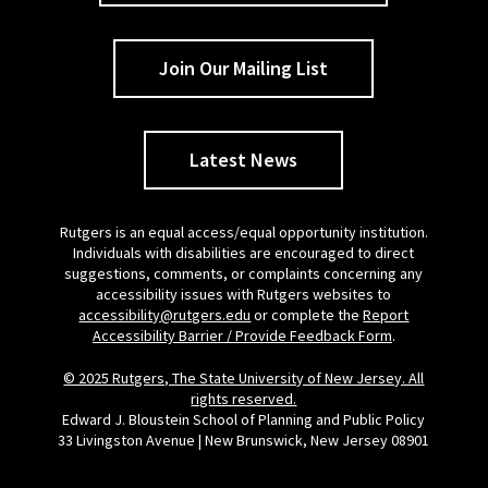
Join Our Mailing List
Latest News
Rutgers is an equal access/equal opportunity institution.
Individuals with disabilities are encouraged to direct
suggestions, comments, or complaints concerning any
accessibility issues with Rutgers websites to
accessibility@rutgers.edu
or complete the
Report
Accessibility Barrier / Provide Feedback Form
.
© 2025 Rutgers, The State University of New Jersey. All
rights reserved.
Edward J. Bloustein School of Planning and Public Policy
33 Livingston Avenue | New Brunswick, New Jersey 08901