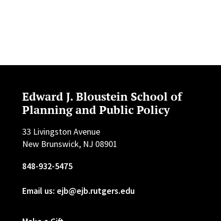
Edward J. Bloustein School of
Planning and Public Policy
33 Livingston Avenue
New Brunswick, NJ 08901
848-932-5475
Email us: ejb@ejb.rutgers.edu