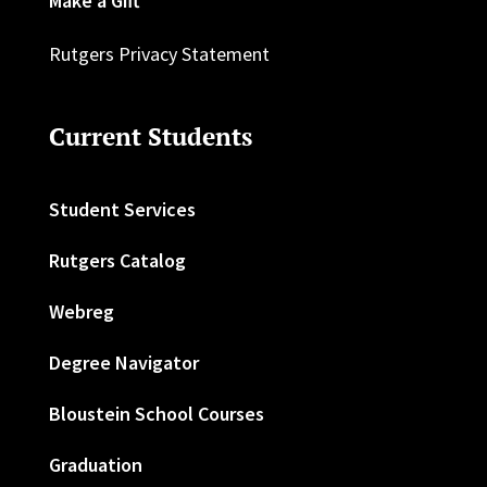
Make a Gift
Rutgers Privacy Statement
Current Students
Student Services
Rutgers Catalog
Webreg
Degree Navigator
Bloustein School Courses
Graduation