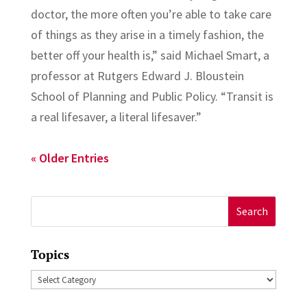
doctor, the more often you’re able to take care
of things as they arise in a timely fashion, the
better off your health is,” said Michael Smart, a
professor at Rutgers Edward J. Bloustein
School of Planning and Public Policy. “Transit is
a real lifesaver, a literal lifesaver.”
« Older Entries
Search
for:
Topics
Topics