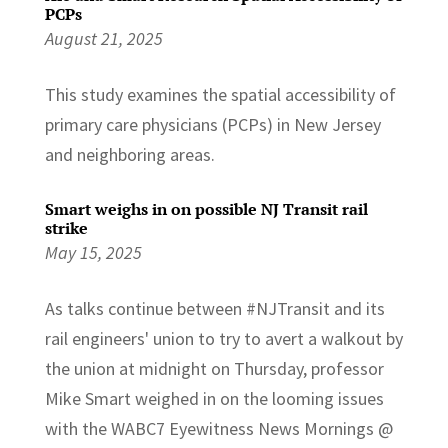
PCPs
August 21, 2025
This study examines the spatial accessibility of
primary care physicians (PCPs) in New Jersey
and neighboring areas.
Smart weighs in on possible NJ Transit rail
strike
May 15, 2025
As talks continue between #NJTransit and its
rail engineers' union to try to avert a walkout by
the union at midnight on Thursday, professor
Mike Smart weighed in on the looming issues
with the WABC7 Eyewitness News Mornings @