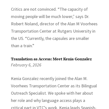
Critics are not convinced. “The capacity of
moving people will be much lower;’ says Dr.
Robert Noland, director of the Alan M Voorhees
Transportation Center at Rutgers University in
the US. “Currently, the capsules are smaller
than a train.”
Translation as Access: Meet Kenia Gonzalez
February 6, 2026
Kenia Gonzalez recently joined the Alan M.
Voorhees Transportation Center as its Bilingual
Outreach Specialist. We spoke with her about
her role and why language access plays a
critical part in VTC’s work. Kenia leads Spanish-