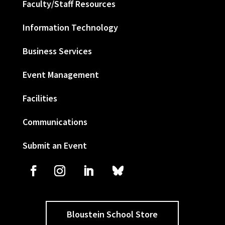
Faculty/Staff Resources
Information Technology
Business Services
Event Management
Facilities
Communications
Submit an Event
Bloustein School Store