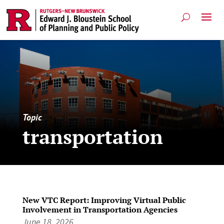
Topic
transportation
New VTC Report: Improving Virtual Public
Involvement in Transportation Agencies
June 18, 2026