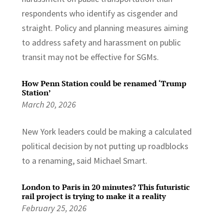
respondents who identify as cisgender and
straight. Policy and planning measures aiming
to address safety and harassment on public
transit may not be effective for SGMs.
How Penn Station could be renamed ‘Trump
Station’
March 20, 2026
New York leaders could be making a calculated
political decision by not putting up roadblocks
to a renaming, said Michael Smart.
London to Paris in 20 minutes? This futuristic
rail project is trying to make it a reality
February 25, 2026