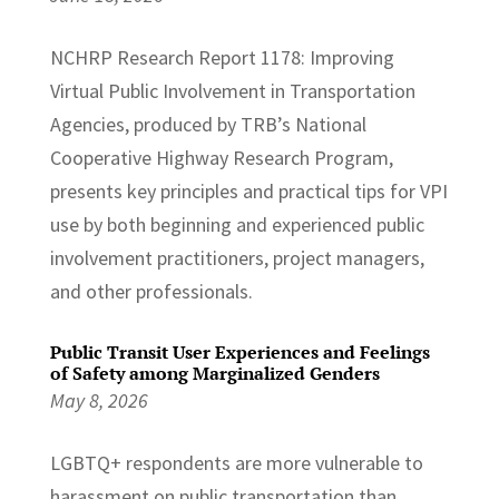
NCHRP Research Report 1178: Improving
Virtual Public Involvement in Transportation
Agencies, produced by TRB’s National
Cooperative Highway Research Program,
presents key principles and practical tips for VPI
use by both beginning and experienced public
involvement practitioners, project managers,
and other professionals.
Public Transit User Experiences and Feelings
of Safety among Marginalized Genders
May 8, 2026
LGBTQ+ respondents are more vulnerable to
harassment on public transportation than