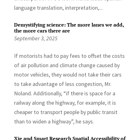
language translation, interpretation,...
Demystifying science: The more lanes we add,
the more cars there are
September 3, 2025
If motorists had to pay fees to offset the costs
of air pollution and climate change caused by
motor vehicles, they would not take their cars
to take advantage of less congestion, Mr.
Noland. Additionally, “if there is space for a
railway along the highway, for example, it is
cheaper to transport people by public transit
than to widen a highway”, he says.
Xie and Smart Research Spatial Accessibility of