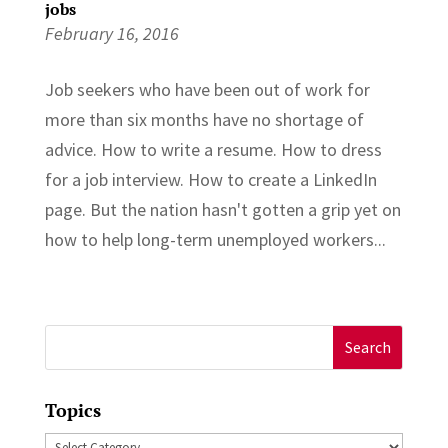
jobs
February 16, 2016
Job seekers who have been out of work for
more than six months have no shortage of
advice. How to write a resume. How to dress
for a job interview. How to create a LinkedIn
page. But the nation hasn't gotten a grip yet on
how to help long-term unemployed workers...
Search
for:
Topics
Topics