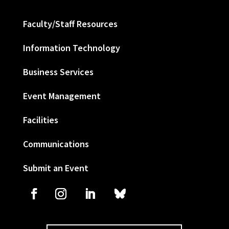
Faculty/Staff Resources
Information Technology
Business Services
Event Management
Facilities
Communications
Submit an Event