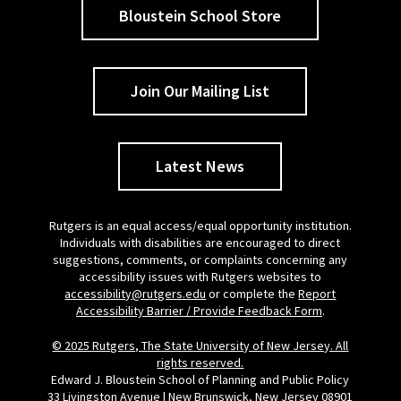
Bloustein School Store
Join Our Mailing List
Latest News
Rutgers is an equal access/equal opportunity institution.
Individuals with disabilities are encouraged to direct
suggestions, comments, or complaints concerning any
accessibility issues with Rutgers websites to
accessibility@rutgers.edu
or complete the
Report
Accessibility Barrier / Provide Feedback Form
.
© 2025 Rutgers, The State University of New Jersey. All
rights reserved.
Edward J. Bloustein School of Planning and Public Policy
33 Livingston Avenue | New Brunswick, New Jersey 08901