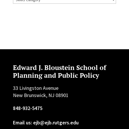
Edward J. Bloustein School of
Planning and Public Policy
33 Livingston Avenue
New Brunswick, NJ 08901
848-932-5475
Email us: ejb@ejb.rutgers.edu