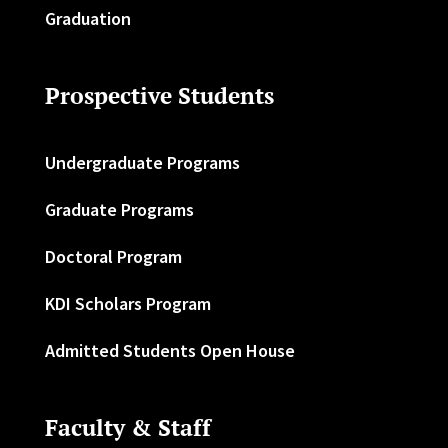
Graduation
Prospective Students
Undergraduate Programs
Graduate Programs
Doctoral Program
KDI Scholars Program
Admitted Students Open House
Faculty & Staff