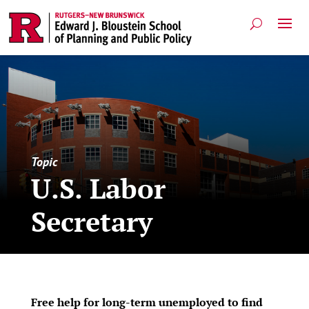
Topic
U.S. Labor
Secretary
Free help for long-term unemployed to find