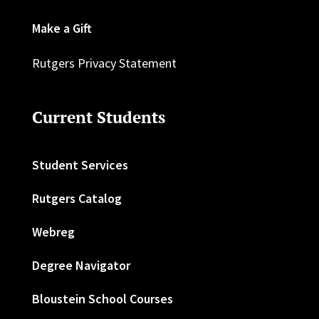
Make a Gift
Rutgers Privacy Statement
Current Students
Student Services
Rutgers Catalog
Webreg
Degree Navigator
Bloustein School Courses