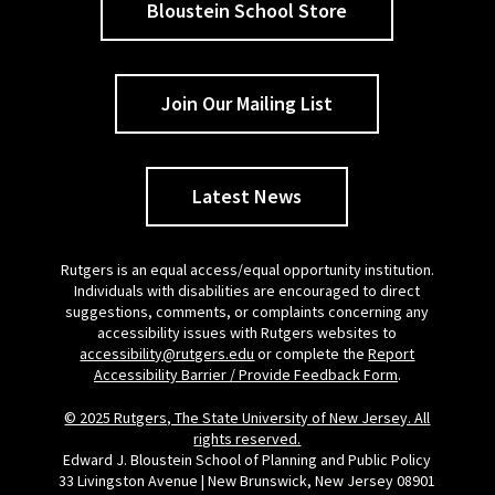
Bloustein School Store
Join Our Mailing List
Latest News
Rutgers is an equal access/equal opportunity institution.
Individuals with disabilities are encouraged to direct
suggestions, comments, or complaints concerning any
accessibility issues with Rutgers websites to
accessibility@rutgers.edu
or complete the
Report
Accessibility Barrier / Provide Feedback Form
.
© 2025 Rutgers, The State University of New Jersey. All
rights reserved.
Edward J. Bloustein School of Planning and Public Policy
33 Livingston Avenue | New Brunswick, New Jersey 08901