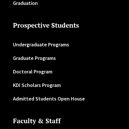
Graduation
Prospective Students
Undergraduate Programs
Graduate Programs
Doctoral Program
KDI Scholars Program
Admitted Students Open House
Faculty & Staff