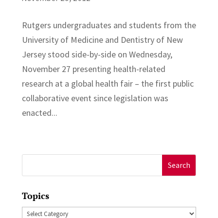
Rutgers undergraduates and students from the
University of Medicine and Dentistry of New
Jersey stood side-by-side on Wednesday,
November 27 presenting health-related
research at a global health fair – the first public
collaborative event since legislation was
enacted...
Search
for:
Topics
Topics