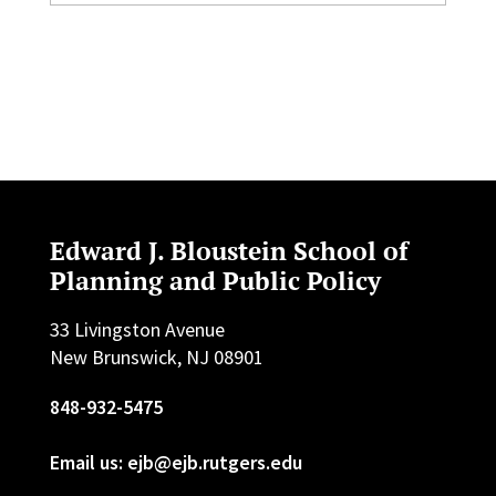
Edward J. Bloustein School of
Planning and Public Policy
33 Livingston Avenue
New Brunswick, NJ 08901
848-932-5475
Email us: ejb@ejb.rutgers.edu