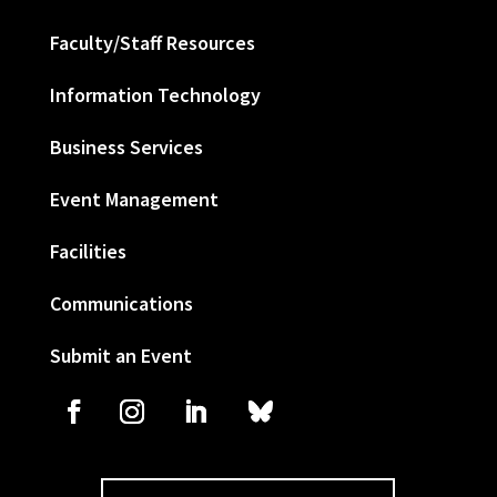
Faculty/Staff Resources
Information Technology
Business Services
Event Management
Facilities
Communications
Submit an Event