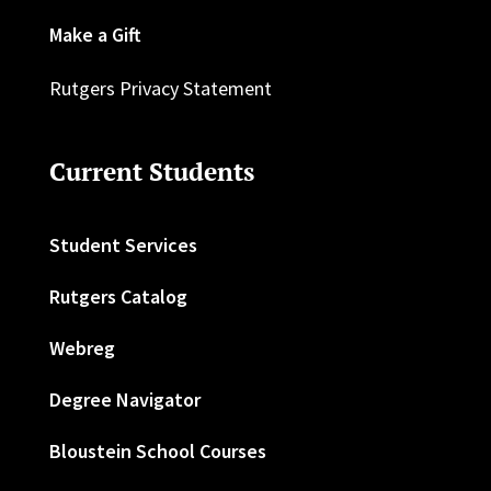
Make a Gift
Rutgers Privacy Statement
Current Students
Student Services
Rutgers Catalog
Webreg
Degree Navigator
Bloustein School Courses