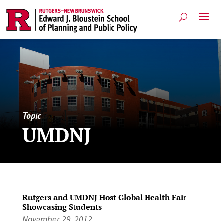
Topic
UMDNJ
Rutgers and UMDNJ Host Global Health Fair
Showcasing Students
November 29, 2012