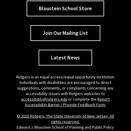
Bloustein School Store
Join Our Mailing List
Latest News
Rutgers is an equal access/equal opportunity institution.
Individuals with disabilities are encouraged to direct
suggestions, comments, or complaints concerning any
accessibility issues with Rutgers websites to
accessibility@rutgers.edu
or complete the
Report
Accessibility Barrier / Provide Feedback Form
.
© 2025 Rutgers, The State University of New Jersey. All
rights reserved.
Edward J. Bloustein School of Planning and Public Policy