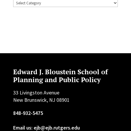
Topics
Edward J. Bloustein School of
Planning and Public Policy
33 Livingston Avenue
New Brunswick, NJ 08901
848-932-5475
Email us: ejb@ejb.rutgers.edu