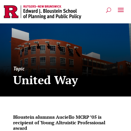
Topic
United Way
Bloustein alumnus Auciello MCRP ’05 is
recipient of Young Altruistic Professional
award