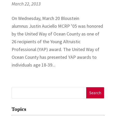
March 22, 2013
On Wednesday, March 20 Bloustein
alumnus Justin Auciello MCRP ’05 was honored
by the United Way of Ocean County as one of
26 recipients of the Young Altruistic
Professional (YAP) award. The United Way of
Ocean County has presented YAP awards to
individuals age 18-39...
Search
for:
Topics