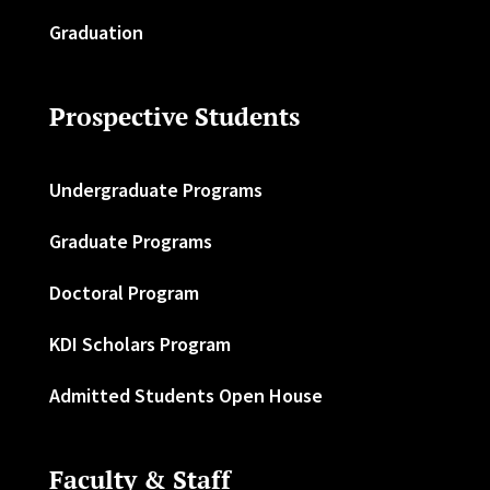
Graduation
Prospective Students
Undergraduate Programs
Graduate Programs
Doctoral Program
KDI Scholars Program
Admitted Students Open House
Faculty & Staff