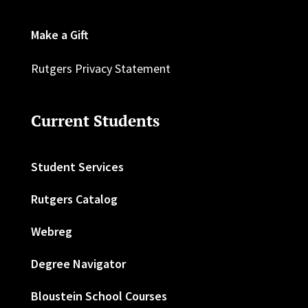
Make a Gift
Rutgers Privacy Statement
Current Students
Student Services
Rutgers Catalog
Webreg
Degree Navigator
Bloustein School Courses