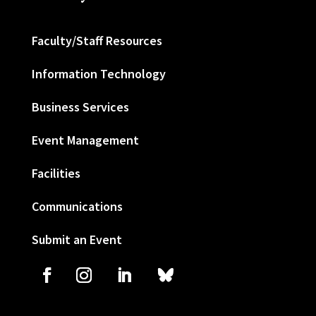
Faculty/Staff Resources
Information Technology
Business Services
Event Management
Facilities
Communications
Submit an Event