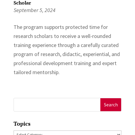
Scholar
September 5, 2024
The program supports protected time for
research scholars to receive a well-rounded
training experience through a carefully curated
program of research, didactic, experiential, and
professional development training and expert
tailored mentorship.
Search
for:
Topics
Topics