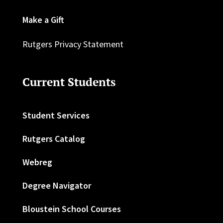
Make a Gift
Rutgers Privacy Statement
Current Students
Student Services
Rutgers Catalog
Webreg
Degree Navigator
Bloustein School Courses