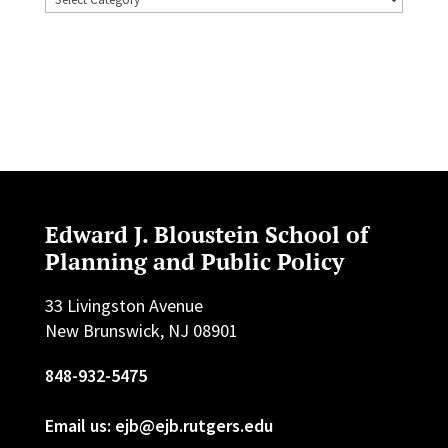
Edward J. Bloustein School of
Planning and Public Policy
33 Livingston Avenue
New Brunswick, NJ 08901
848-932-5475
Email us: ejb@ejb.rutgers.edu