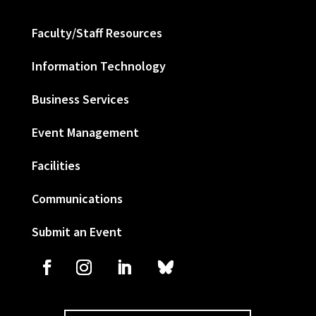
Faculty/Staff Resources
Information Technology
Business Services
Event Management
Facilities
Communications
Submit an Event