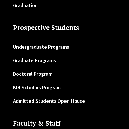
Graduation
Prospective Students
Undergraduate Programs
Graduate Programs
Doctoral Program
KDI Scholars Program
Admitted Students Open House
Faculty & Staff