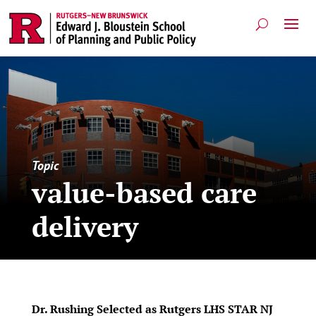
Topic
value-based care
delivery
Dr. Rushing Selected as Rutgers LHS STAR NJ