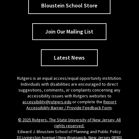
Bloustein School Store
Join Our Mailing List
Latest News
Rutgers is an equal access/equal opportunity institution.
Individuals with disabilities are encouraged to direct
suggestions, comments, or complaints concerning any
accessibility issues with Rutgers websites to
accessibility@rutgers.edu
or complete the
Report
Accessibility Barrier / Provide Feedback Form
.
© 2025 Rutgers, The State University of New Jersey. All
rights reserved.
Edward J. Bloustein School of Planning and Public Policy
33 Livingston Avenue | New Brunswick, New Jersey 08901