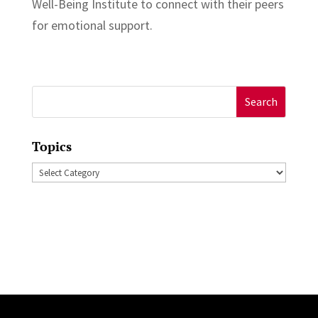
Well-Being Institute to connect with their peers
for emotional support.
Search
for:
Topics
Topics