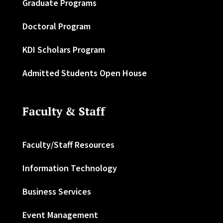
Graduate Programs
Doctoral Program
KDI Scholars Program
Admitted Students Open House
Faculty & Staff
Faculty/Staff Resources
Information Technology
Business Services
Event Management