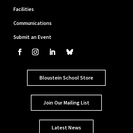
Facilities
Communications
Submit an Event
Bloustein School Store
Join Our Mailing List
Latest News