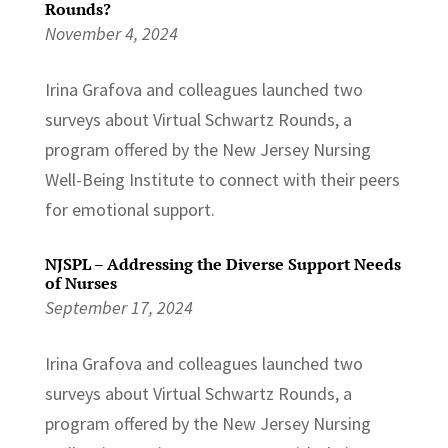
Rounds?
November 4, 2024
Irina Grafova and colleagues launched two
surveys about Virtual Schwartz Rounds, a
program offered by the New Jersey Nursing
Well-Being Institute to connect with their peers
for emotional support.
NJSPL – Addressing the Diverse Support Needs
of Nurses
September 17, 2024
Irina Grafova and colleagues launched two
surveys about Virtual Schwartz Rounds, a
program offered by the New Jersey Nursing