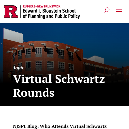
Topic
Virtual Schwartz
Rounds
NJSPL Blog: Who Attends Virtual Schwartz