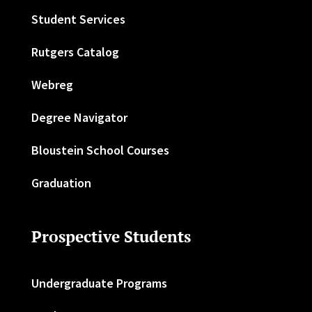
Student Services
Rutgers Catalog
Webreg
Degree Navigator
Bloustein School Courses
Graduation
Prospective Students
Undergraduate Programs