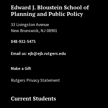
Edward J. Bloustein School of
Planning and Public Policy
33 Livingston Avenue
New Brunswick, NJ 08901
848-932-5475
Email us: ejb@ejb.rutgers.edu
Make a Gift
Rutgers Privacy Statement
Current Students