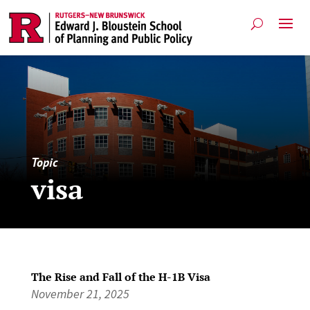
Topic
visa
The Rise and Fall of the H-1B Visa
November 21, 2025