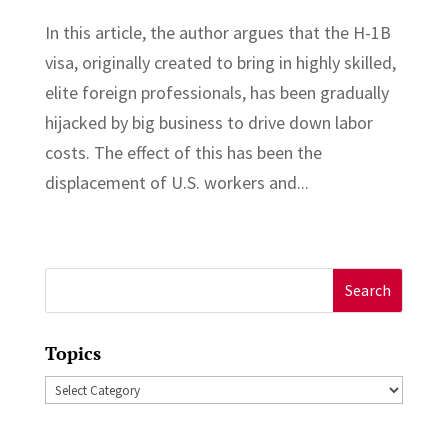
In this article, the author argues that the H-1B
visa, originally created to bring in highly skilled,
elite foreign professionals, has been gradually
hijacked by big business to drive down labor
costs. The effect of this has been the
displacement of U.S. workers and...
Search
for:
Topics
Topics