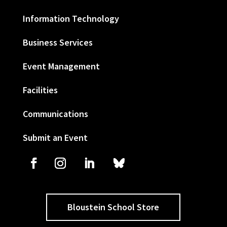
Information Technology
Business Services
Event Management
Facilities
Communications
Submit an Event
Bloustein School Store