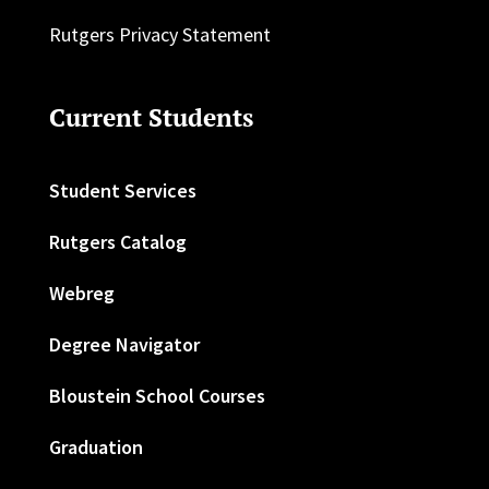
Rutgers Privacy Statement
Current Students
Student Services
Rutgers Catalog
Webreg
Degree Navigator
Bloustein School Courses
Graduation