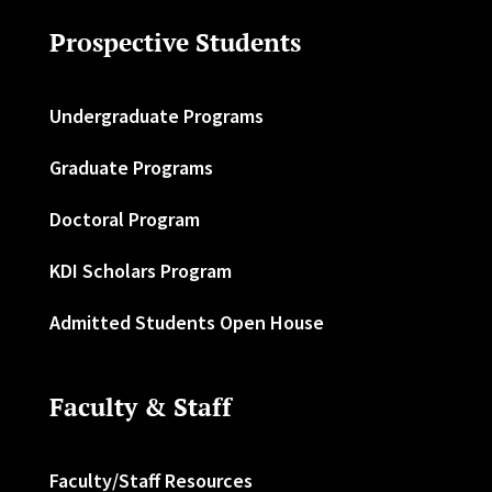
Prospective Students
Undergraduate Programs
Graduate Programs
Doctoral Program
KDI Scholars Program
Admitted Students Open House
Faculty & Staff
Faculty/Staff Resources