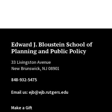
Edward J. Bloustein School of
Planning and Public Policy
33 Livingston Avenue
New Brunswick, NJ 08901
848-932-5475
Email us: ejb@ejb.rutgers.edu
Make a Gift