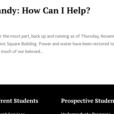
andy: How Can I Help?
r the most part, back up and running as of Thursday, Nove
 Civic Square Building. Power and water have been restored t
much of our beloved...
rent Students
Prospective Studen