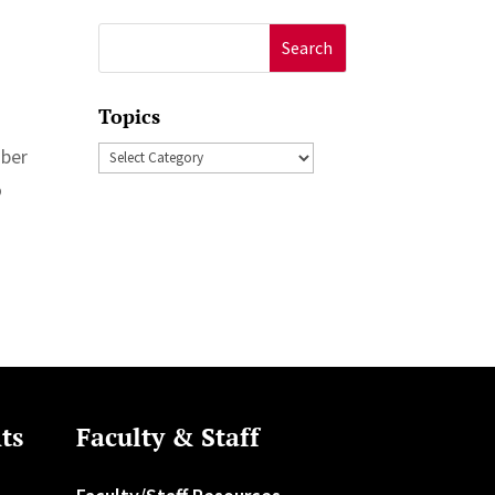
Search
for:
Topics
Topics
mber
o
ts
Faculty & Staff