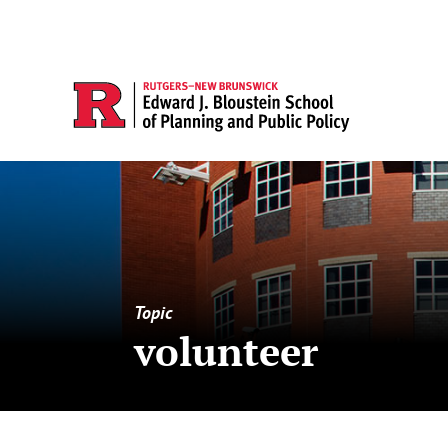
Topic
volunteer