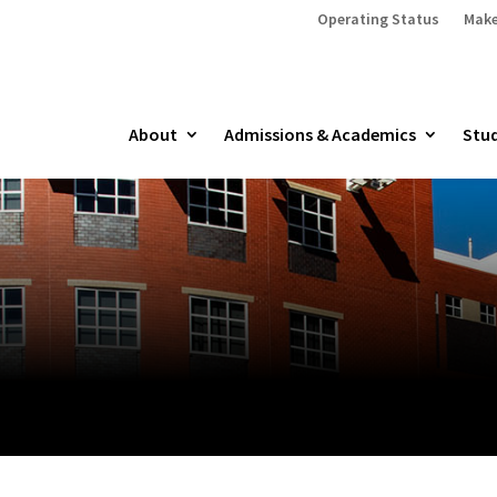
Operating Status
Make
About
Admissions & Academics
Stud