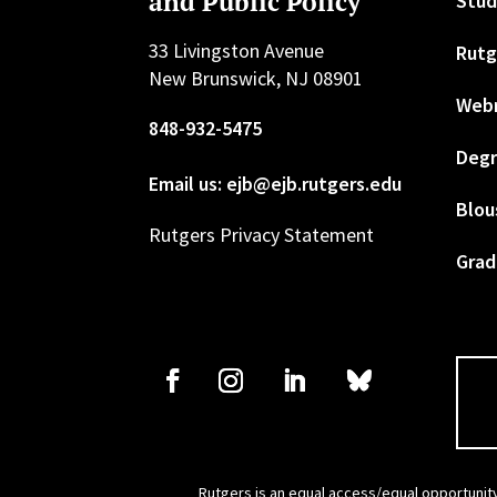
and Public Policy
Stud
33 Livingston Avenue
Rutg
New Brunswick, NJ 08901
Web
848-932-5475
Degr
Email us: ejb@ejb.rutgers.edu
Blou
Rutgers Privacy Statement
Grad
Rutgers is an equal access/equal opportunity