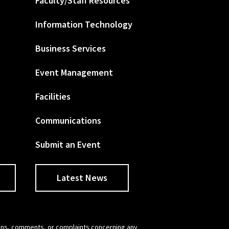
Faculty/Staff Resources
Information Technology
Business Services
Event Management
Facilities
Communications
Submit an Event
Latest News
tions, comments, or complaints concerning any