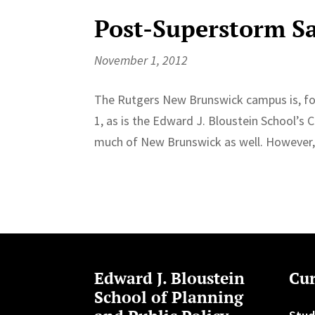
Post-Superstorm S
November 1, 2012
The Rutgers New Brunswick campus is, fo
1, as is the Edward J. Bloustein School’s
much of New Brunswick as well. However, 
Edward J. Bloustein
Cur
School of Planning