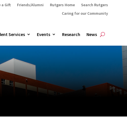
 a Gift
Friends/Alumni
Rutgers Home
Search Rutgers
Caring for our Community
ent Services
Events
Research
News