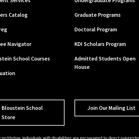
ent Services
Undergraduate Programs
ers Catalog
Graduate Programs
reg
Doctoral Program
ee Navigator
KDI Scholars Program
stein School Courses
Admitted Students Open
House
uation
Bloustein School
Join Our Mailing List
Store
 institution. Individuals with disabilities are encouraged to direct sugges