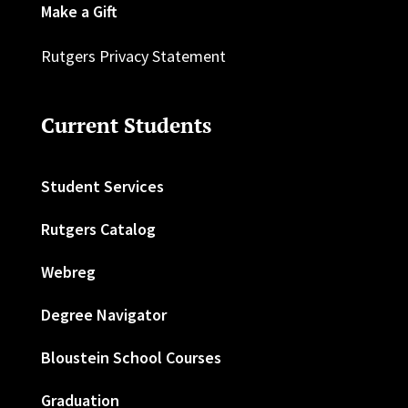
Make a Gift
Rutgers Privacy Statement
Current Students
Student Services
Rutgers Catalog
Webreg
Degree Navigator
Bloustein School Courses
Graduation