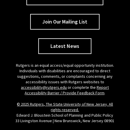
Join Our Mailing List
Latest News
Rutgers is an equal access/equal opportunity institution.
Individuals with disabilities are encouraged to direct
suggestions, comments, or complaints concerning any
accessibility issues with Rutgers websites to
accessibility@rutgers.edu
or complete the
Report
Accessibility Barrier / Provide Feedback Form
.
© 2025 Rutgers, The State University of New Jersey. All
rights reserved.
Edward J. Bloustein School of Planning and Public Policy
33 Livingston Avenue | New Brunswick, New Jersey 08901