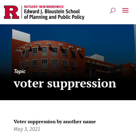
Topic
voter suppression
Voter suppression by another name
May 3, 2021