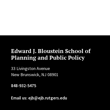
Edward J. Bloustein School of
Planning and Public Policy
33 Livingston Avenue
New Brunswick, NJ 08901
848-932-5475
Email us: ejb@ejb.rutgers.edu