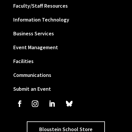
Faculty/Staff Resources
Information Technology
Business Services
Event Management
Facilities
Communications
Submit an Event
Bloustein School Store