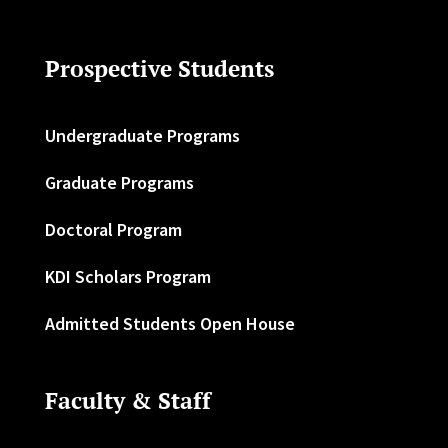
Prospective Students
Undergraduate Programs
Graduate Programs
Doctoral Program
KDI Scholars Program
Admitted Students Open House
Faculty & Staff