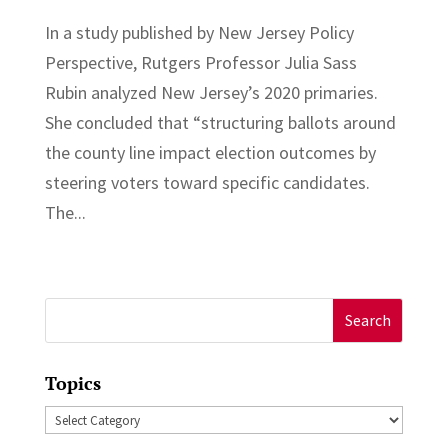
In a study published by New Jersey Policy
Perspective, Rutgers Professor Julia Sass
Rubin analyzed New Jersey’s 2020 primaries.
She concluded that “structuring ballots around
the county line impact election outcomes by
steering voters toward specific candidates.
The...
Search
for:
Topics
Topics