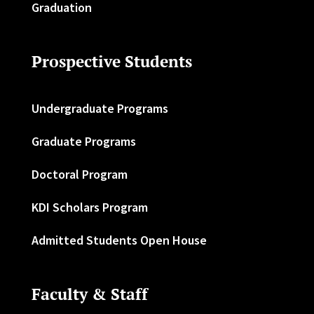
Graduation
Prospective Students
Undergraduate Programs
Graduate Programs
Doctoral Program
KDI Scholars Program
Admitted Students Open House
Faculty & Staff