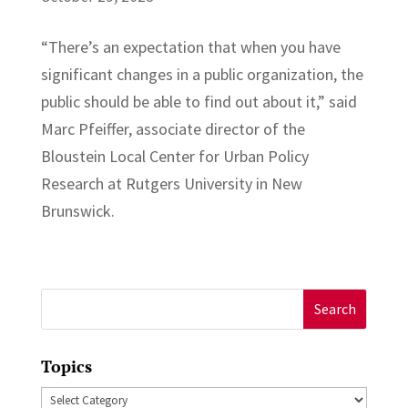
“There’s an expectation that when you have
significant changes in a public organization, the
public should be able to find out about it,” said
Marc Pfeiffer, associate director of the
Bloustein Local Center for Urban Policy
Research at Rutgers University in New
Brunswick.
Search
for:
Topics
Topics