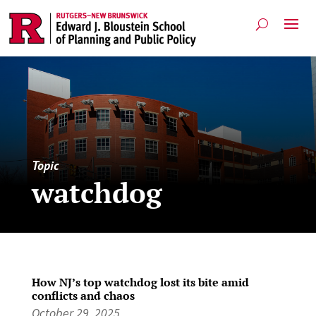
Topic
watchdog
How NJ’s top watchdog lost its bite amid
conflicts and chaos
October 29, 2025