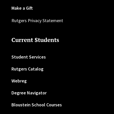
Make a Gift
Rutgers Privacy Statement
Current Students
Student Services
Rutgers Catalog
Webreg
Degree Navigator
Bloustein School Courses