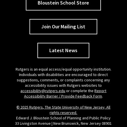
Bloustein School Store
Join Our Mailing List
Latest News
Rutgers is an equal access/equal opportunity institution.
Individuals with disabilities are encouraged to direct
suggestions, comments, or complaints concerning any
accessibility issues with Rutgers websites to
accessibility@rutgers.edu
or complete the
Report
Accessibility Barrier / Provide Feedback Form
.
© 2025 Rutgers, The State University of New Jersey. All
rights reserved.
Edward J. Bloustein School of Planning and Public Policy
33 Livingston Avenue | New Brunswick, New Jersey 08901