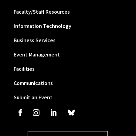
Faculty/Staff Resources
Information Technology
Business Services
Event Management
Facilities
Communications
Submit an Event