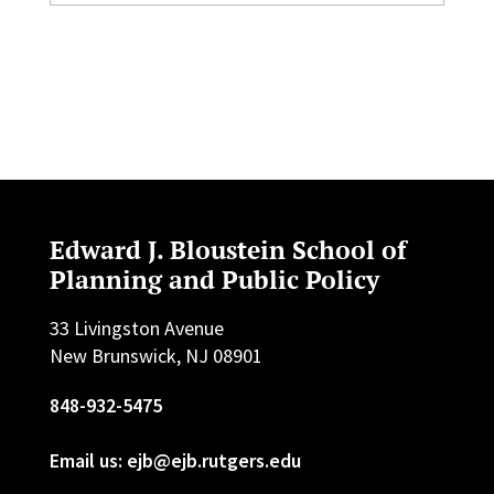
Edward J. Bloustein School of
Planning and Public Policy
33 Livingston Avenue
New Brunswick, NJ 08901
848-932-5475
Email us: ejb@ejb.rutgers.edu