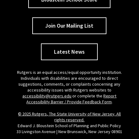
Join Our Mailing List
Latest News
Rutgers is an equal access/equal opportunity institution.
Individuals with disabilities are encouraged to direct
suggestions, comments, or complaints concerning any
accessibility issues with Rutgers websites to
accessibility@rutgers.edu
or complete the
Report
Accessibility Barrier / Provide Feedback Form
.
© 2025 Rutgers, The State University of New Jersey. All
rights reserved.
Edward J. Bloustein School of Planning and Public Policy
33 Livingston Avenue | New Brunswick, New Jersey 08901