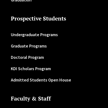
Prospective Students
Undergraduate Programs
Graduate Programs
Doctoral Program
KDI Scholars Program
Admitted Students Open House
Faculty & Staff