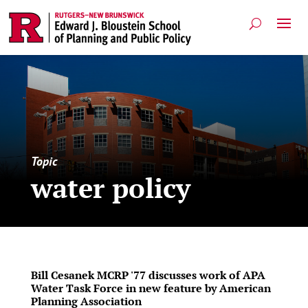
Topic
water policy
Bill Cesanek MCRP '77 discusses work of APA
Water Task Force in new feature by American
Planning Association