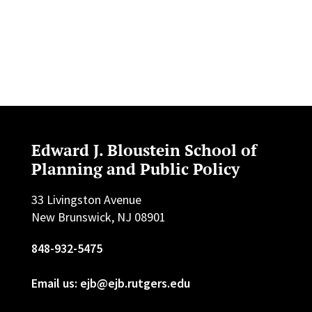
Edward J. Bloustein School of
Planning and Public Policy
33 Livingston Avenue
New Brunswick, NJ 08901
848-932-5475
Email us: ejb@ejb.rutgers.edu