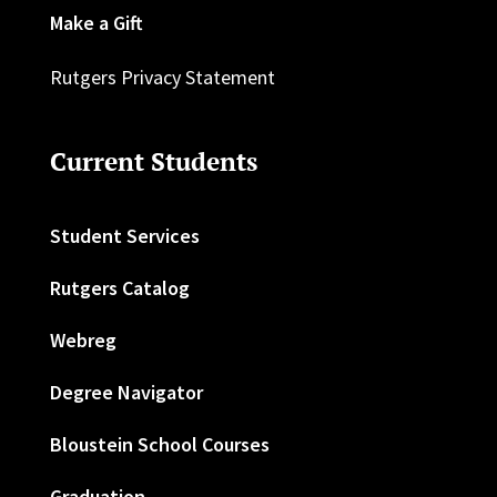
Make a Gift
Rutgers Privacy Statement
Current Students
Student Services
Rutgers Catalog
Webreg
Degree Navigator
Bloustein School Courses
Graduation