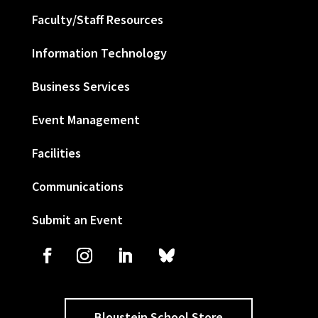
Faculty/Staff Resources
Information Technology
Business Services
Event Management
Facilities
Communications
Submit an Event
Bloustein School Store