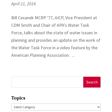
April 21, 2016
Bill Cesanek MCRP '77, AICP, Vice President at
CDM Smith and Chair of APA's Water Task
Force, talks about the state of water issues in
planning and provides an update on the work of
the Water Task Force in a video feature by the
American Planning Association. ...
Search
for:
Topics
Topics