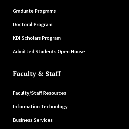
Graduate Programs
Doctoral Program
KDI Scholars Program
Admitted Students Open House
Faculty & Staff
Faculty/Staff Resources
Information Technology
Business Services