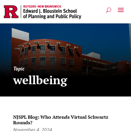
Topic
wellbeing
NJSPL Blog: Who Attends Virtual Schwartz
Rounds?
November 4, 2024