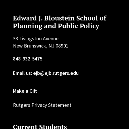
Edward J. Bloustein School of
Planning and Public Policy
33 Livingston Avenue
New Brunswick, NJ 08901
848-932-5475
Email us: ejb@ejb.rutgers.edu
Make a Gift
Rutgers Privacy Statement
Current Students