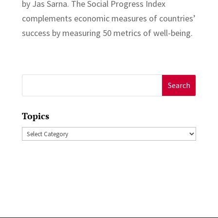
by Jas Sarna. The Social Progress Index
complements economic measures of countries’
success by measuring 50 metrics of well-being.
Search
for:
Topics
Topics