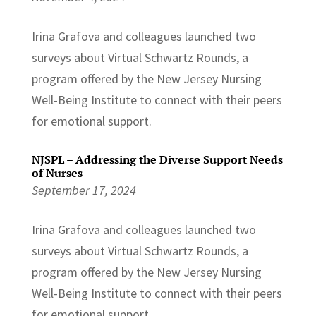
Irina Grafova and colleagues launched two
surveys about Virtual Schwartz Rounds, a
program offered by the New Jersey Nursing
Well-Being Institute to connect with their peers
for emotional support.
NJSPL – Addressing the Diverse Support Needs
of Nurses
September 17, 2024
Irina Grafova and colleagues launched two
surveys about Virtual Schwartz Rounds, a
program offered by the New Jersey Nursing
Well-Being Institute to connect with their peers
for emotional support.