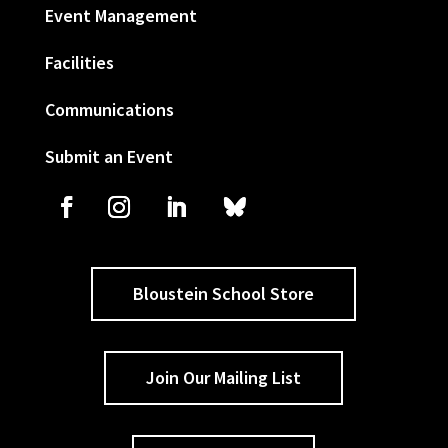
Event Management
Facilities
Communications
Submit an Event
Bloustein School Store
Join Our Mailing List