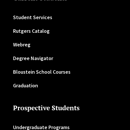
Student Services
Rutgers Catalog
Webreg
Degree Navigator
Bloustein School Courses
Graduation
Prospective Students
Undergraduate Programs