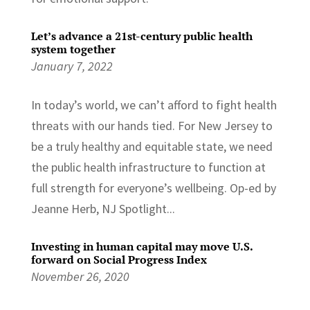
Let’s advance a 21st-century public health
system together
January 7, 2022
In today’s world, we can’t afford to fight health
threats with our hands tied. For New Jersey to
be a truly healthy and equitable state, we need
the public health infrastructure to function at
full strength for everyone’s wellbeing. Op-ed by
Jeanne Herb, NJ Spotlight...
Investing in human capital may move U.S.
forward on Social Progress Index
November 26, 2020