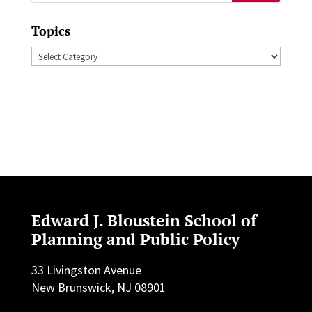
for:
Topics
Topics
Edward J. Bloustein School of
Planning and Public Policy
33 Livingston Avenue
New Brunswick, NJ 08901