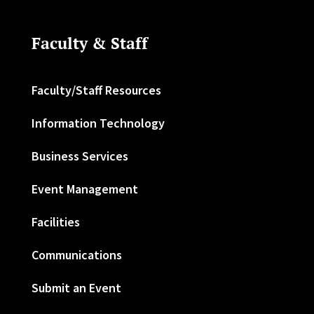
Faculty & Staff
Faculty/Staff Resources
Information Technology
Business Services
Event Management
Facilities
Communications
Submit an Event