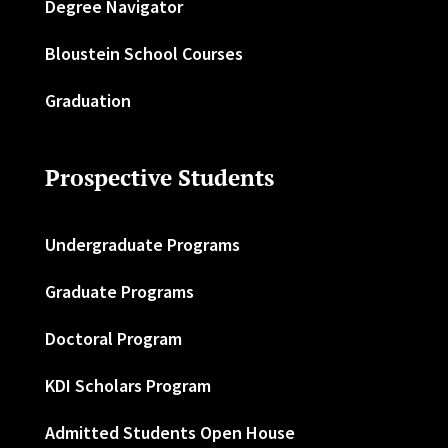
Degree Navigator
Bloustein School Courses
Graduation
Prospective Students
Undergraduate Programs
Graduate Programs
Doctoral Program
KDI Scholars Program
Admitted Students Open House