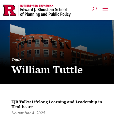
Topic
William Tuttle
EJB Talks: Lifelong Learning and Leadership in
Healthcare
November 4, 2025