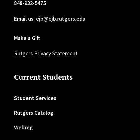
848-932-5475
Email us: ejb@ejb.rutgers.edu
Make a Gift
Rutgers Privacy Statement
Current Students
Student Services
Rutgers Catalog
Webreg