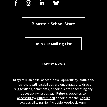
Bloustein School Store
Join Our Mailing List
Latest News
Rutgers is an equal access/equal opportunity institution.
Individuals with disabilities are encouraged to direct
suggestions, comments, or complaints concerning any
accessibility issues with Rutgers websites to
accessibility@rutgers.edu
or complete the
Report
Accessibility Barrier / Provide Feedback Form
.