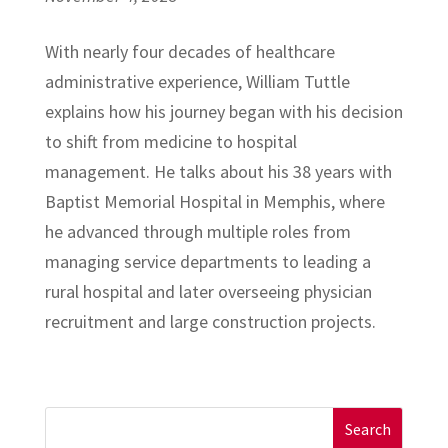
With nearly four decades of healthcare
administrative experience, William Tuttle
explains how his journey began with his decision
to shift from medicine to hospital
management. He talks about his 38 years with
Baptist Memorial Hospital in Memphis, where
he advanced through multiple roles from
managing service departments to leading a
rural hospital and later overseeing physician
recruitment and large construction projects.
Search