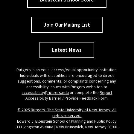
Join Our Mailing List
Latest News
Rutgers is an equal access/equal opportunity institution.
Individuals with disabilities are encouraged to direct
suggestions, comments, or complaints concerning any
accessibility issues with Rutgers websites to
accessibility@rutgers.edu
or complete the
Report
Accessibility Barrier / Provide Feedback Form
.
© 2025 Rutgers, The State University of New Jersey. All
rights reserved.
Edward J. Bloustein School of Planning and Public Policy
33 Livingston Avenue | New Brunswick, New Jersey 08901