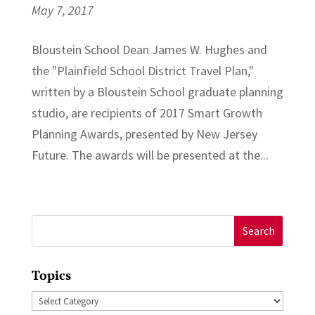
May 7, 2017
Bloustein School Dean James W. Hughes and
the "Plainfield School District Travel Plan,"
written by a Bloustein School graduate planning
studio, are recipients of 2017 Smart Growth
Planning Awards, presented by New Jersey
Future. The awards will be presented at the...
Search
for:
Topics
Topics