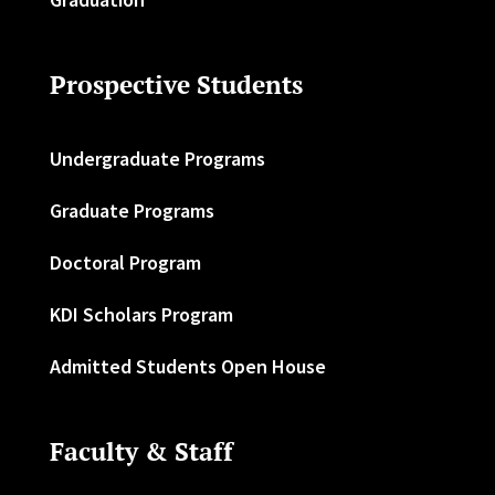
Prospective Students
Undergraduate Programs
Graduate Programs
Doctoral Program
KDI Scholars Program
Admitted Students Open House
Faculty & Staff