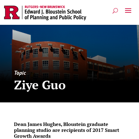
Topic
Ziye Guo
Dean James Hughes, Bloustein graduate
planning studio are recipients of 2017 Smart
Growth Awards