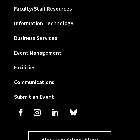
Faculty/Staff Resources
Information Technology
Business Services
Event Management
Facilities
Communications
Submit an Event
Bloustein School Store