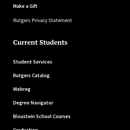
Make a Gift
Rutgers Privacy Statement
Current Students
Student Services
Rutgers Catalog
Webreg
Degree Navigator
Bloustein School Courses
Graduation