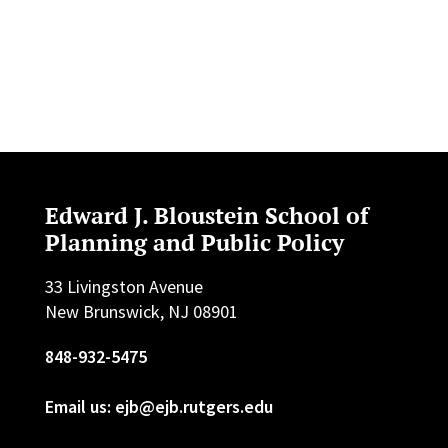
Edward J. Bloustein School of
Planning and Public Policy
33 Livingston Avenue
New Brunswick, NJ 08901
848-932-5475
Email us: ejb@ejb.rutgers.edu