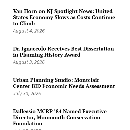
Van Horn on NJ Spotlight News: United
States Economy Slows as Costs Continue
to Climb
August 4, 2026
Dr. Ignaccolo Receives Best Dissertation
in Planning History Award
August 3, 2026
Urban Planning Studio: Montclair
Center BID Economic Needs Assessment
July 30, 2026
Dallessio MCRP ’84 Named Executive
Director, Monmouth Conservation
Foundation