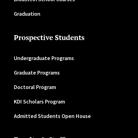
Graduation
Prospective Students
Undergraduate Programs
Graduate Programs
Doctoral Program
KDI Scholars Program
Admitted Students Open House