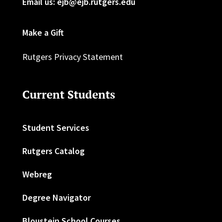
Email us: ejb@ejb.rutgers.edu
Make a Gift
Rutgers Privacy Statement
Current Students
Student Services
Rutgers Catalog
Webreg
Degree Navigator
Bloustein School Courses