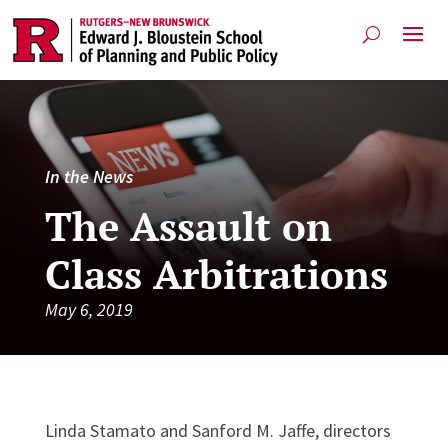
In the News
The Assault on
Class Arbitrations
May 6, 2019
Linda Stamato and Sanford M. Jaffe, directors