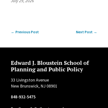
July 29, 2026
←
Previous Post
Next Post
→
Edward J. Bloustein School of
Planning and Public Policy
33 Livingston Avenue
New Brunswick, NJ 08901
848-932-5475