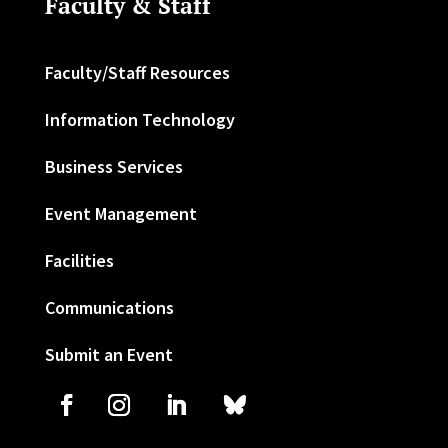
Faculty & Staff
Faculty/Staff Resources
Information Technology
Business Services
Event Management
Facilities
Communications
Submit an Event