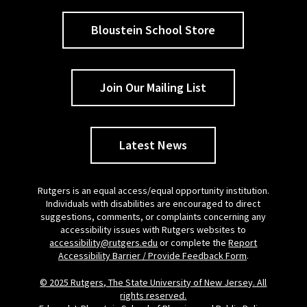
Bloustein School Store
Join Our Mailing List
Latest News
Rutgers is an equal access/equal opportunity institution.
Individuals with disabilities are encouraged to direct
suggestions, comments, or complaints concerning any
accessibility issues with Rutgers websites to
accessibility@rutgers.edu
or complete the
Report
Accessibility Barrier / Provide Feedback Form
.
© 2025 Rutgers, The State University of New Jersey. All
rights reserved.