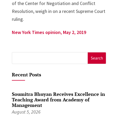
of the Center for Negotiation and Conflict
Resolution, weigh in on a recent Supreme Court
ruling.
New York Times opinion, May 2, 2019
Search
for:
Recent Posts
Soumitra Bhuyan Receives Excellence in
Teaching Award from Academy of
Management
August 5, 2026