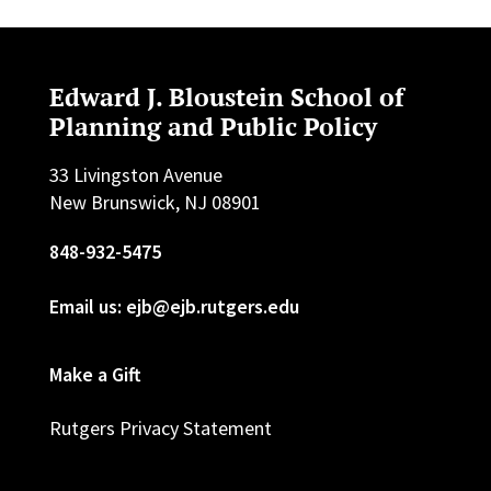
Edward J. Bloustein School of
Planning and Public Policy
33 Livingston Avenue
New Brunswick, NJ 08901
848-932-5475
Email us: ejb@ejb.rutgers.edu
Make a Gift
Rutgers Privacy Statement