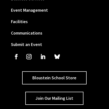
Event Management
Facilities
Communications
Submit an Event
Bloustein School Store
Join Our Mailing List