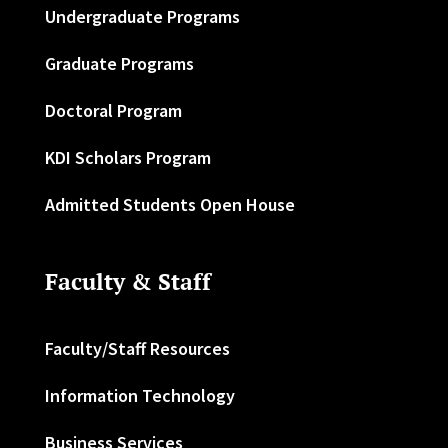
Undergraduate Programs
Graduate Programs
Doctoral Program
KDI Scholars Program
Admitted Students Open House
Faculty & Staff
Faculty/Staff Resources
Information Technology
Business Services