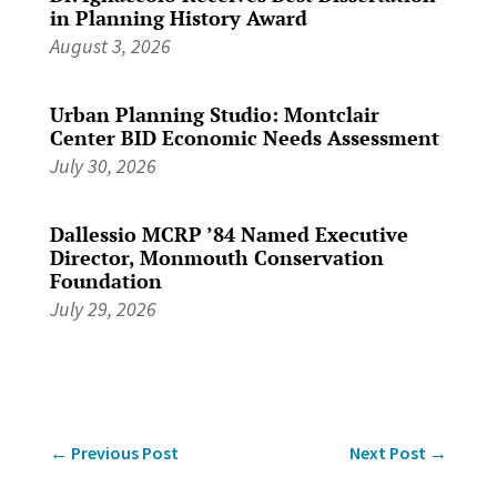
in Planning History Award
August 3, 2026
Urban Planning Studio: Montclair
Center BID Economic Needs Assessment
July 30, 2026
Dallessio MCRP ’84 Named Executive
Director, Monmouth Conservation
Foundation
July 29, 2026
←
Previous Post
Next Post
→