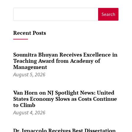
Search
for:
Recent Posts
Soumitra Bhuyan Receives Excellence in
Teaching Award from Academy of
Management
August 5, 2026
Van Horn on NJ Spotlight News: United
States Economy Slows as Costs Continue
to Climb
August 4, 2026
Dr. Ignaccolo Receives Best Dissertation