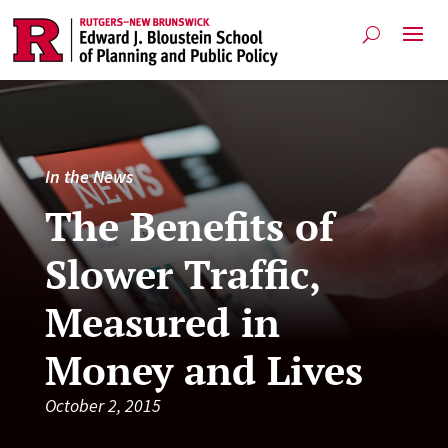
In the News
The Benefits of
Slower Traffic,
Measured in
Money and Lives
October 2, 2015