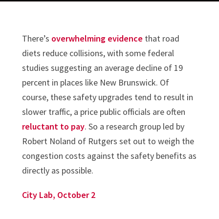
There’s
overwhelming evidence
that road
diets reduce collisions, with some federal
studies suggesting an average decline of 19
percent in places like New Brunswick. Of
course, these safety upgrades tend to result in
slower traffic, a price public officials are often
reluctant to pay
. So a research group led by
Robert Noland of Rutgers set out to weigh the
congestion costs against the safety benefits as
directly as possible.
City Lab, October 2