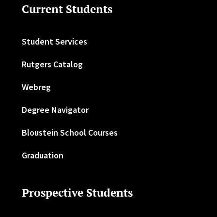
Current Students
Student Services
Rutgers Catalog
Webreg
Degree Navigator
Bloustein School Courses
Graduation
Prospective Students