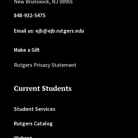
New Brunswick, NJ 08901
848-932-5475
Email us: ejb@ejb.rutgers.edu
Make a Gift
Rutgers Privacy Statement
Current Students
Student Services
Rutgers Catalog
Webreg