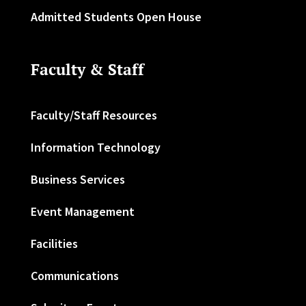
Admitted Students Open House
Faculty & Staff
Faculty/Staff Resources
Information Technology
Business Services
Event Management
Facilities
Communications