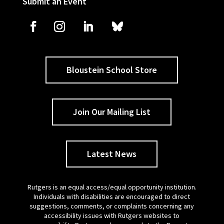
Submit an Event
Bloustein School Store
Join Our Mailing List
Latest News
Rutgers is an equal access/equal opportunity institution.
Individuals with disabilities are encouraged to direct
suggestions, comments, or complaints concerning any
accessibility issues with Rutgers websites to