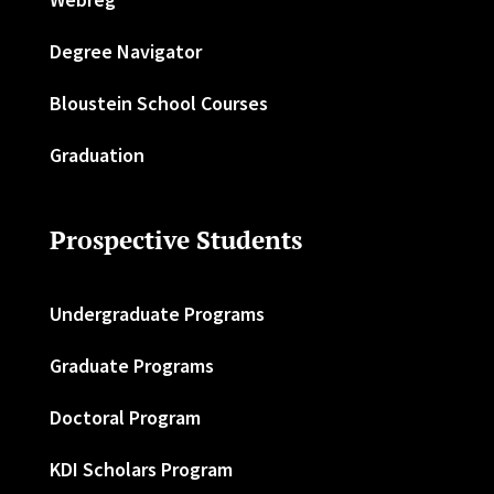
Degree Navigator
Bloustein School Courses
Graduation
Prospective Students
Undergraduate Programs
Graduate Programs
Doctoral Program
KDI Scholars Program