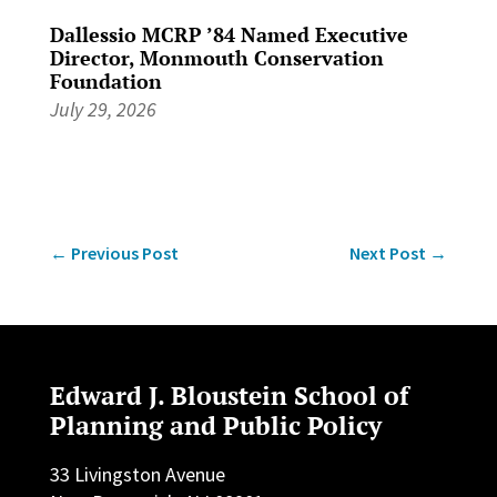
Dallessio MCRP ’84 Named Executive
Director, Monmouth Conservation
Foundation
July 29, 2026
←
Previous Post
Next Post
→
Edward J. Bloustein School of
Planning and Public Policy
33 Livingston Avenue