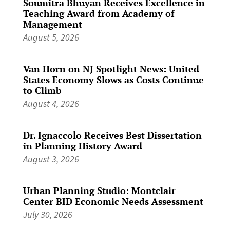
Soumitra Bhuyan Receives Excellence in
Teaching Award from Academy of
Management
August 5, 2026
Van Horn on NJ Spotlight News: United
States Economy Slows as Costs Continue
to Climb
August 4, 2026
Dr. Ignaccolo Receives Best Dissertation
in Planning History Award
August 3, 2026
Urban Planning Studio: Montclair
Center BID Economic Needs Assessment
July 30, 2026