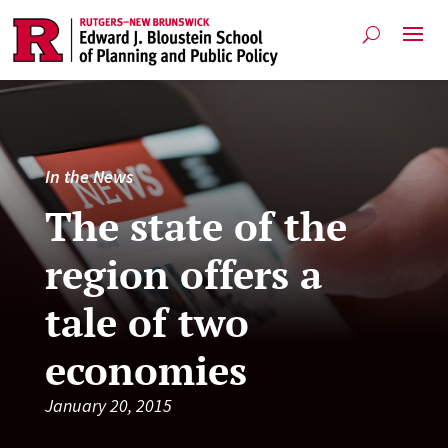
In the News
The state of the
region offers a
tale of two
economies
January 20, 2015