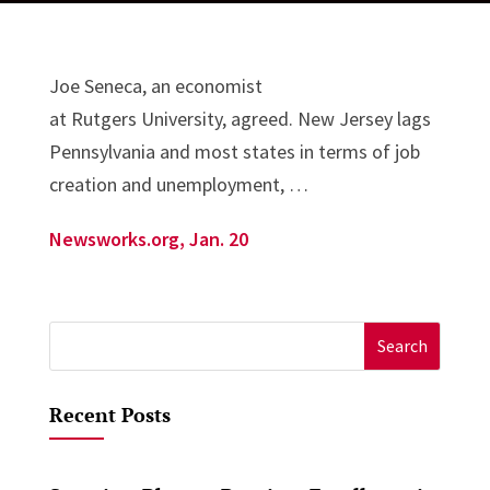
Joe Seneca, an economist
at Rutgers University, agreed. New Jersey lags
Pennsylvania and most states in terms of job
creation and unemployment, …
Newsworks.org, Jan. 20
Search
for:
Recent Posts