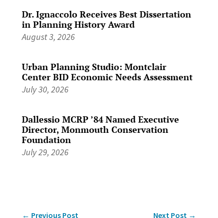
Dr. Ignaccolo Receives Best Dissertation
in Planning History Award
August 3, 2026
Urban Planning Studio: Montclair
Center BID Economic Needs Assessment
July 30, 2026
Dallessio MCRP ’84 Named Executive
Director, Monmouth Conservation
Foundation
July 29, 2026
←
Previous Post
Next Post
→