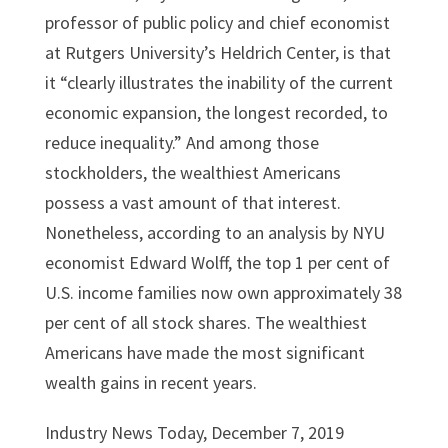
professor of public policy and chief economist
at Rutgers University’s Heldrich Center, is that
it “clearly illustrates the inability of the current
economic expansion, the longest recorded, to
reduce inequality.” And among those
stockholders, the wealthiest Americans
possess a vast amount of that interest.
Nonetheless, according to an analysis by NYU
economist Edward Wolff, the top 1 per cent of
U.S. income families now own approximately 38
per cent of all stock shares. The wealthiest
Americans have made the most significant
wealth gains in recent years.
Industry News Today, December 7, 2019