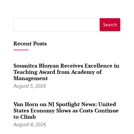
Search
for:
Recent Posts
Soumitra Bhuyan Receives Excellence in
Teaching Award from Academy of
Management
August 5, 2026
Van Horn on NJ Spotlight News: United
States Economy Slows as Costs Continue
to Climb
August 4, 2026