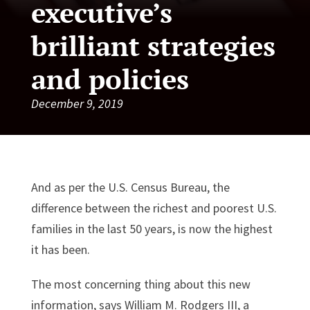
executive’s
brilliant strategies
and policies
December 9, 2019
And as per the U.S. Census Bureau, the
difference between the richest and poorest U.S.
families in the last 50 years, is now the highest
it has been.
The most concerning thing about this new
information, says William M. Rodgers III, a