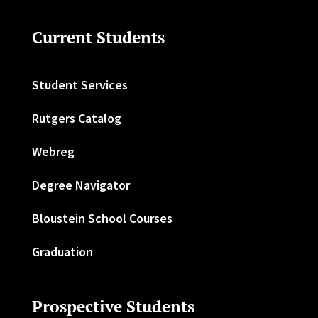
Current Students
Student Services
Rutgers Catalog
Webreg
Degree Navigator
Bloustein School Courses
Graduation
Prospective Students