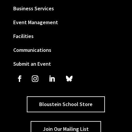
Business Services
Event Management
Facilities
Communications
Submit an Event
Bloustein School Store
Join Our Mailing List