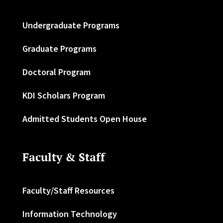
Undergraduate Programs
Graduate Programs
Doctoral Program
KDI Scholars Program
Admitted Students Open House
Faculty & Staff
Faculty/Staff Resources
Information Technology