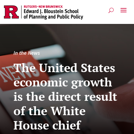
In the News
The United States
economic growth
is the direct result
of the White
House chief