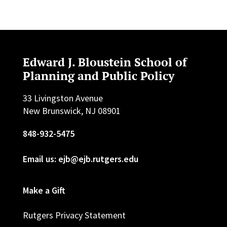
Edward J. Bloustein School of
Planning and Public Policy
33 Livingston Avenue
New Brunswick, NJ 08901
848-932-5475
Email us: ejb@ejb.rutgers.edu
Make a Gift
Rutgers Privacy Statement