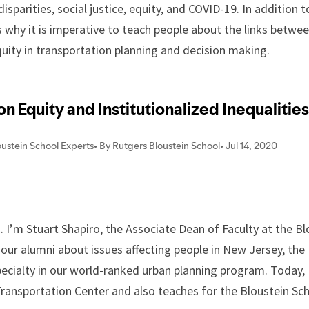
disparities, social justice, equity, and COVID-19. In additio
ss why it is imperative to teach people about the links betw
equity in transportation planning and decision making.
I’m Stuart Shapiro, the Associate Dean of Faculty at the Bl
 our alumni about issues affecting people in New Jersey, th
pecialty in our world-ranked urban planning program. Today, 
ansportation Center and also teaches for the Bloustein Sch