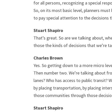
for all persons, recognizing a special res
So, on its most basic level, planners must
to pay special attention to the decisions t
Stuart Shapiro
That’s great. So are we talking about, whe
those the kinds of decisions that we’re t
Charles Brown
Yes. So getting down to a more micro leve
Then number two. We’re talking about from
lanes? Who has access to public transit? W
by placing transportation, by placing int
those communities through those decisions
Stuart Shapiro