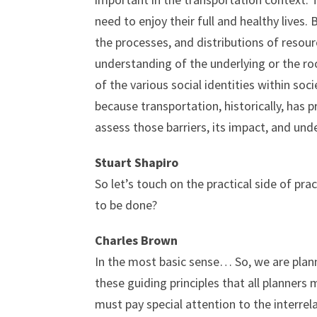
need to enjoy their full and healthy lives.
the processes, and distributions of resour
understanding of the underlying or the roo
of the various social identities within so
because transportation, historically, has
assess those barriers, its impact, and un
Stuart Shapiro
So let’s touch on the practical side of p
to be done?
Charles Brown
In the most basic sense… So, we are plann
these guiding principles that all planners
must pay special attention to the interre