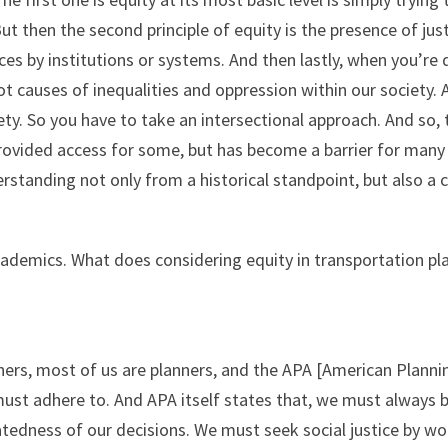
 But then the second principle of equity is the presence of ju
ces by institutions or systems. And then lastly, when you’re d
t causes of inequalities and oppression within our society. A
ciety. So you have to take an intersectional approach. And so
 provided access for some, but has become a barrier for many
derstanding not only from a historical standpoint, but also 
racademics. What does considering equity in transportation p
ers, most of us are planners, and the APA [American Planning
 must adhere to. And APA itself states that, we must always 
latedness of our decisions. We must seek social justice by w