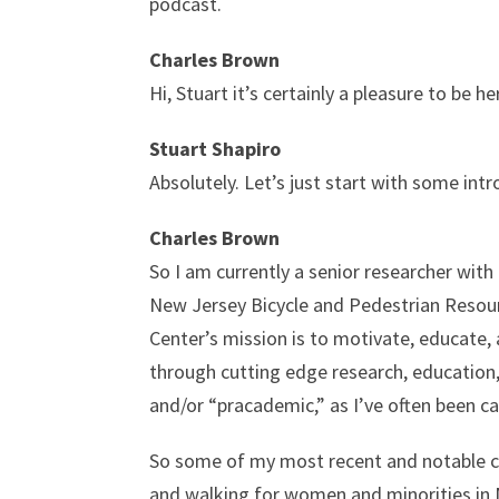
podcast.
Charles Brown
Hi, Stuart it’s certainly a pleasure to be 
Stuart Shapiro
Absolutely. Let’s just start with some int
Charles Brown
So I am currently a senior researcher wit
New Jersey Bicycle and Pedestrian Resou
Center’s mission is to motivate, educate,
through cutting edge research, education, 
and/or “pracademic,” as I’ve often been ca
So some of my most recent and notable con
and walking for women and minorities in 