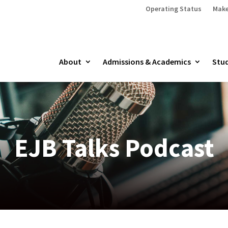
Operating Status
Make
About
Admissions & Academics
Stud
EJB Talks Podcast