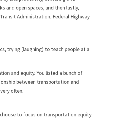
rks and open spaces, and then lastly,
l Transit Administration, Federal Highway
s, trying (laughing) to teach people at a
tion and equity. You listed a bunch of
elationship between transportation and
very often.
I choose to focus on transportation equity