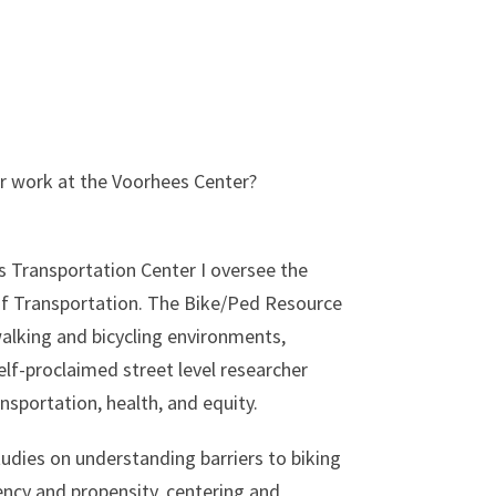
our work at the Voorhees Center?
s Transportation Center I oversee the
of Transportation. The Bike/Ped Resource
alking and bicycling environments,
self-proclaimed street level researcher
nsportation, health, and equity.
udies on understanding barriers to biking
ncy and propensity, centering and