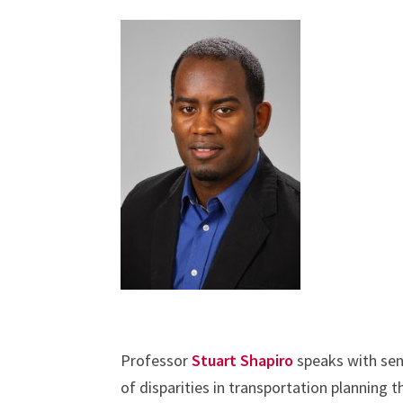
Professor
Stuart Shapiro
speaks with sen
of disparities in transportation planning 