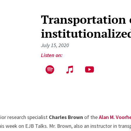
Transportation 
institutionalize
July 15, 2020
Listen on:
ior research specialist
Charles Brown
of the
Alan M. Voorh
this week on EJB Talks. Mr. Brown, also an instructor in trans