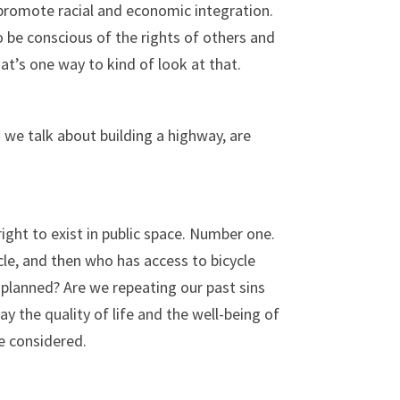
o promote racial and economic integration.
o be conscious of the rights of others and
hat’s one way to kind of look at that.
n we talk about building a highway, are
ight to exist in public space. Number one.
le, and then who has access to bicycle
s planned? Are we repeating our past sins
 the quality of life and the well-being of
e considered.