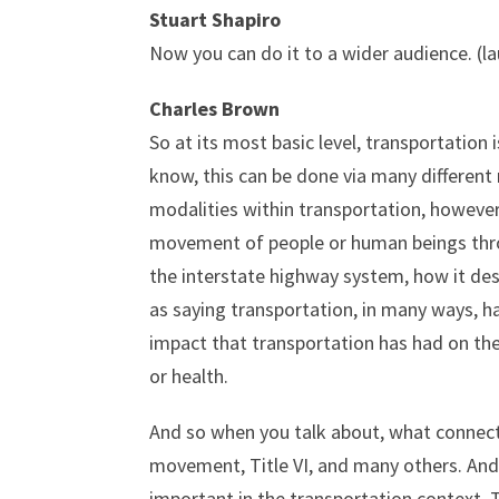
Stuart Shapiro
Now you can do it to a wider audience. (l
Charles Brown
So at its most basic level, transportatio
know, this can be done via many different 
modalities within transportation, however
movement of people or human beings throug
the interstate highway system, how it de
as saying transportation, in many ways, h
impact that transportation has had on thes
or health.
And so when you talk about, what connecti
movement, Title VI, and many others. And s
important in the transportation context. T