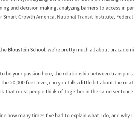
nning and decision making, analyzing barriers to access in pa
for Smart Growth America, National Transit Institute, Federa
the Bloustein School, we’re pretty much all about pracademic
to be your passion here, the relationship between transporta
t the 20,000 feet level, can you talk a little bit about the r
ink that most people think of together in the same sentence 
agine how many times I’ve had to explain what I do, and why 