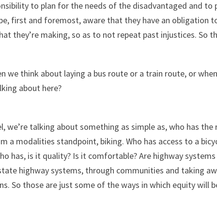
ponsibility to plan for the needs of the disadvantaged and t
 be, first and foremost, aware that they have an obligation t
hat they’re making, so as to not repeat past injustices. So t
n we think about laying a bus route or a train route, or whe
alking about here?
l, we’re talking about something as simple as, who has the r
 a modalities standpoint, biking. Who has access to a bicyc
ho has, is it quality? Is it comfortable? Are highway system
erstate highway systems, through communities and taking away
. So those are just some of the ways in which equity will b