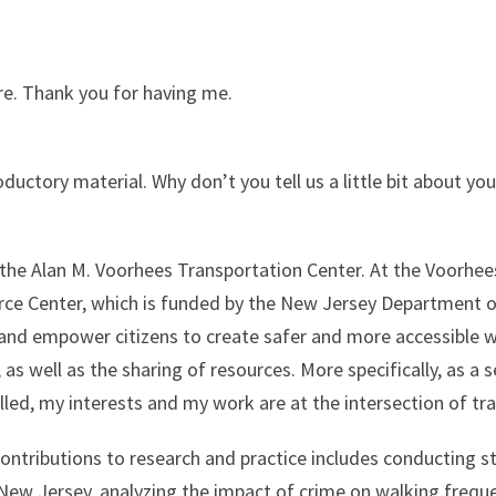
here. Thank you for having me.
roductory material. Why don’t you tell us a little bit about y
h the Alan M. Voorhees Transportation Center. At the Voorhee
rce Center, which is funded by the New Jersey Department 
 and empower citizens to create safer and more accessible w
as well as the sharing of resources. More specifically, as a 
lled, my interests and my work are at the intersection of tra
tributions to research and practice includes conducting st
New Jersey, analyzing the impact of crime on walking freque