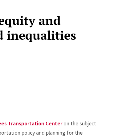
equity and
d inequalities
ees Transportation Center
on the subject
portation policy and planning for the