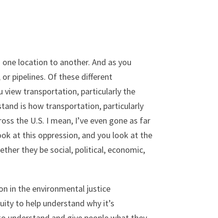
 one location to another. And as you
or pipelines. Of these different
view transportation, particularly the
tand is how transportation, particularly
ss the U.S. I mean, I’ve even gone as far
ok at this oppression, and you look at the
ther they be social, political, economic,
on in the environmental justice
quity to help understand why it’s
ng to understand and give people what they