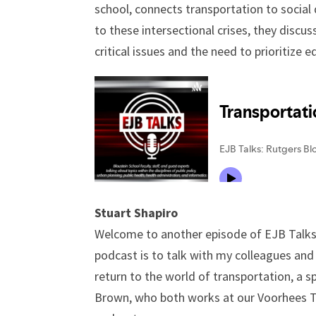
school, connects transportation to social 
to these intersectional crises, they discu
critical issues and the need to prioritize 
Stuart Shapiro
Welcome to another episode of EJB Talks. 
podcast is to talk with my colleagues and
return to the world of transportation, a s
Brown, who both works at our Voorhees Tr