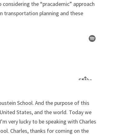
n to considering the “pracademic” approach
een transportation planning and these
oustein School. And the purpose of this
e United States, and the world. Today we
I’m very lucky to be speaking with Charles
ool. Charles, thanks for coming on the