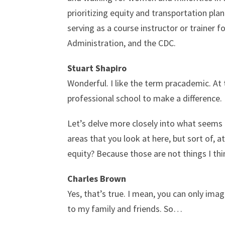
prioritizing equity and transportation pla
serving as a course instructor or trainer 
Administration, and the CDC.
Stuart Shapiro
Wonderful. I like the term pracademic. At 
professional school to make a difference.
Let’s delve more closely into what seems 
areas that you look at here, but sort of, a
equity? Because those are not things I th
Charles Brown
Yes, that’s true. I mean, you can only im
to my family and friends. So…