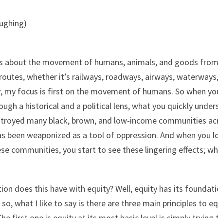
aughing)
n is about the movement of humans, animals, and goods from
routes, whether it’s railways, roadways, airways, waterways, 
, my focus is first on the movement of humans. So when you 
h a historical and a political lens, what you quickly unders
stroyed many black, brown, and low-income communities acro
as been weaponized as a tool of oppression. And when you lo
e communities, you start to see these lingering effects; whe
on does this have with equity? Well, equity has its foundati
o, what I like to say is there are three main principles to e
he first one is equity at its most basic level is simply tryi