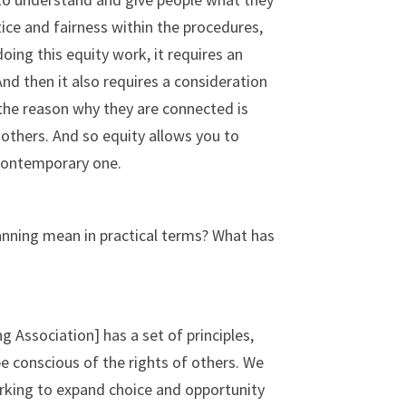
stice and fairness within the procedures,
oing this equity work, it requires an
nd then it also requires a consideration
, the reason why they are connected is
 others. And so equity allows you to
a contemporary one.
lanning mean in practical terms? What has
 Association] has a set of principles,
be conscious of the rights of others. We
orking to expand choice and opportunity