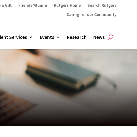
 a Gift
Friends/Alumni
Rutgers Home
Search Rutgers
Caring for our Community
ent Services
Events
Research
News