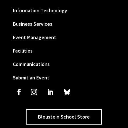
Information Technology
Business Services
Event Management
Facilities
Communications
Submit an Event
Bloustein School Store