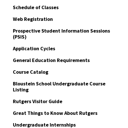
Schedule of Classes
Web Registration
Prospective Student Information Sessions
(PSIS)
Application Cycles
General Education Requirements
Course Catalog
Bloustein School Undergraduate Course
Listing
Rutgers Visitor Guide
Great Things to Know About Rutgers
Undergraduate Internships