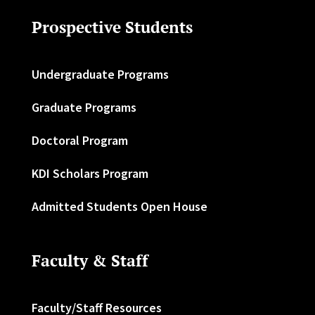
Prospective Students
Undergraduate Programs
Graduate Programs
Doctoral Program
KDI Scholars Program
Admitted Students Open House
Faculty & Staff
Faculty/Staff Resources