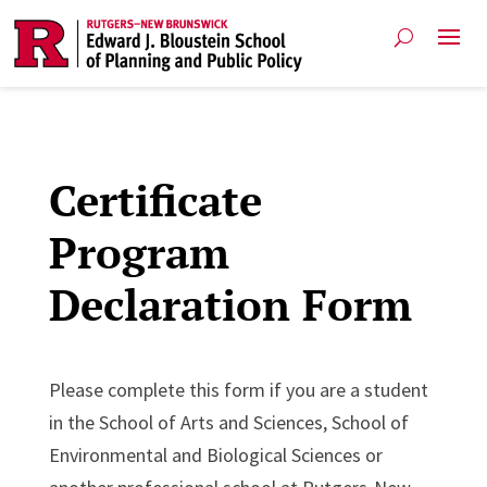
Certificate
Program
Declaration Form
Please complete this form if you are a student
in the School of Arts and Sciences, School of
Environmental and Biological Sciences or