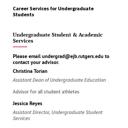
Career Services for Undergraduate
Students
Undergraduate Student & Academic
Services
Please email
undergrad@ejb.rutgers.edu
to
contact your advisor.
Christina Torian
Assistant Dean of Undergraduate Education
Advisor for all student athletes
Jessica Reyes
Assistant Director, Undergraduate Student
Services