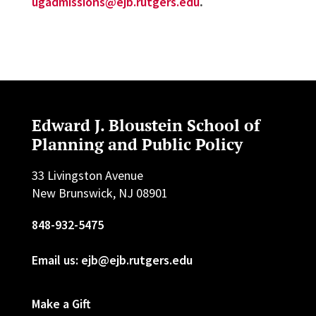
ugadmissions@ejb.rutgers.edu
.
Edward J. Bloustein School of
Planning and Public Policy
33 Livingston Avenue
New Brunswick, NJ 08901
848-932-5475
Email us: ejb@ejb.rutgers.edu
Make a Gift