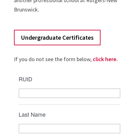
another professional school at Rutgers-New
Brunswick.
Undergraduate Certificates
If you do not see the form below,
click here.