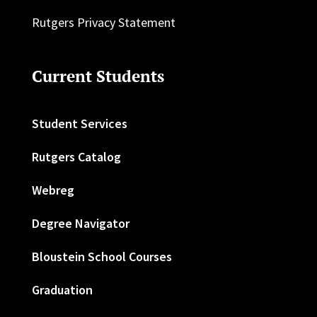
Rutgers Privacy Statement
Current Students
Student Services
Rutgers Catalog
Webreg
Degree Navigator
Bloustein School Courses
Graduation