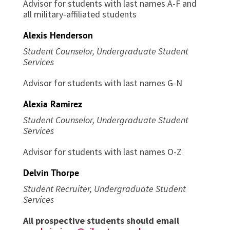
Advisor for students with last names A-F and
all military-affiliated students
Alexis Henderson
Student Counselor, Undergraduate Student
Services
Advisor for students with last names G-N
Alexia Ramirez
Student Counselor, Undergraduate Student
Services
Advisor for students with last names O-Z
Delvin Thorpe
Student Recruiter, Undergraduate Student
Services
All prospective students should email