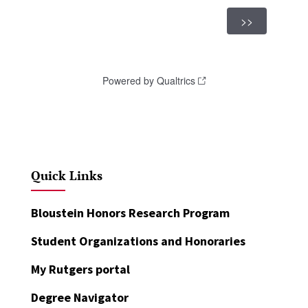
Quick Links
Bloustein Honors Research Program
Student Organizations and Honoraries
My Rutgers portal
Degree Navigator