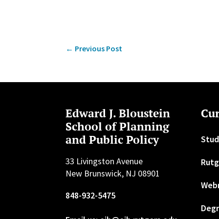
←
Previous Post
Edward J. Bloustein
Cur
School of Planning
and Public Policy
Stud
33 Livingston Avenue
Rutg
New Brunswick, NJ 08901
Web
848-932-5475
Degr