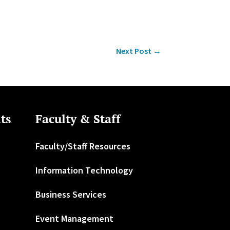
Next Post
→
ts
Faculty & Staff
Faculty/Staff Resources
Information Technology
Business Services
Event Management