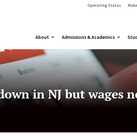
Operating Status
Make
About
Admissions & Academics
Stud
wn in NJ but wages not