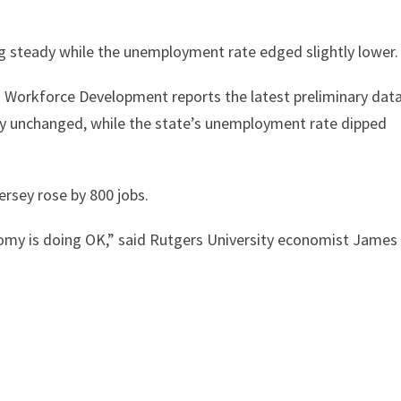
g steady while the unemployment rate edged slightly lower.
Workforce Development reports the latest preliminary dat
y unchanged, while the state’s unemployment rate dipped
rsey rose by 800 jobs.
omy is doing OK,” said Rutgers University economist James