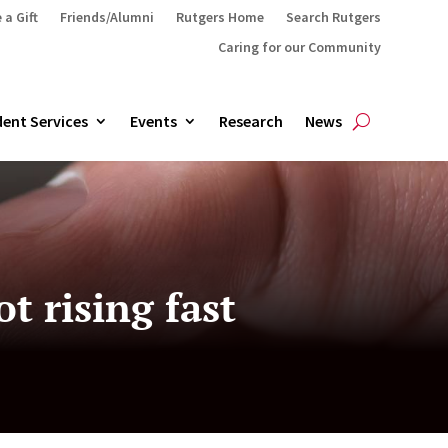
 a Gift
Friends/Alumni
Rutgers Home
Search Rutgers
Caring for our Community
ent Services
Events
Research
News
 rising fast