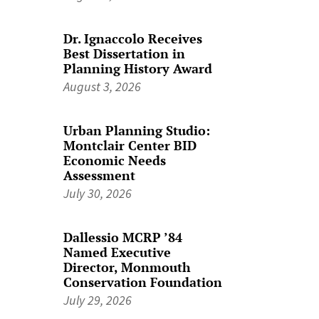
Dr. Ignaccolo Receives
Best Dissertation in
Planning History Award
August 3, 2026
Urban Planning Studio:
Montclair Center BID
Economic Needs
Assessment
July 30, 2026
Dallessio MCRP ’84
Named Executive
Director, Monmouth
Conservation Foundation
July 29, 2026