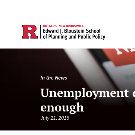
In the News
Unemployment do
enough
July 21, 2018