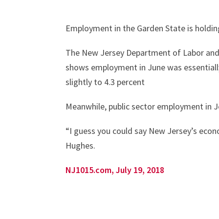
Employment in the Garden State is holdin
The New Jersey Department of Labor and 
shows employment in June was essentiall
slightly to 4.3 percent
Meanwhile, public sector employment in Je
“I guess you could say New Jersey’s econ
Hughes.
NJ1015.com, July 19, 2018