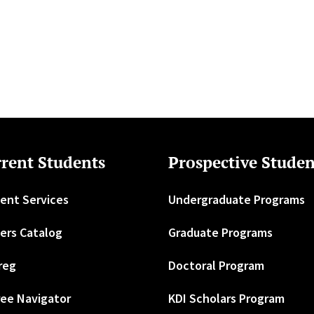
rent Students
Prospective Studen
ent Services
Undergraduate Programs
ers Catalog
Graduate Programs
reg
Doctoral Program
ee Navigator
KDI Scholars Program