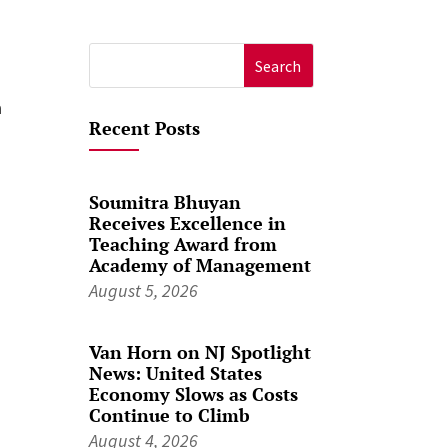
Search
for:
a
Recent Posts
Soumitra Bhuyan
Receives Excellence in
Teaching Award from
Academy of Management
August 5, 2026
Van Horn on NJ Spotlight
News: United States
Economy Slows as Costs
Continue to Climb
August 4, 2026