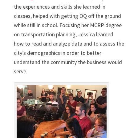
the experiences and skills she learned in
classes, helped with getting OQ off the ground
while still in school. Focusing her MCRP degree
on transportation planning, Jessica learned
how to read and analyze data and to assess the
city’s demographics in order to better
understand the community the business would
serve.