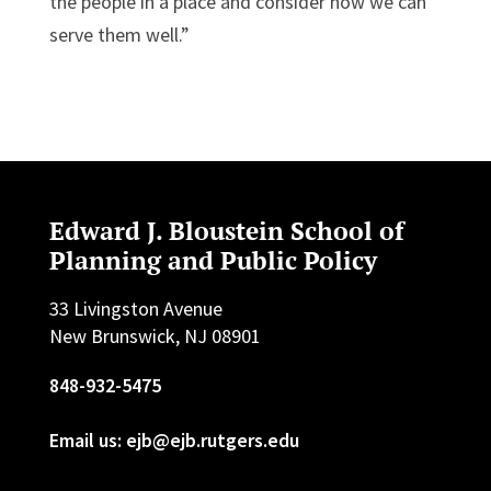
the people in a place and consider how we can
serve them well.”
Edward J. Bloustein School of
Planning and Public Policy
33 Livingston Avenue
New Brunswick, NJ 08901
848-932-5475
Email us: ejb@ejb.rutgers.edu