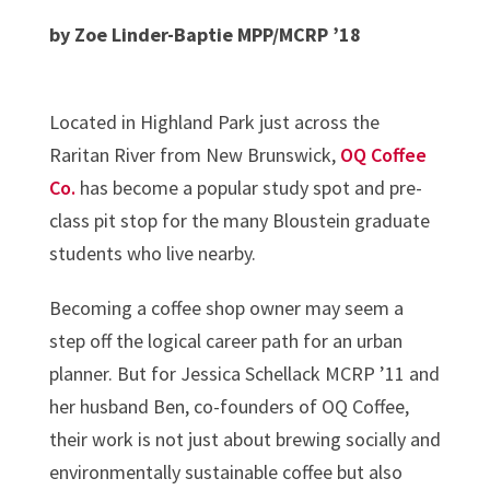
by Zoe Linder-Baptie MPP/MCRP ’18
Located in Highland Park just across the
Raritan River from New Brunswick,
OQ Coffee
Co.
has become a popular study spot and pre-
class pit stop for the many Bloustein graduate
students who live nearby.
Becoming a coffee shop owner may seem a
step off the logical career path for an urban
planner. But for Jessica Schellack MCRP ’11 and
her husband Ben, co-founders of OQ Coffee,
their work is not just about brewing socially and
environmentally sustainable coffee but also