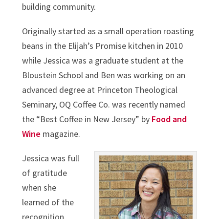
building community.
Originally started as a small operation roasting
beans in the Elijah’s Promise kitchen in 2010
while Jessica was a graduate student at the
Bloustein School and Ben was working on an
advanced degree at Princeton Theological
Seminary, OQ Coffee Co. was recently named
the “Best Coffee in New Jersey” by
Food and
Wine
magazine.
Jessica was full
of gratitude
when she
learned of the
recognition.