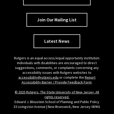
Join Our Mailing List
Latest News
Rutgers is an equal access/equal opportunity institution.
Individuals with disabilities are encouraged to direct
suggestions, comments, or complaints concerning any
accessibility issues with Rutgers websites to
accessibility@rutgers.edu
or complete the
Report
Accessibility Barrier / Provide Feedback Form
.
© 2025 Rutgers, The State University of New Jersey. All
rights reserved.
Edward J. Bloustein School of Planning and Public Policy
33 Livingston Avenue | New Brunswick, New Jersey 08901