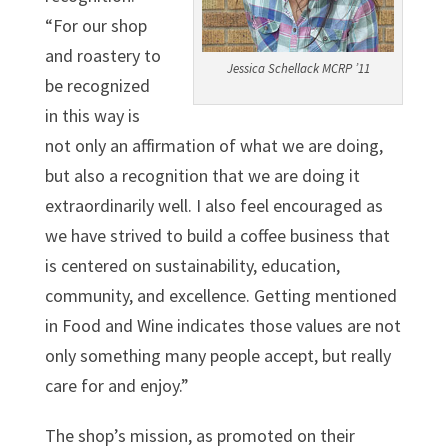
“For our shop
and roastery to
Jessica Schellack MCRP ’11
be recognized
in this way is
not only an affirmation of what we are doing,
but also a recognition that we are doing it
extraordinarily well. I also feel encouraged as
we have strived to build a coffee business that
is centered on sustainability, education,
community, and excellence. Getting mentioned
in Food and Wine indicates those values are not
only something many people accept, but really
care for and enjoy.”
The shop’s mission, as promoted on their