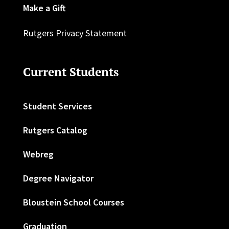
Make a Gift
Rutgers Privacy Statement
Current Students
Student Services
Rutgers Catalog
Webreg
Degree Navigator
Bloustein School Courses
Graduation