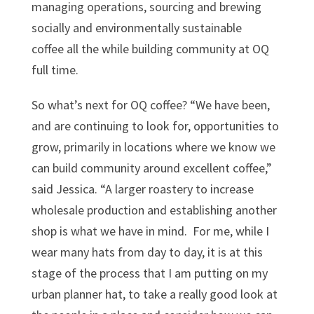
managing operations, sourcing and brewing
socially and environmentally sustainable
coffee all the while building community at OQ
full time.
So what’s next for OQ coffee? “We have been,
and are continuing to look for, opportunities to
grow, primarily in locations where we know we
can build community around excellent coffee,”
said Jessica. “A larger roastery to increase
wholesale production and establishing another
shop is what we have in mind. For me, while I
wear many hats from day to day, it is at this
stage of the process that I am putting on my
urban planner hat, to take a really good look at