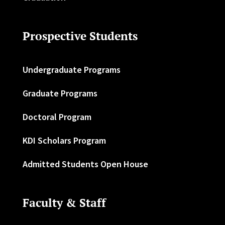
Prospective Students
Undergraduate Programs
Graduate Programs
Doctoral Program
KDI Scholars Program
Admitted Students Open House
Faculty & Staff