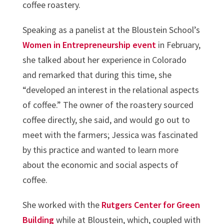
coffee roastery.
Speaking as a panelist at the Bloustein School’s
Women in Entrepreneurship event
in February,
she talked about her experience in Colorado
and remarked that during this time, she
“developed an interest in the relational aspects
of coffee.” The owner of the roastery sourced
coffee directly, she said, and would go out to
meet with the farmers; Jessica was fascinated
by this practice and wanted to learn more
about the economic and social aspects of
coffee.
She worked with the
Rutgers Center for Green
Building
while at Bloustein, which, coupled with