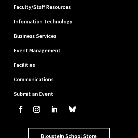
Faculty/Staff Resources
Information Technology
Business Services
Event Management
Facilities
Communications
Submit an Event
Bloustein School Store