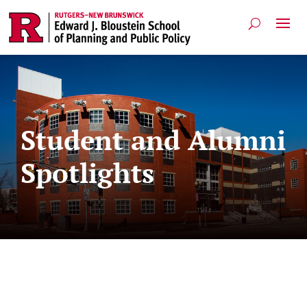
Student and Alumni
Spotlights