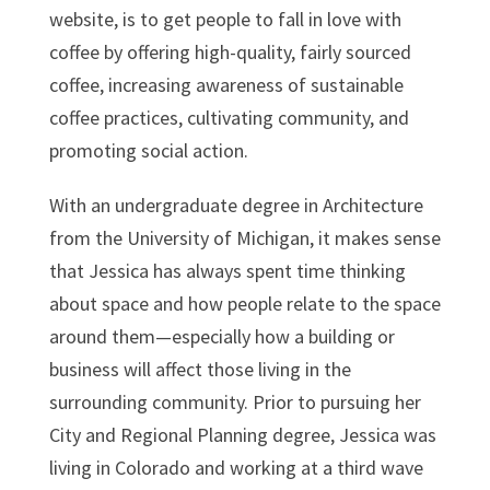
website, is to get people to fall in love with
coffee by offering high-quality, fairly sourced
coffee, increasing awareness of sustainable
coffee practices, cultivating community, and
promoting social action.
With an undergraduate degree in Architecture
from the University of Michigan, it makes sense
that Jessica has always spent time thinking
about space and how people relate to the space
around them—especially how a building or
business will affect those living in the
surrounding community. Prior to pursuing her
City and Regional Planning degree, Jessica was
living in Colorado and working at a third wave