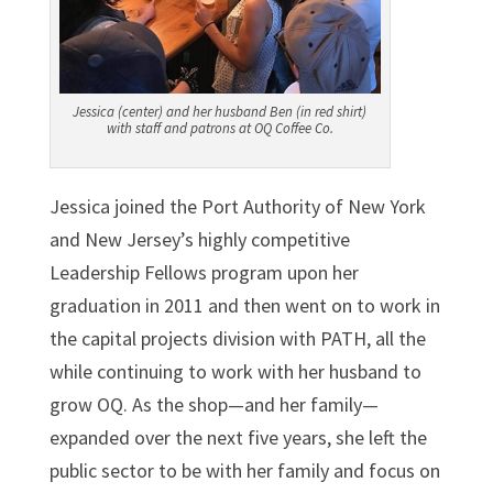
Jessica (center) and her husband Ben (in red shirt)
with staff and patrons at OQ Coffee Co.
Jessica joined the Port Authority of New York
and New Jersey’s highly competitive
Leadership Fellows program upon her
graduation in 2011 and then went on to work in
the capital projects division with PATH, all the
while continuing to work with her husband to
grow OQ. As the shop—and her family—
expanded over the next five years, she left the
public sector to be with her family and focus on