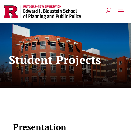
Student Projects
Presentation