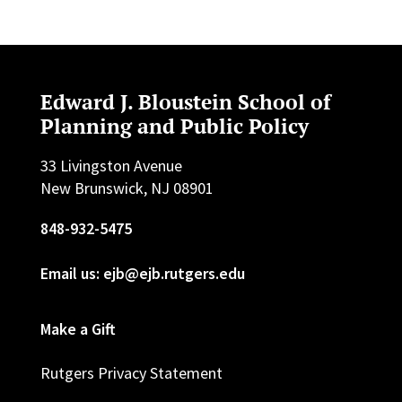
Edward J. Bloustein School of
Planning and Public Policy
33 Livingston Avenue
New Brunswick, NJ 08901
848-932-5475
Email us: ejb@ejb.rutgers.edu
Make a Gift
Rutgers Privacy Statement