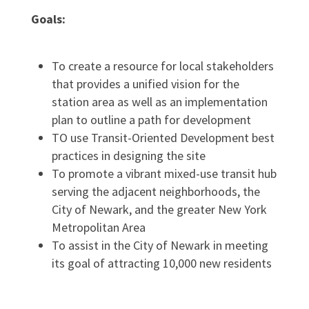
Goals:
To create a resource for local stakeholders
that provides a unified vision for the
station area as well as an implementation
plan to outline a path for development
TO use Transit-Oriented Development best
practices in designing the site
To promote a vibrant mixed-use transit hub
serving the adjacent neighborhoods, the
City of Newark, and the greater New York
Metropolitan Area
To assist in the City of Newark in meeting
its goal of attracting 10,000 new residents