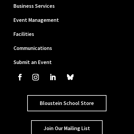
Business Services
Event Management
Facilities
Communications
Submit an Event
Bloustein School Store
Join Our Mailing List