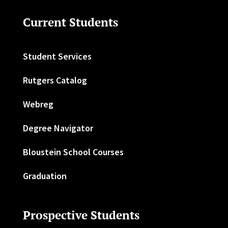
Current Students
Student Services
Rutgers Catalog
Webreg
Degree Navigator
Bloustein School Courses
Graduation
Prospective Students