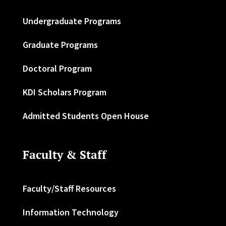
Undergraduate Programs
Graduate Programs
Doctoral Program
KDI Scholars Program
Admitted Students Open House
Faculty & Staff
Faculty/Staff Resources
Information Technology