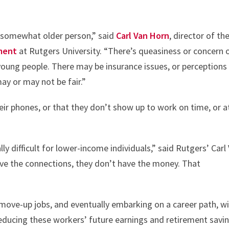
 a somewhat older person,” said
Carl Van Horn
, director of th
ment
at Rutgers University. “There’s queasiness or concern 
young people. There may be insurance issues, or perceptions
ay or may not be fair.”
eir phones, or that they don’t show up to work on time, or a
ly difficult for lower-income individuals,” said Rutgers’ Carl
ave the connections, they don’t have the money. That
 move-up jobs, and eventually embarking on a career path, wi
 reducing these workers’ future earnings and retirement savi