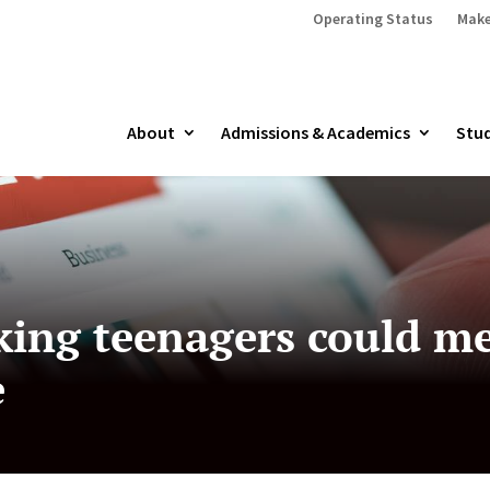
Operating Status
Make
About
Admissions & Academics
Stud
ing teenagers could me
e