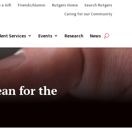
 a Gift
Friends/Alumni
Rutgers Home
Search Rutgers
Caring for our Community
ent Services
Events
Research
News
an for the