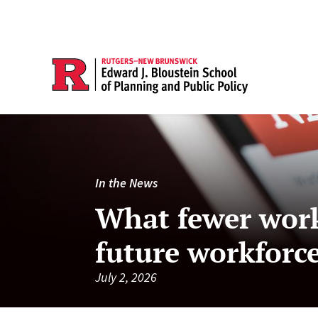
In the News
What fewer work
future workforc
July 2, 2026