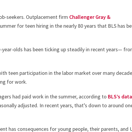
 job-seekers. Outplacement firm
Challenger Gray &
summer for teen hiring in the nearly 80 years that BLS has b
ear-olds has been ticking up steadily in recent years— fr
ith teen participation in the labor market over many decad
ng for work.
nagers had paid work in the summer, according to
BLS’s data
easonally adjusted. In recent years, that’s down to around one
ent has consequences for young people, their parents, and U