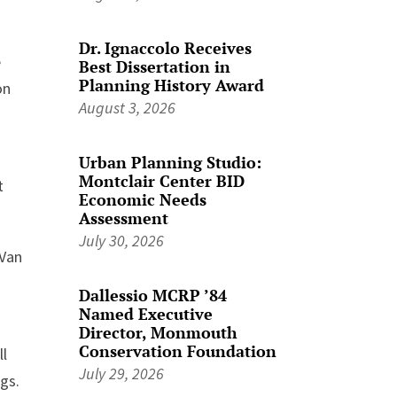
Dr. Ignaccolo Receives
e
Best Dissertation in
Planning History Award
on
August 3, 2026
Urban Planning Studio:
Montclair Center BID
t
Economic Needs
Assessment
July 30, 2026
 Van
Dallessio MCRP ’84
Named Executive
Director, Monmouth
Conservation Foundation
ll
July 29, 2026
ngs.