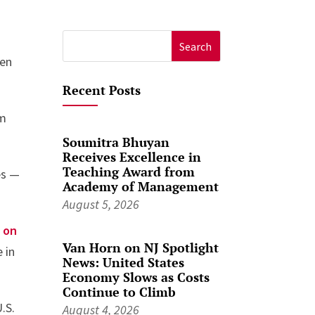
Search
een
for:
Recent Posts
om
Soumitra Bhuyan
Receives Excellence in
Teaching Award from
es —
Academy of Management
August 5, 2026
 on
Van Horn on NJ Spotlight
 in
News: United States
Economy Slows as Costs
Continue to Climb
.S.
August 4, 2026