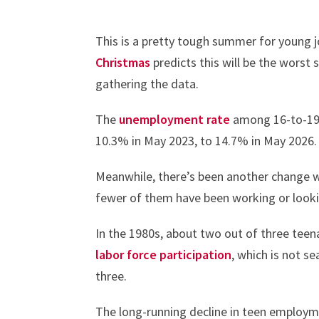
This is a pretty tough summer for young
Christmas
predicts this will be the worst 
gathering the data.
The
unemployment rate
among 16-to-19-y
10.3% in May 2023, to 14.7% in May 2026.
Meanwhile, there’s been another change w
fewer of them have been working or looki
In the 1980s, about two out of three tee
labor force participation
, which is not s
three.
The long-running decline in teen employm