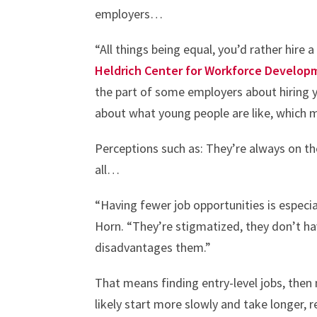
employers…
“All things being equal, you’d rather hire
Heldrich Center for Workforce Develop
the part of some employers about hiring 
about what young people are like, which m
Perceptions such as: They’re always on th
all…
“Having fewer job opportunities is especial
Horn. “They’re stigmatized, they don’t h
disadvantages them.”
That means finding entry-level jobs, then
likely start more slowly and take longer,