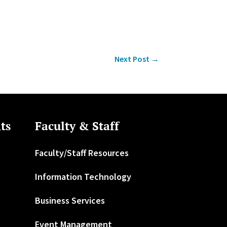
Next Post
→
ts
Faculty & Staff
Faculty/Staff Resources
Information Technology
Business Services
Event Management