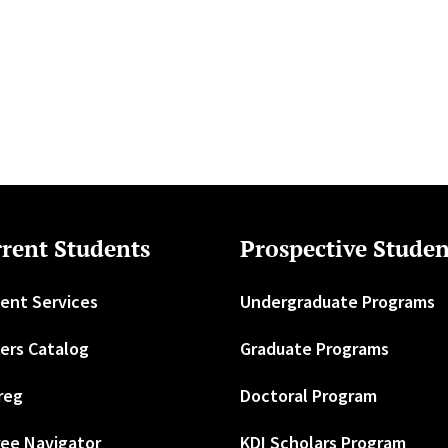
rent Students
Prospective Studen
ent Services
Undergraduate Programs
ers Catalog
Graduate Programs
reg
Doctoral Program
ee Navigator
KDI Scholars Program