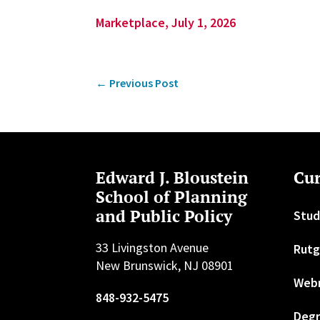
Marketplace, July 1, 2026
←
Previous Post
Edward J. Bloustein
Cur
School of Planning
and Public Policy
Stud
33 Livingston Avenue
Rutg
New Brunswick, NJ 08901
Web
848-932-5475
Degr