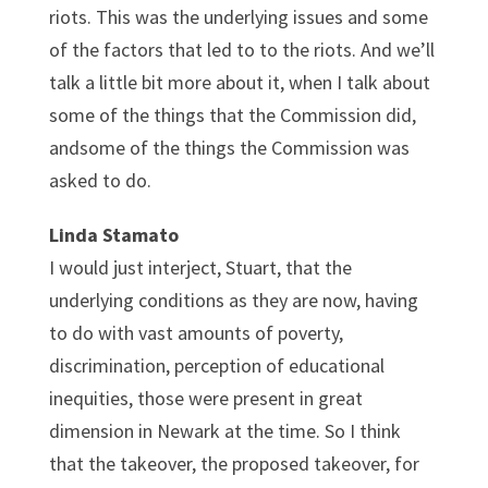
riots. This was the underlying issues and some
of the factors that led to to the riots. And we’ll
talk a little bit more about it, when I talk about
some of the things that the Commission did,
andsome of the things the Commission was
asked to do.
Linda Stamato
I would just interject, Stuart, that the
underlying conditions as they are now, having
to do with vast amounts of poverty,
discrimination, perception of educational
inequities, those were present in great
dimension in Newark at the time. So I think
that the takeover, the proposed takeover, for