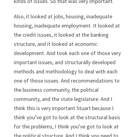
kinds of issues. So that was very important.
Also, it looked at jobs, housing, inadequate
housing, inadequate employment. It looked at
the credit issues, it looked at the banking
structure, and it looked at economic
development. And took each one of those very
important issues, and structurally developed
methods and methodology to deal with each
one of those issues. And recommendations to
the business community, the political
community, and the state legislature. And I
think this is very important Stuart because I
think you’ve got to look at the structural basis
for the problems, I think you’ve got to look at
the political structure. And I think you need to