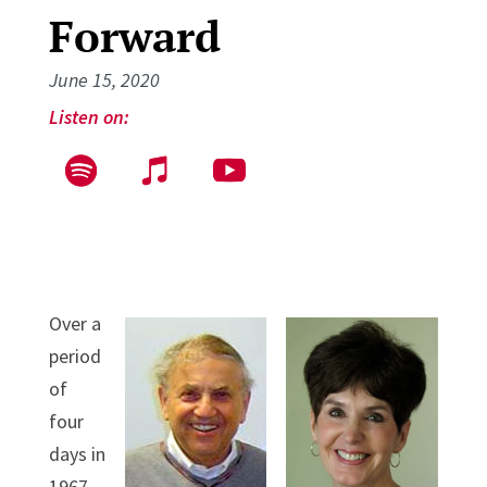
Forward
June 15, 2020
Listen on:
Over a
period
of
four
days in
1967,