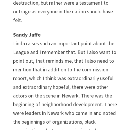
destruction, but rather were a testament to
outrage as everyone in the nation should have
felt.
Sandy Jaffe
Linda raises such an important point about the
League and I remember that. But I also want to
point out, that reminds me, that I also need to
mention that in addition to the commission
report, which I think was extraordinarily useful
and extraordinary hopeful, there were other
actors on the scene in Newark. There was the
beginning of neighborhood development. There
were leaders in Newark who came in and noted
the beginnings of organizations, black