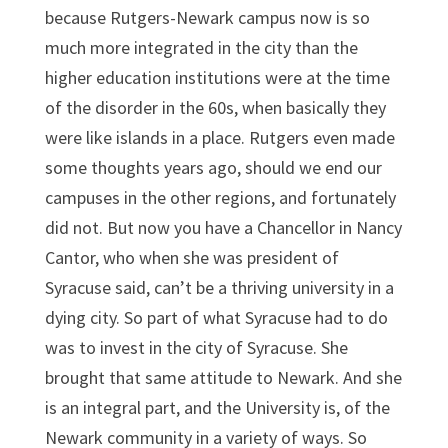
because Rutgers-Newark campus now is so
much more integrated in the city than the
higher education institutions were at the time
of the disorder in the 60s, when basically they
were like islands in a place. Rutgers even made
some thoughts years ago, should we end our
campuses in the other regions, and fortunately
did not. But now you have a Chancellor in Nancy
Cantor, who when she was president of
Syracuse said, can’t be a thriving university in a
dying city. So part of what Syracuse had to do
was to invest in the city of Syracuse. She
brought that same attitude to Newark. And she
is an integral part, and the University is, of the
Newark community in a variety of ways. So