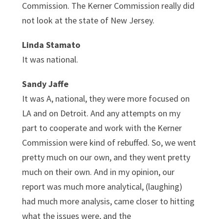
Commission. The Kerner Commission really did
not look at the state of New Jersey.
Linda Stamato
It was national.
Sandy Jaffe
It was A, national, they were more focused on
LA and on Detroit. And any attempts on my
part to cooperate and work with the Kerner
Commission were kind of rebuffed. So, we went
pretty much on our own, and they went pretty
much on their own. And in my opinion, our
report was much more analytical, (laughing)
had much more analysis, came closer to hitting
what the issues were, and the