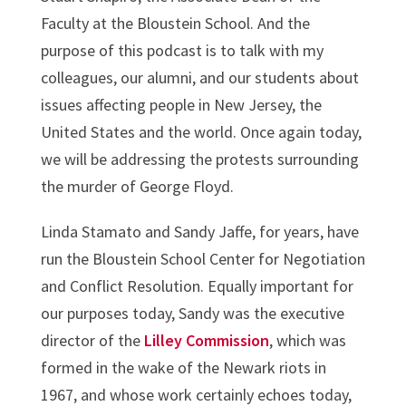
Faculty at the Bloustein School. And the
purpose of this podcast is to talk with my
colleagues, our alumni, and our students about
issues affecting people in New Jersey, the
United States and the world. Once again today,
we will be addressing the protests surrounding
the murder of George Floyd.
Linda Stamato and Sandy Jaffe, for years, have
run the Bloustein School Center for Negotiation
and Conflict Resolution. Equally important for
our purposes today, Sandy was the executive
director of the
Lilley Commission
, which was
formed in the wake of the Newark riots in
1967, and whose work certainly echoes today,