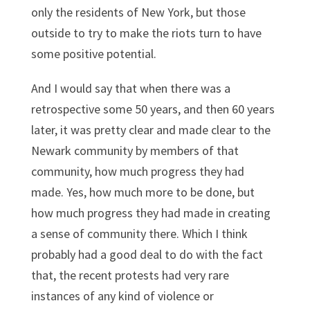
only the residents of New York, but those
outside to try to make the riots turn to have
some positive potential.
And I would say that when there was a
retrospective some 50 years, and then 60 years
later, it was pretty clear and made clear to the
Newark community by members of that
community, how much progress they had
made. Yes, how much more to be done, but
how much progress they had made in creating
a sense of community there. Which I think
probably had a good deal to do with the fact
that, the recent protests had very rare
instances of any kind of violence or