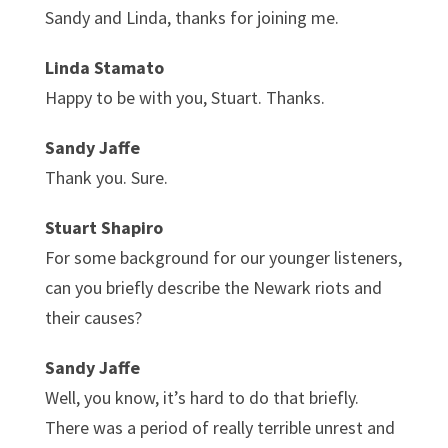
Sandy and Linda, thanks for joining me.
Linda Stamato
Happy to be with you, Stuart. Thanks.
Sandy Jaffe
Thank you. Sure.
Stuart Shapiro
For some background for our younger listeners,
can you briefly describe the Newark riots and
their causes?
Sandy Jaffe
Well, you know, it’s hard to do that briefly.
There was a period of really terrible unrest and