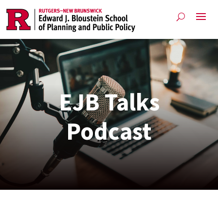
EJB Talks
Podcast