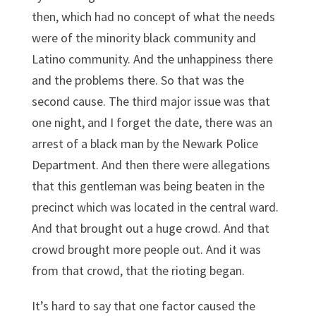
then, which had no concept of what the needs
were of the minority black community and
Latino community. And the unhappiness there
and the problems there. So that was the
second cause. The third major issue was that
one night, and I forget the date, there was an
arrest of a black man by the Newark Police
Department. And then there were allegations
that this gentleman was being beaten in the
precinct which was located in the central ward.
And that brought out a huge crowd. And that
crowd brought more people out. And it was
from that crowd, that the rioting began.
It’s hard to say that one factor caused the