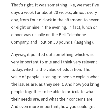
That’s right. It was something like, we met five
days a week for about 20 weeks, almost every
day, from four o’clock in the afternoon to seven
or eight or nine in the evening. In fact, lunch or
dinner was usually on the Bell Telephone
Company, and I put on 30 pounds. (laughing).
Anyway, it pointed out something which was
very important to m,e and I think very relevant
today, which is the value of education. The
value of people listening to people explain what
the issues are, as they see it. And how you bring
people together to be able to articulate what
their needs are, and what their concerns are.
And even more important, how you could get