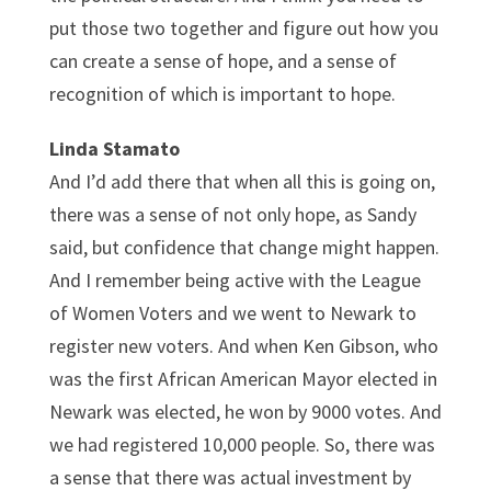
put those two together and figure out how you
can create a sense of hope, and a sense of
recognition of which is important to hope.
Linda Stamato
And I’d add there that when all this is going on,
there was a sense of not only hope, as Sandy
said, but confidence that change might happen.
And I remember being active with the League
of Women Voters and we went to Newark to
register new voters. And when Ken Gibson, who
was the first African American Mayor elected in
Newark was elected, he won by 9000 votes. And
we had registered 10,000 people. So, there was
a sense that there was actual investment by