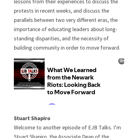
lessons from their experiences to discuss the
protests in recent weeks, and discuss the
parallels between two very different eras, the
importance of educating leaders about long-
standing disparities, and the necessity of
building community in order to move forward.
Stuart Shapiro
Welcome to another episode of EJB Talks. I’m
Stuart Shapiro, the Associate Dean of the