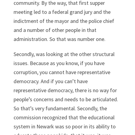
community. By the way, that first supper
meeting led to a federal grand jury and the
indictment of the mayor and the police chief
and a number of other people in that
administration. So that was number one.
Secondly, was looking at the other structural
issues. Because as you know, if you have
corruption, you cannot have representative
democracy. And if you can’t have
representative democracy, there is no way for
people’s concerns and needs to be articulated.
So that’s very fundamental. Secondly, the
commission recognized that the educational
system in Newark was so poor in its ability to