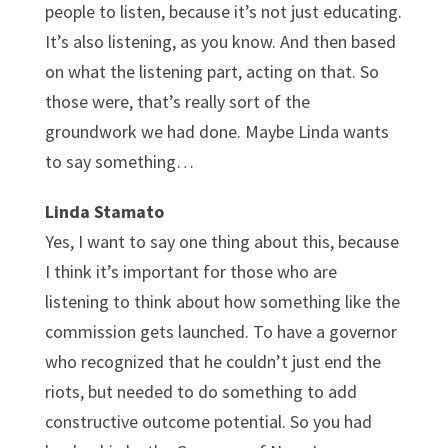
people to listen, because it’s not just educating.
It’s also listening, as you know. And then based
on what the listening part, acting on that. So
those were, that’s really sort of the
groundwork we had done. Maybe Linda wants
to say something…
Linda Stamato
Yes, I want to say one thing about this, because
I think it’s important for those who are
listening to think about how something like the
commission gets launched. To have a governor
who recognized that he couldn’t just end the
riots, but needed to do something to add
constructive outcome potential. So you had