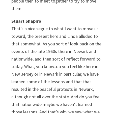
people then to meet together to try to move
them.
Stuart Shapiro
That’s a nice segue to what I want to move us
toward, the present here and Linda alluded to
that somewhat. As you sort of look back on the
events of the late 1960s there in Newark and
nationwide, and then sort of reflect forward to
today. What, you know..do you feel like here in
New Jersey or in Newark in particular, we have
learned some of the lessons and that that
resulted in the peaceful protests in Newark,
although not all over the state. And do you feel
that nationwide maybe we haven’t learned
those lessons. And that’s why we saw what we