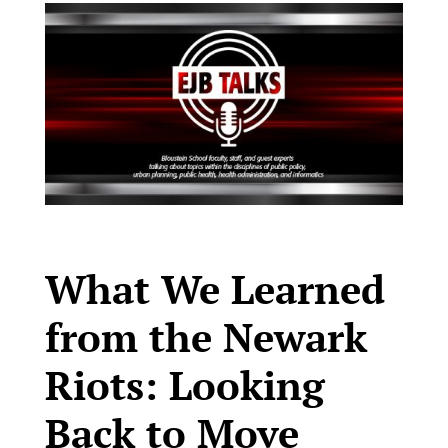
What We Learned
from the Newark
Riots: Looking
Back to Move