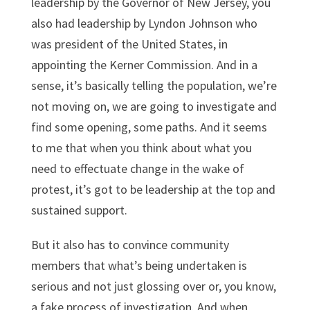
leadership by the Governor of New Jersey, you
also had leadership by Lyndon Johnson who
was president of the United States, in
appointing the Kerner Commission. And in a
sense, it’s basically telling the population, we’re
not moving on, we are going to investigate and
find some opening, some paths. And it seems
to me that when you think about what you
need to effectuate change in the wake of
protest, it’s got to be leadership at the top and
sustained support.
But it also has to convince community
members that what’s being undertaken is
serious and not just glossing over or, you know,
a fake process of investigation. And when