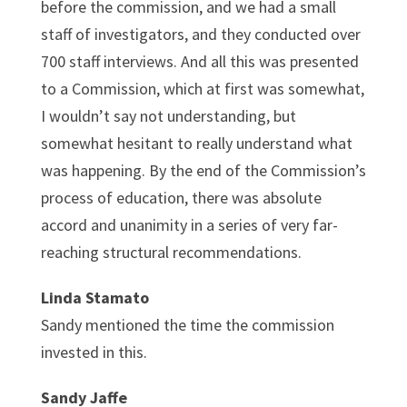
before the commission, and we had a small
staff of investigators, and they conducted over
700 staff interviews. And all this was presented
to a Commission, which at first was somewhat,
I wouldn’t say not understanding, but
somewhat hesitant to really understand what
was happening. By the end of the Commission’s
process of education, there was absolute
accord and unanimity in a series of very far-
reaching structural recommendations.
Linda Stamato
Sandy mentioned the time the commission
invested in this.
Sandy Jaffe