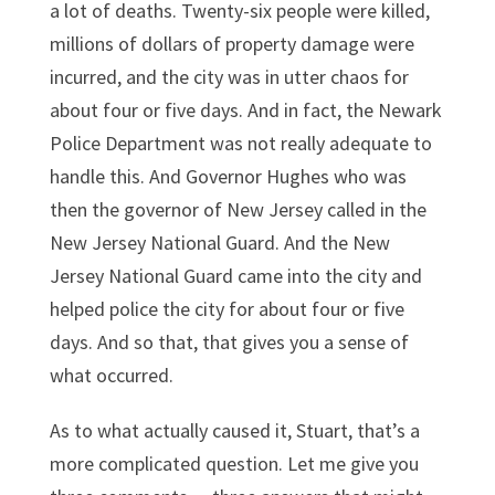
a lot of deaths. Twenty-six people were killed,
millions of dollars of property damage were
incurred, and the city was in utter chaos for
about four or five days. And in fact, the Newark
Police Department was not really adequate to
handle this. And Governor Hughes who was
then the governor of New Jersey called in the
New Jersey National Guard. And the New
Jersey National Guard came into the city and
helped police the city for about four or five
days. And so that, that gives you a sense of
what occurred.
As to what actually caused it, Stuart, that’s a
more complicated question. Let me give you