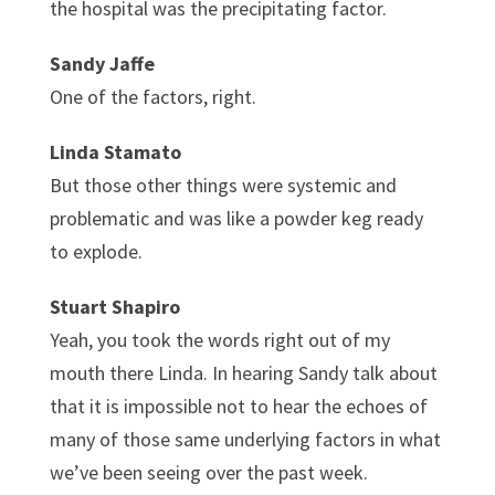
the hospital was the precipitating factor.
Sandy Jaffe
One of the factors, right.
Linda Stamato
But those other things were systemic and
problematic and was like a powder keg ready
to explode.
Stuart Shapiro
Yeah, you took the words right out of my
mouth there Linda. In hearing Sandy talk about
that it is impossible not to hear the echoes of
many of those same underlying factors in what
we’ve been seeing over the past week.