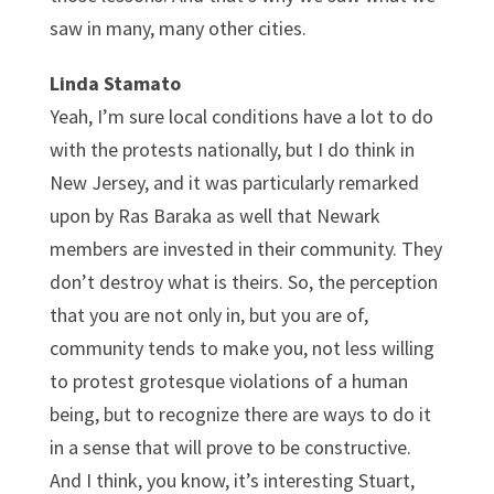
saw in many, many other cities.
Linda Stamato
Yeah, I’m sure local conditions have a lot to do
with the protests nationally, but I do think in
New Jersey, and it was particularly remarked
upon by Ras Baraka as well that Newark
members are invested in their community. They
don’t destroy what is theirs. So, the perception
that you are not only in, but you are of,
community tends to make you, not less willing
to protest grotesque violations of a human
being, but to recognize there are ways to do it
in a sense that will prove to be constructive.
And I think, you know, it’s interesting Stuart,