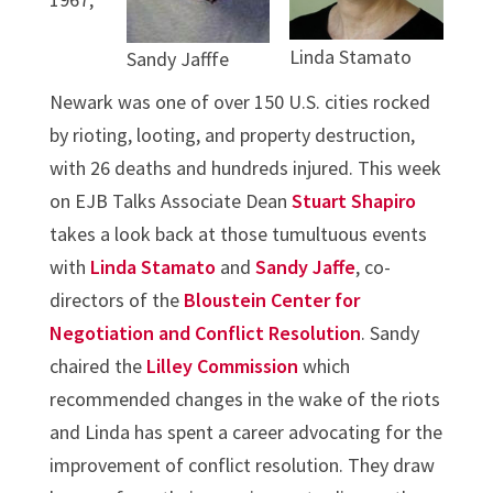
Linda Stamato
Sandy Jafffe
Newark was one of over 150 U.S. cities rocked
by rioting, looting, and property destruction,
with 26 deaths and hundreds injured. This week
on EJB Talks Associate Dean
Stuart Shapiro
takes a look back at those tumultuous events
with
Linda Stamato
and
Sandy Jaffe
, co-
directors of the
Bloustein Center for
Negotiation and Conflict Resolution
. Sandy
chaired the
Lilley Commission
which
recommended changes in the wake of the riots
and Linda has spent a career advocating for the
improvement of conflict resolution. They draw