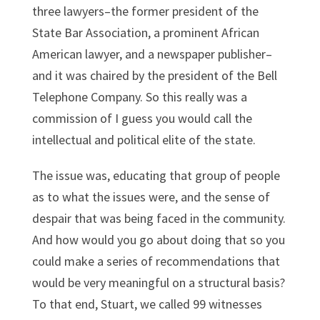
three lawyers–the former president of the
State Bar Association, a prominent African
American lawyer, and a newspaper publisher–
and it was chaired by the president of the Bell
Telephone Company. So this really was a
commission of I guess you would call the
intellectual and political elite of the state.
The issue was, educating that group of people
as to what the issues were, and the sense of
despair that was being faced in the community.
And how would you go about doing that so you
could make a series of recommendations that
would be very meaningful on a structural basis?
To that end, Stuart, we called 99 witnesses