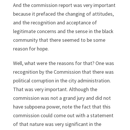
And the commission report was very important
because it prefaced the changing of attitudes,
and the recognition and acceptance of
legitimate concerns and the sense in the black
community that there seemed to be some
reason for hope.
Well, what were the reasons for that? One was
recognition by the Commission that there was
political corruption in the city administration.
That was very important. Although the
commission was not a grand jury and did not
have subpoena power, note the fact that this
commission could come out with a statement
of that nature was very significant in the