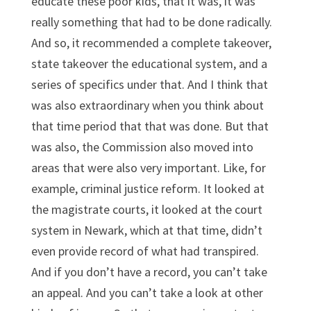
educate these poor kids, that it was, it was
really something that had to be done radically.
And so, it recommended a complete takeover,
state takeover the educational system, and a
series of specifics under that. And I think that
was also extraordinary when you think about
that time period that that was done. But that
was also, the Commission also moved into
areas that were also very important. Like, for
example, criminal justice reform. It looked at
the magistrate courts, it looked at the court
system in Newark, which at that time, didn’t
even provide record of what had transpired.
And if you don’t have a record, you can’t take
an appeal. And you can’t take a look at other