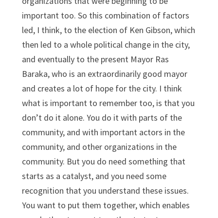
organizations that were beginning to be
important too. So this combination of factors
led, I think, to the election of Ken Gibson, which
then led to a whole political change in the city,
and eventually to the present Mayor Ras
Baraka, who is an extraordinarily good mayor
and creates a lot of hope for the city. I think
what is important to remember too, is that you
don’t do it alone. You do it with parts of the
community, and with important actors in the
community, and other organizations in the
community. But you do need something that
starts as a catalyst, and you need some
recognition that you understand these issues.
You want to put them together, which enables