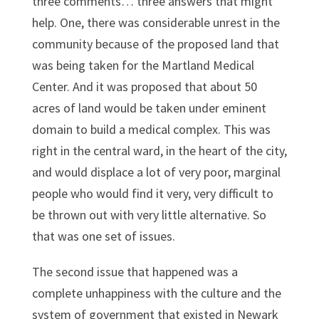
three comments… three answers that might
help. One, there was considerable unrest in the
community because of the proposed land that
was being taken for the Martland Medical
Center. And it was proposed that about 50
acres of land would be taken under eminent
domain to build a medical complex. This was
right in the central ward, in the heart of the city,
and would displace a lot of very poor, marginal
people who would find it very, very difficult to
be thrown out with very little alternative. So
that was one set of issues.
The second issue that happened was a
complete unhappiness with the culture and the
system of government that existed in Newark