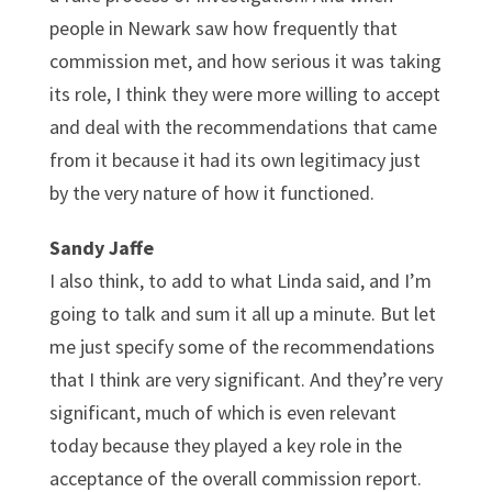
people in Newark saw how frequently that
commission met, and how serious it was taking
its role, I think they were more willing to accept
and deal with the recommendations that came
from it because it had its own legitimacy just
by the very nature of how it functioned.
Sandy Jaffe
I also think, to add to what Linda said, and I’m
going to talk and sum it all up a minute. But let
me just specify some of the recommendations
that I think are very significant. And they’re very
significant, much of which is even relevant
today because they played a key role in the
acceptance of the overall commission report.