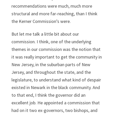
recommendations were much, much more
structural and more far-reaching, than I think
the Kerner Commission’s were.
But let me talk a little bit about our
commission. I think, one of the underlying
themes in our commission was the notion that
it was really important to get the community in
New Jersey, in the suburban parts of New
Jersey, and throughout the state, and the
legislature, to understand what kind of despair
existed in Newark in the black community. And
to that end, I think the governor did an
excellent job. He appointed a commission that
had on it two ex-governors, two bishops, and