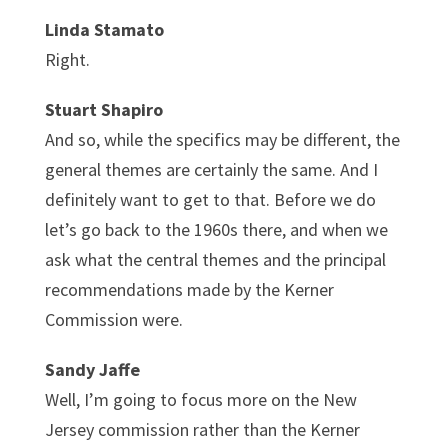
Linda Stamato
Right.
Stuart Shapiro
And so, while the specifics may be different, the
general themes are certainly the same. And I
definitely want to get to that. Before we do
let’s go back to the 1960s there, and when we
ask what the central themes and the principal
recommendations made by the Kerner
Commission were.
Sandy Jaffe
Well, I’m going to focus more on the New
Jersey commission rather than the Kerner