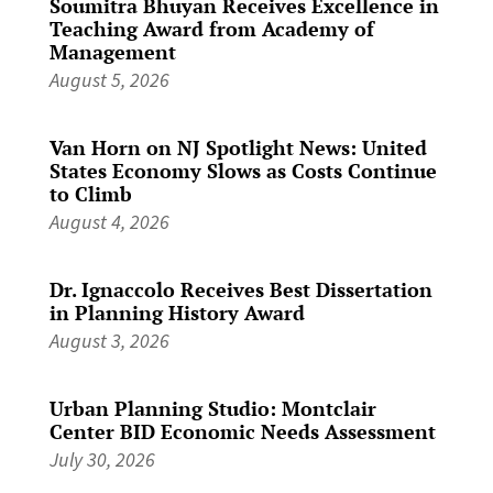
Soumitra Bhuyan Receives Excellence in
Teaching Award from Academy of
Management
August 5, 2026
Van Horn on NJ Spotlight News: United
States Economy Slows as Costs Continue
to Climb
August 4, 2026
Dr. Ignaccolo Receives Best Dissertation
in Planning History Award
August 3, 2026
Urban Planning Studio: Montclair
Center BID Economic Needs Assessment
July 30, 2026