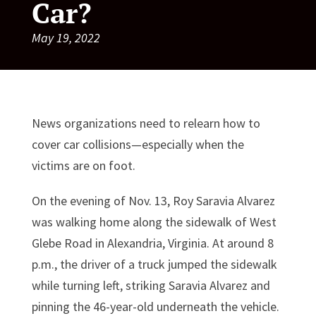
Car?
May 19, 2022
News organizations need to relearn how to
cover car collisions—especially when the
victims are on foot.
On the evening of Nov. 13, Roy Saravia Alvarez
was walking home along the sidewalk of West
Glebe Road in Alexandria, Virginia. At around 8
p.m., the driver of a truck jumped the sidewalk
while turning left, striking Saravia Alvarez and
pinning the 46-year-old underneath the vehicle.