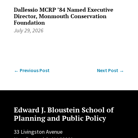
Dallessio MCRP ’84 Named Executive
Director, Monmouth Conservation
Foundation
July 29, 2026
←
Previous Post
Next Post
→
Edward J. Bloustein School of
Planning and Public Policy
33 Livingston Avenue