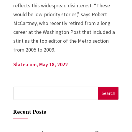
reflects this widespread disinterest. “These
would be low-priority stories,” says Robert
McCartney, who recently retired from a long
career at the Washington Post that included a
stint as the top editor of the Metro section
from 2005 to 2009.
Slate.com, May 18, 2022
Search
for:
Recent Posts