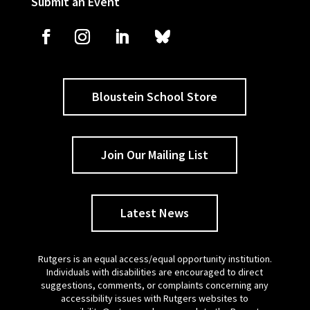
Submit an Event
Bloustein School Store
Join Our Mailing List
Latest News
Rutgers is an equal access/equal opportunity institution.
Individuals with disabilities are encouraged to direct
suggestions, comments, or complaints concerning any
accessibility issues with Rutgers websites to