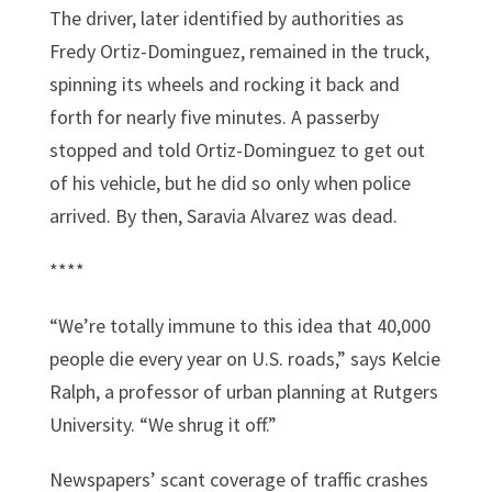
The driver, later identified by authorities as
Fredy Ortiz-Dominguez, remained in the truck,
spinning its wheels and rocking it back and
forth for nearly five minutes. A passerby
stopped and told Ortiz-Dominguez to get out
of his vehicle, but he did so only when police
arrived. By then, Saravia Alvarez was dead.
****
“We’re totally immune to this idea that 40,000
people die every year on U.S. roads,” says Kelcie
Ralph, a professor of urban planning at Rutgers
University. “We shrug it off.”
Newspapers’ scant coverage of traffic crashes