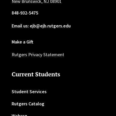
New Brunswick, NJ 08901
848-932-5475
Email us: ejb@ejb.rutgers.edu
Make a Gift
Rutgers Privacy Statement
Current Students
Student Services
Rutgers Catalog
Webreg