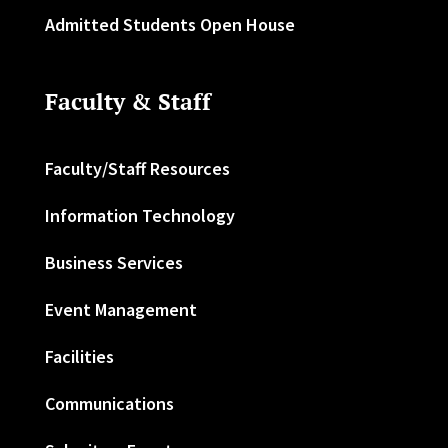
Admitted Students Open House
Faculty & Staff
Faculty/Staff Resources
Information Technology
Business Services
Event Management
Facilities
Communications