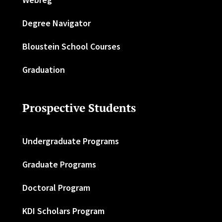
Degree Navigator
Bloustein School Courses
Graduation
Prospective Students
Undergraduate Programs
Graduate Programs
Doctoral Program
KDI Scholars Program