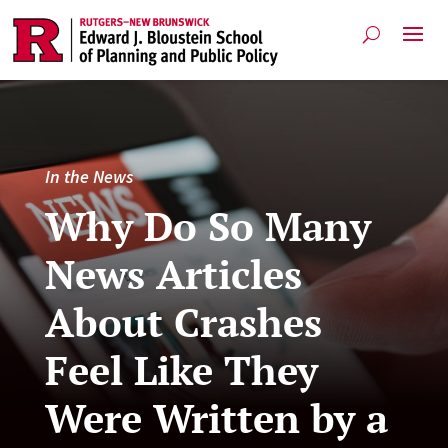
In the News
Why Do So Many
News Articles
About Crashes
Feel Like They
Were Written by a