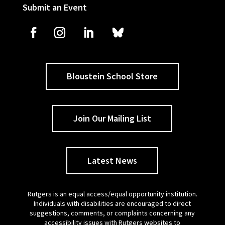
Submit an Event
Bloustein School Store
Join Our Mailing List
Latest News
Rutgers is an equal access/equal opportunity institution.
Individuals with disabilities are encouraged to direct
suggestions, comments, or complaints concerning any
accessibility issues with Rutgers websites to