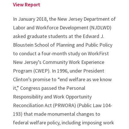
View Report
In January 2018, the New Jersey Department of
Labor and Workforce Development (NJDLWD)
asked graduate students at the Edward J.
Bloustein School of Planning and Public Policy
to conduct a four-month study on WorkFirst
New Jersey’s Community Work Experience
Program (CWEP). In 1996, under President
Clinton’s promise to “end welfare as we know
it,” Congress passed the Personal
Responsibility and Work Opportunity
Reconciliation Act (PRWORA) (Public Law 104-
193) that made monumental changes to
federal welfare policy, including imposing work