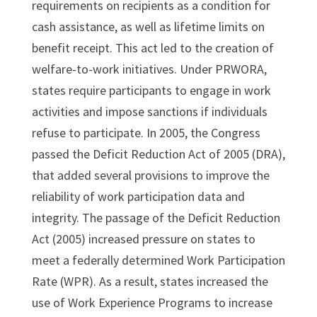
requirements on recipients as a condition for
cash assistance, as well as lifetime limits on
benefit receipt. This act led to the creation of
welfare-to-work initiatives. Under PRWORA,
states require participants to engage in work
activities and impose sanctions if individuals
refuse to participate. In 2005, the Congress
passed the Deficit Reduction Act of 2005 (DRA),
that added several provisions to improve the
reliability of work participation data and
integrity. The passage of the Deficit Reduction
Act (2005) increased pressure on states to
meet a federally determined Work Participation
Rate (WPR). As a result, states increased the
use of Work Experience Programs to increase