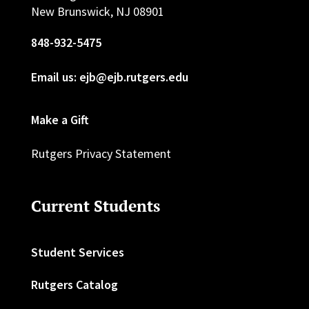
New Brunswick, NJ 08901
848-932-5475
Email us: ejb@ejb.rutgers.edu
Make a Gift
Rutgers Privacy Statement
Current Students
Student Services
Rutgers Catalog