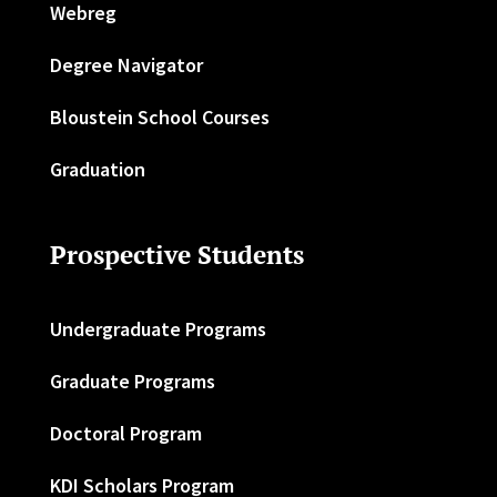
Webreg
Degree Navigator
Bloustein School Courses
Graduation
Prospective Students
Undergraduate Programs
Graduate Programs
Doctoral Program
KDI Scholars Program