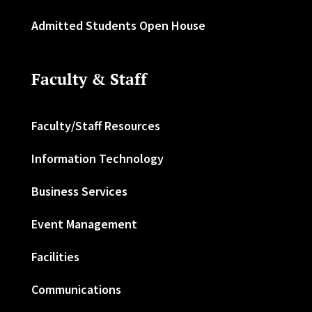
Admitted Students Open House
Faculty & Staff
Faculty/Staff Resources
Information Technology
Business Services
Event Management
Facilities
Communications