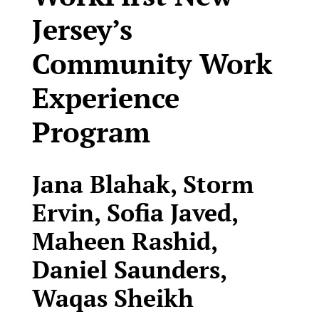
Jersey’s
Community Work
Experience
Program
Jana Blahak, Storm
Ervin, Sofia Javed,
Maheen Rashid,
Daniel Saunders,
Waqas Sheikh