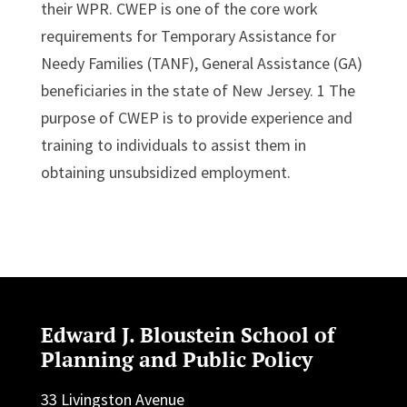
their WPR. CWEP is one of the core work
requirements for Temporary Assistance for
Needy Families (TANF), General Assistance (GA)
beneficiaries in the state of New Jersey. 1 The
purpose of CWEP is to provide experience and
training to individuals to assist them in
obtaining unsubsidized employment.
Edward J. Bloustein School of
Planning and Public Policy
33 Livingston Avenue