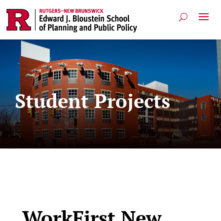
Student Projects
WorkFirst New