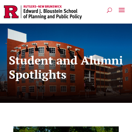
Student and Alumni
Spotlights