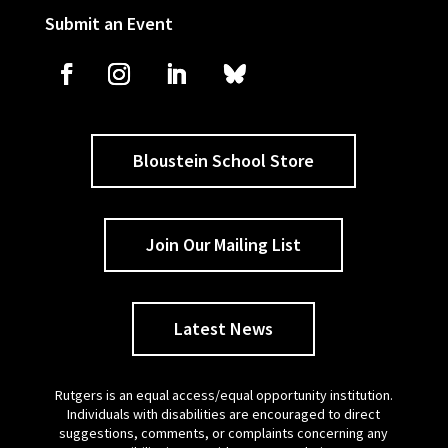
Submit an Event
Bloustein School Store
Join Our Mailing List
Latest News
Rutgers is an equal access/equal opportunity institution.
Individuals with disabilities are encouraged to direct
suggestions, comments, or complaints concerning any