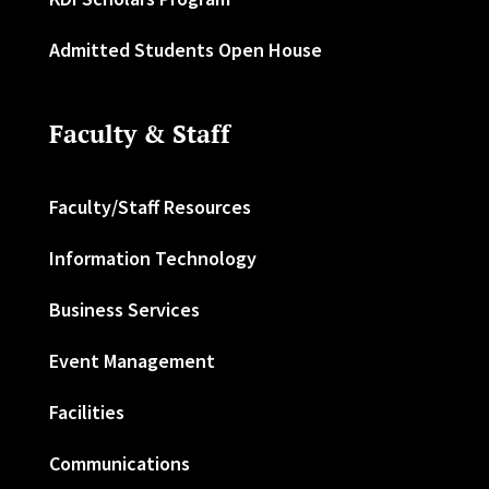
Admitted Students Open House
Faculty & Staff
Faculty/Staff Resources
Information Technology
Business Services
Event Management
Facilities
Communications