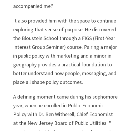
accompanied me.”
It also provided him with the space to continue
exploring that sense of purpose. He discovered
the Bloustein School through a FIGS (First-Year
Interest Group Seminar) course. Pairing a major
in public policy with marketing and a minor in
geography provides a practical foundation to
better understand how people, messaging, and
place all shape policy outcomes.
A defining moment came during his sophomore
year, when he enrolled in Public Economic
Policy with Dr. Ben Witherell, Chief Economist
at the New Jersey Board of Public Utilities. “I