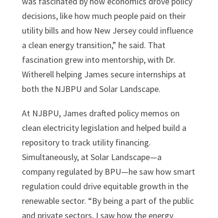
was fascinated by how economics drove policy
decisions, like how much people paid on their
utility bills and how New Jersey could influence
a clean energy transition,” he said. That
fascination grew into mentorship, with Dr.
Witherell helping James secure internships at
both the NJBPU and Solar Landscape.
At NJBPU, James drafted policy memos on
clean electricity legislation and helped build a
repository to track utility financing.
Simultaneously, at Solar Landscape—a
company regulated by BPU—he saw how smart
regulation could drive equitable growth in the
renewable sector. “By being a part of the public
and private sectors, I saw how the energy