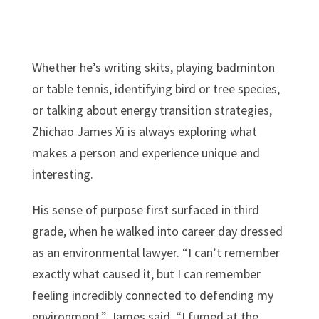
Whether he’s writing skits, playing badminton
or table tennis, identifying bird or tree species,
or talking about energy transition strategies,
Zhichao James Xi is always exploring what
makes a person and experience unique and
interesting.
His sense of purpose first surfaced in third
grade, when he walked into career day dressed
as an environmental lawyer. “I can’t remember
exactly what caused it, but I can remember
feeling incredibly connected to defending my
environment,” James said. “I fumed at the