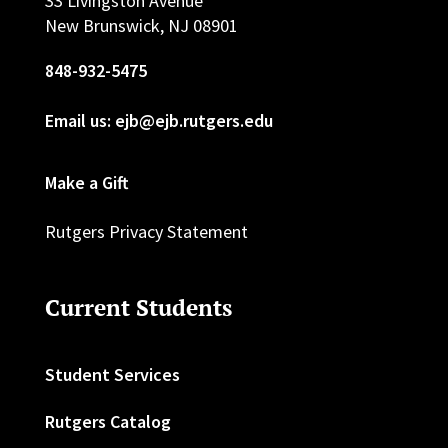
33 Livingston Avenue
New Brunswick, NJ 08901
848-932-5475
Email us: ejb@ejb.rutgers.edu
Make a Gift
Rutgers Privacy Statement
Current Students
Student Services
Rutgers Catalog