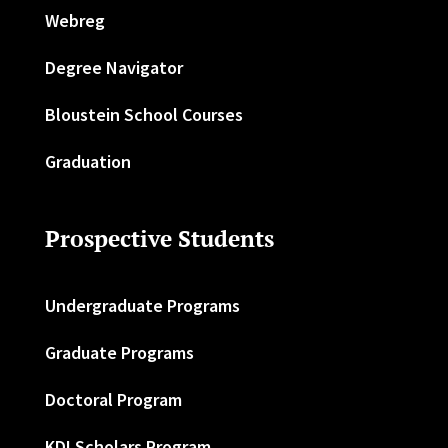
Webreg
Degree Navigator
Bloustein School Courses
Graduation
Prospective Students
Undergraduate Programs
Graduate Programs
Doctoral Program
KDI Scholars Program