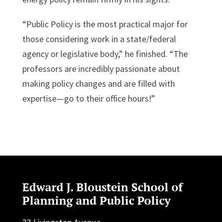
“Public Policy is the most practical major for
those considering work in a state/federal
agency or legislative body,” he finished. “The
professors are incredibly passionate about
making policy changes and are filled with
expertise—go to their office hours!”
Edward J. Bloustein School of
Planning and Public Policy