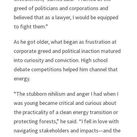
greed of politicians and corporations and
believed that as a lawyer, I would be equipped
to fight them.”
As he got older, what began as frustration at
corporate greed and political inaction matured
into curiosity and conviction. High school
debate competitions helped him channel that
energy.
“The stubborn nihilism and anger I had when I
was young became critical and curious about
the practicality of a clean energy transition or
protecting forests,” he said. “I fell in love with
navigating stakeholders and impacts—and the