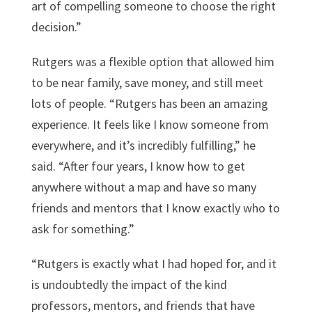
art of compelling someone to choose the right
decision.”
Rutgers was a flexible option that allowed him
to be near family, save money, and still meet
lots of people. “Rutgers has been an amazing
experience. It feels like I know someone from
everywhere, and it’s incredibly fulfilling,” he
said. “After four years, I know how to get
anywhere without a map and have so many
friends and mentors that I know exactly who to
ask for something.”
“Rutgers is exactly what I had hoped for, and it
is undoubtedly the impact of the kind
professors, mentors, and friends that have