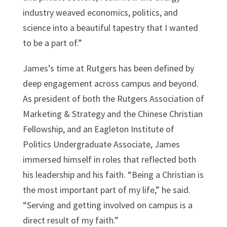
industry weaved economics, politics, and
science into a beautiful tapestry that I wanted
to be a part of.”
James’s time at Rutgers has been defined by
deep engagement across campus and beyond.
As president of both the Rutgers Association of
Marketing & Strategy and the Chinese Christian
Fellowship, and an Eagleton Institute of
Politics Undergraduate Associate, James
immersed himself in roles that reflected both
his leadership and his faith. “Being a Christian is
the most important part of my life,” he said.
“Serving and getting involved on campus is a
direct result of my faith.”