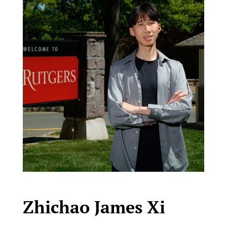
Zhichao James Xi