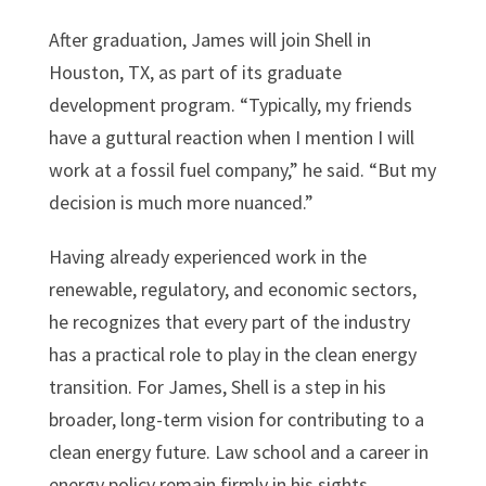
After graduation, James will join Shell in
Houston, TX, as part of its graduate
development program. “Typically, my friends
have a guttural reaction when I mention I will
work at a fossil fuel company,” he said. “But my
decision is much more nuanced.”
Having already experienced work in the
renewable, regulatory, and economic sectors,
he recognizes that every part of the industry
has a practical role to play in the clean energy
transition. For James, Shell is a step in his
broader, long-term vision for contributing to a
clean energy future. Law school and a career in
energy policy remain firmly in his sights.