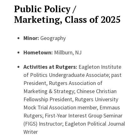
Public Policy /
Marketing, Class of 2025
Minor:
Geography
Hometown:
Millburn, NJ
Activities at Rutgers:
Eagleton Institute
of Politics Undergraduate Associate; past
President, Rutgers Association of
Marketing & Strategy; Chinese Christian
Fellowship President, Rutgers University
Mock Trial Association member, Emmaus
Rutgers; First-Year Interest Group Seminar
(FIGS) Instructor; Eagleton Political Journal
Writer